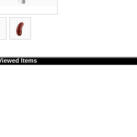
Viewed Items