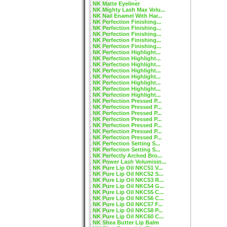
NK Matte Eyeliner
NK Mighty Lash Max Volu...
NK Nail Enamel With Har...
NK Perfection Finishing...
NK Perfection Finishing...
NK Perfection Finishing...
NK Perfection Finishing...
NK Perfection Finishing...
NK Perfection Highlight...
NK Perfection Highlight...
NK Perfection Highlight...
NK Perfection Highlight...
NK Perfection Highlight...
NK Perfection Highlight...
NK Perfection Highlight...
NK Perfection Highlight...
NK Perfection Pressed P...
NK Perfection Pressed P...
NK Perfection Pressed P...
NK Perfection Pressed P...
NK Perfection Pressed P...
NK Perfection Pressed P...
NK Perfection Pressed P...
NK Perfection Setting S...
NK Perfection Setting S...
NK Perfectly Arched Bro...
NK Power Lash Volumisin...
NK Pure Lip Oil NKC51 V...
NK Pure Lip Oil NKC52 S...
NK Pure Lip Oil NKC53 R...
NK Pure Lip Oil NKC54 G...
NK Pure Lip Oil NKC55 C...
NK Pure Lip Oil NKC56 C...
NK Pure Lip Oil NKC57 F...
NK Pure Lip Oil NKC58 P...
NK Pure Lip Oil NKC60 C...
NK Shea Butter Lip Balm