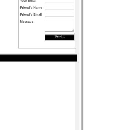
Your Email
Friend's Name
Friend's Email
Message
Send...