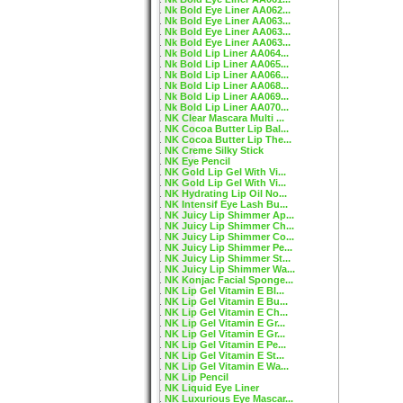
Nk Bold Eye Liner AA062...
Nk Bold Eye Liner AA063...
Nk Bold Eye Liner AA063...
Nk Bold Eye Liner AA063...
Nk Bold Lip Liner AA064...
Nk Bold Lip Liner AA065...
Nk Bold Lip Liner AA066...
Nk Bold Lip Liner AA068...
Nk Bold Lip Liner AA069...
Nk Bold Lip Liner AA070...
NK Clear Mascara Multi ...
NK Cocoa Butter Lip Bal...
NK Cocoa Butter Lip The...
NK Creme Silky Stick
NK Eye Pencil
NK Gold Lip Gel With Vi...
NK Gold Lip Gel With Vi...
NK Hydrating Lip Oil No...
NK Intensif Eye Lash Bu...
NK Juicy Lip Shimmer Ap...
NK Juicy Lip Shimmer Ch...
NK Juicy Lip Shimmer Co...
NK Juicy Lip Shimmer Pe...
NK Juicy Lip Shimmer St...
NK Juicy Lip Shimmer Wa...
NK Konjac Facial Sponge...
NK Lip Gel Vitamin E Bl...
NK Lip Gel Vitamin E Bu...
NK Lip Gel Vitamin E Ch...
NK Lip Gel Vitamin E Gr...
NK Lip Gel Vitamin E Gr...
NK Lip Gel Vitamin E Pe...
NK Lip Gel Vitamin E St...
NK Lip Gel Vitamin E Wa...
NK Lip Pencil
NK Liquid Eye Liner
NK Luxurious Eye Mascar...