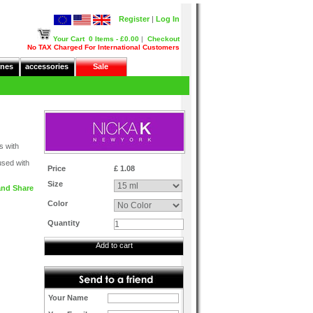
Register
|
Log In
Your Cart
0 Items - £0.00
|
Checkout
No TAX Charged For International Customers
nes
accessories
Sale
s with
fused with
Price
£ 1.08
Size
Color
Quantity
Add to cart
Your Name