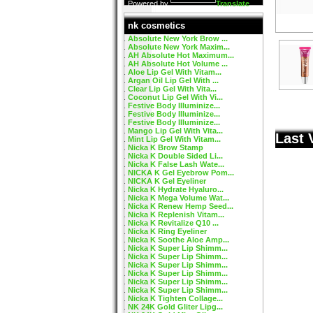
Powered by
Translate
nk cosmetics
Absolute New York Brow ...
Absolute New York Maxim...
AH Absolute Hot Maximum...
AH Absolute Hot Volume ...
Aloe Lip Gel With Vitam...
Argan Oil Lip Gel With ...
Clear Lip Gel With Vita...
Coconut Lip Gel With Vi...
Festive Body Illuminize...
Festive Body Illuminize...
Festive Body Illuminize...
Mango Lip Gel With Vita...
Last 
Mint Lip Gel With Vitam...
Nicka K Brow Stamp
Nicka K Double Sided Li...
Nicka K False Lash Wate...
NICKA K Gel Eyebrow Pom...
NICKA K Gel Eyeliner
Nicka K Hydrate Hyaluro...
Nicka K Mega Volume Wat...
Nicka K Renew Hemp Seed...
Nicka K Replenish Vitam...
Nicka K Revitalize Q10 ...
Nicka K Ring Eyeliner
Nicka K Soothe Aloe Amp...
Nicka K Super Lip Shimm...
Nicka K Super Lip Shimm...
Nicka K Super Lip Shimm...
Nicka K Super Lip Shimm...
Nicka K Super Lip Shimm...
Nicka K Super Lip Shimm...
Nicka K Tighten Collage...
NK 24K Gold Gliter Lipg...