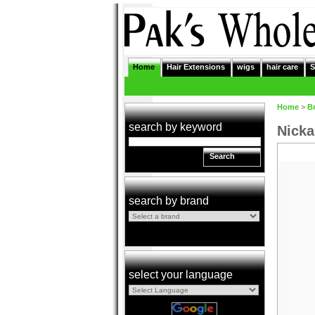
Home
Hair Extensions
wigs
hair care
S
Home
>
B
search by keyword
Nicka
Search
search by brand
select your language