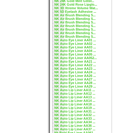
NK 24K Gold Mint Gliter...
NK 24K Gold Rose Lipglo...
NK 3D Xtreme Volume Wat...
NK 5D Eyelash Adhesive ...
NK Air Brush Blending S...
NK Air Brush Blending S...
NK Air Brush Blending S...
NK Air Brush Blending S...
NK Air Brush Blending S...
NK Air Brush Blending S...
NK Air Brush Blending S...
NK Auto Eye Liner AA01 ...
NK Auto Eye Liner AA02 ...
NK Auto Eye Liner AA03 ...
NK Auto Eye Liner AA04 ...
NK Auto Eye Liner AA05 ...
NK Auto Eye Liner AA052...
NK Auto Eye Liner AA21 ...
NK Auto Eye Liner AA22 ...
NK Auto Eye Liner AA23 ...
NK Auto Eye Liner AA24 ...
NK Auto Eye Liner AA26 ...
NK Auto Eye Liner AA27 ...
NK Auto Eye Liner AA28 ...
NK Auto Eye Liner AA29 ...
NK Auto Lip Liner AA11 ...
NK Auto Lip Liner AA12 ...
NK Auto Lip Liner AA13 ...
NK Auto Lip Liner AA14 ...
NK Auto Lip Liner AA18 ...
NK Auto Lip Liner AA19 ...
NK Auto Lip Liner AA31 ...
NK Auto Lip Liner AA32 ...
NK Auto Lip Liner AA33 ...
NK Auto Lip Liner AA34 ...
NK Auto Lip Liner AA36 ...
NK Auto Lip Liner AA37 ...
Nk Bold Eye Liner AA061...