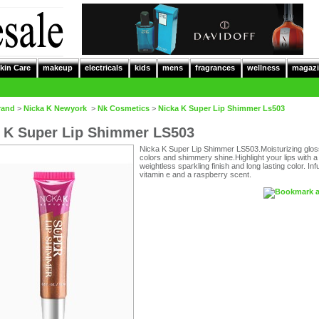
kin Care
makeup
electricals
kids
mens
fragrances
wellness
magazi
rand
>
Nicka K Newyork
>
Nk Cosmetics
>
Nicka K Super Lip Shimmer Ls503
 K Super Lip Shimmer LS503
Nicka K Super Lip Shimmer LS503.Moisturizing glos
colors and shimmery shine.Highlight your lips with a
weightless sparkling finish and long lasting color. In
vitamin e and a raspberry scent.