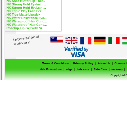
NK Shea Butter Lip Ther...
NK Strong Hold Eyelash ...
NK Strong Hold Eyelash ...
NK Triple Play Lash Per...
NK True Matte Lipstick
NK Water Resistance Eye...
NK Waterproof Hair Conc...
NK Waterproof Hair Conc...
Rosehip Lip Gel With Vi...
Terms & Conditions
|
Privacy Policy
|
About Us
|
Contact 
Hair Extensions
|
wigs
|
hair care
|
Skin Care
|
makeup
|
Copyright-20