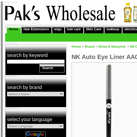
Home
Hair Extensions
wigs
hair care
Skin Care
makeup
electric
Home
>
Brand
>
Nicka K Newyork
>
Nk 
search by keyword
NK Auto Eye Liner AA0
Search
search by brand
select your language