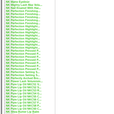
NK Matte Eyeliner
NK Mighty Lash Max Volu...
NK Nail Enamel With Har...
NK Perfection Finishing...
NK Perfection Finishing...
NK Perfection Finishing...
NK Perfection Finishing...
NK Perfection Finishing...
NK Perfection Highlight...
NK Perfection Highlight...
NK Perfection Highlight...
NK Perfection Highlight...
NK Perfection Highlight...
NK Perfection Highlight...
NK Perfection Highlight...
NK Perfection Highlight...
NK Perfection Pressed P...
NK Perfection Pressed P...
NK Perfection Pressed P...
NK Perfection Pressed P...
NK Perfection Pressed P...
NK Perfection Pressed P...
NK Perfection Pressed P...
NK Perfection Setting S...
NK Perfection Setting S...
NK Perfectly Arched Bro...
NK Power Lash Volumisin...
NK Pure Lip Oil NKC51 V...
NK Pure Lip Oil NKC52 S...
NK Pure Lip Oil NKC53 R...
NK Pure Lip Oil NKC54 G...
NK Pure Lip Oil NKC55 C...
NK Pure Lip Oil NKC56 C...
NK Pure Lip Oil NKC57 F...
NK Pure Lip Oil NKC58 P...
NK Pure Lip Oil NKC60 C...
NK Shea Butter Lip Balm