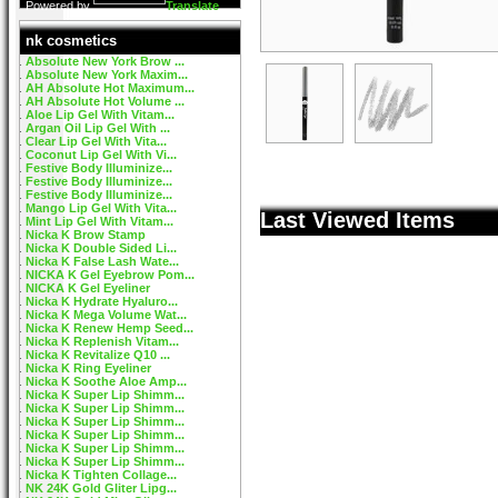
Powered by
Translate
nk cosmetics
Absolute New York Brow ...
Absolute New York Maxim...
AH Absolute Hot Maximum...
AH Absolute Hot Volume ...
Aloe Lip Gel With Vitam...
Argan Oil Lip Gel With ...
Clear Lip Gel With Vita...
Coconut Lip Gel With Vi...
Festive Body Illuminize...
Festive Body Illuminize...
Festive Body Illuminize...
Mango Lip Gel With Vita...
Last Viewed Items
Mint Lip Gel With Vitam...
Nicka K Brow Stamp
Nicka K Double Sided Li...
Nicka K False Lash Wate...
NICKA K Gel Eyebrow Pom...
NICKA K Gel Eyeliner
Nicka K Hydrate Hyaluro...
Nicka K Mega Volume Wat...
Nicka K Renew Hemp Seed...
Nicka K Replenish Vitam...
Nicka K Revitalize Q10 ...
Nicka K Ring Eyeliner
Nicka K Soothe Aloe Amp...
Nicka K Super Lip Shimm...
Nicka K Super Lip Shimm...
Nicka K Super Lip Shimm...
Nicka K Super Lip Shimm...
Nicka K Super Lip Shimm...
Nicka K Super Lip Shimm...
Nicka K Tighten Collage...
NK 24K Gold Gliter Lipg...