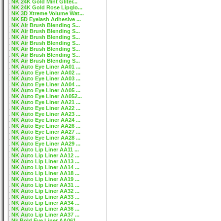
NK 24K Gold Mint Gliter...
NK 24K Gold Rose Lipglo...
NK 3D Xtreme Volume Wat...
NK 5D Eyelash Adhesive ...
NK Air Brush Blending S...
NK Air Brush Blending S...
NK Air Brush Blending S...
NK Air Brush Blending S...
NK Air Brush Blending S...
NK Air Brush Blending S...
NK Air Brush Blending S...
NK Auto Eye Liner AA01 ...
NK Auto Eye Liner AA02 ...
NK Auto Eye Liner AA03 ...
NK Auto Eye Liner AA04 ...
NK Auto Eye Liner AA05 ...
NK Auto Eye Liner AA052...
NK Auto Eye Liner AA21 ...
NK Auto Eye Liner AA22 ...
NK Auto Eye Liner AA23 ...
NK Auto Eye Liner AA24 ...
NK Auto Eye Liner AA26 ...
NK Auto Eye Liner AA27 ...
NK Auto Eye Liner AA28 ...
NK Auto Eye Liner AA29 ...
NK Auto Lip Liner AA11 ...
NK Auto Lip Liner AA12 ...
NK Auto Lip Liner AA13 ...
NK Auto Lip Liner AA14 ...
NK Auto Lip Liner AA18 ...
NK Auto Lip Liner AA19 ...
NK Auto Lip Liner AA31 ...
NK Auto Lip Liner AA32 ...
NK Auto Lip Liner AA33 ...
NK Auto Lip Liner AA34 ...
NK Auto Lip Liner AA36 ...
NK Auto Lip Liner AA37 ...
Nk Bold Eye Liner AA061...