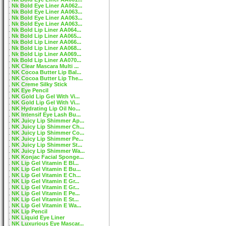
Nk Bold Eye Liner AA062...
Nk Bold Eye Liner AA063...
Nk Bold Eye Liner AA063...
Nk Bold Eye Liner AA063...
Nk Bold Lip Liner AA064...
Nk Bold Lip Liner AA065...
Nk Bold Lip Liner AA066...
Nk Bold Lip Liner AA068...
Nk Bold Lip Liner AA069...
Nk Bold Lip Liner AA070...
NK Clear Mascara Multi ...
NK Cocoa Butter Lip Bal...
NK Cocoa Butter Lip The...
NK Creme Silky Stick
NK Eye Pencil
NK Gold Lip Gel With Vi...
NK Gold Lip Gel With Vi...
NK Hydrating Lip Oil No...
NK Intensif Eye Lash Bu...
NK Juicy Lip Shimmer Ap...
NK Juicy Lip Shimmer Ch...
NK Juicy Lip Shimmer Co...
NK Juicy Lip Shimmer Pe...
NK Juicy Lip Shimmer St...
NK Juicy Lip Shimmer Wa...
NK Konjac Facial Sponge...
NK Lip Gel Vitamin E Bl...
NK Lip Gel Vitamin E Bu...
NK Lip Gel Vitamin E Ch...
NK Lip Gel Vitamin E Gr...
NK Lip Gel Vitamin E Gr...
NK Lip Gel Vitamin E Pe...
NK Lip Gel Vitamin E St...
NK Lip Gel Vitamin E Wa...
NK Lip Pencil
NK Liquid Eye Liner
NK Luxurious Eye Mascar...