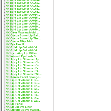
Nk Bold Eye Liner AA062...
Nk Bold Eye Liner AA063...
Nk Bold Eye Liner AA063...
Nk Bold Eye Liner AA063...
Nk Bold Lip Liner AA064...
Nk Bold Lip Liner AA065...
Nk Bold Lip Liner AA066...
Nk Bold Lip Liner AA068...
Nk Bold Lip Liner AA069...
Nk Bold Lip Liner AA070...
NK Clear Mascara Multi ...
NK Cocoa Butter Lip Bal...
NK Cocoa Butter Lip The...
NK Creme Silky Stick
NK Eye Pencil
NK Gold Lip Gel With Vi...
NK Gold Lip Gel With Vi...
NK Hydrating Lip Oil No...
NK Intensif Eye Lash Bu...
NK Juicy Lip Shimmer Ap...
NK Juicy Lip Shimmer Ch...
NK Juicy Lip Shimmer Co...
NK Juicy Lip Shimmer Pe...
NK Juicy Lip Shimmer St...
NK Juicy Lip Shimmer Wa...
NK Konjac Facial Sponge...
NK Lip Gel Vitamin E Bl...
NK Lip Gel Vitamin E Bu...
NK Lip Gel Vitamin E Ch...
NK Lip Gel Vitamin E Gr...
NK Lip Gel Vitamin E Gr...
NK Lip Gel Vitamin E Pe...
NK Lip Gel Vitamin E St...
NK Lip Gel Vitamin E Wa...
NK Lip Pencil
NK Liquid Eye Liner
NK Luxurious Eye Mascar...