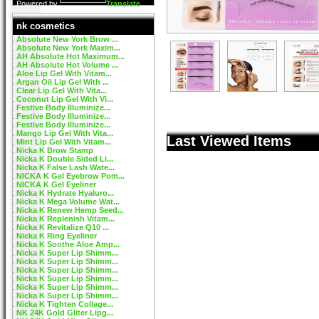
Powered by
Translate
nk cosmetics
Absolute New York Brow ...
Absolute New York Maxim...
AH Absolute Hot Maximum...
AH Absolute Hot Volume ...
Aloe Lip Gel With Vitam...
Argan Oil Lip Gel With ...
Clear Lip Gel With Vita...
Coconut Lip Gel With Vi...
Festive Body Illuminize...
Festive Body Illuminize...
Festive Body Illuminize...
Mango Lip Gel With Vita...
Last Viewed Items
Mint Lip Gel With Vitam...
Nicka K Brow Stamp
Nicka K Double Sided Li...
Nicka K False Lash Wate...
NICKA K Gel Eyebrow Pom...
NICKA K Gel Eyeliner
Nicka K Hydrate Hyaluro...
Nicka K Mega Volume Wat...
Nicka K Renew Hemp Seed...
Nicka K Replenish Vitam...
Nicka K Revitalize Q10 ...
Nicka K Ring Eyeliner
Nicka K Soothe Aloe Amp...
Nicka K Super Lip Shimm...
Nicka K Super Lip Shimm...
Nicka K Super Lip Shimm...
Nicka K Super Lip Shimm...
Nicka K Super Lip Shimm...
Nicka K Super Lip Shimm...
Nicka K Tighten Collage...
NK 24K Gold Gliter Lipg...