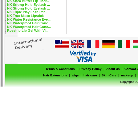
NK Shea Butter Lip Ther...
NK Strong Hold Eyelash ...
NK Strong Hold Eyelash ...
NK Triple Play Lash Per...
NK True Matte Lipstick
NK Water Resistance Eye...
NK Waterproof Hair Conc...
NK Waterproof Hair Conc...
Rosehip Lip Gel With Vi...
Terms & Conditions
|
Privacy Policy
|
About Us
|
Contact 
Hair Extensions
|
wigs
|
hair care
|
Skin Care
|
makeup
|
Copyright-20