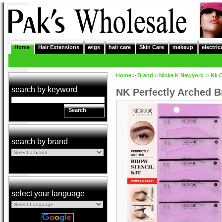
Home
Hair Extensions
wigs
hair care
Skin Care
makeup
electric
Home
>
Brand
>
Nicka K Newyork
>
Nk 
search by keyword
NK Perfectly Arched B
Search
search by brand
select your language