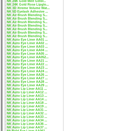
NK 24K Gold Mint Gliter...
NK 24K Gold Rose Lipglo...
NK 3D Xtreme Volume Wat...
NK 5D Eyelash Adhesive ...
NK Air Brush Blending S...
NK Air Brush Blending S...
NK Air Brush Blending S...
NK Air Brush Blending S...
NK Air Brush Blending S...
NK Air Brush Blending S...
NK Air Brush Blending S...
NK Auto Eye Liner AA01 ...
NK Auto Eye Liner AA02 ...
NK Auto Eye Liner AA03 ...
NK Auto Eye Liner AA04 ...
NK Auto Eye Liner AA05 ...
NK Auto Eye Liner AA052...
NK Auto Eye Liner AA21 ...
NK Auto Eye Liner AA22 ...
NK Auto Eye Liner AA23 ...
NK Auto Eye Liner AA24 ...
NK Auto Eye Liner AA26 ...
NK Auto Eye Liner AA27 ...
NK Auto Eye Liner AA28 ...
NK Auto Eye Liner AA29 ...
NK Auto Lip Liner AA11 ...
NK Auto Lip Liner AA12 ...
NK Auto Lip Liner AA13 ...
NK Auto Lip Liner AA14 ...
NK Auto Lip Liner AA18 ...
NK Auto Lip Liner AA19 ...
NK Auto Lip Liner AA31 ...
NK Auto Lip Liner AA32 ...
NK Auto Lip Liner AA33 ...
NK Auto Lip Liner AA34 ...
NK Auto Lip Liner AA36 ...
NK Auto Lip Liner AA37 ...
Nk Bold Eye Liner AA061...