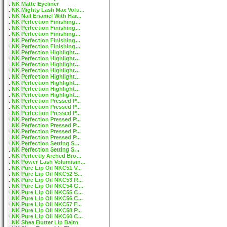
NK Matte Eyeliner
NK Mighty Lash Max Volu...
NK Nail Enamel With Har...
NK Perfection Finishing...
NK Perfection Finishing...
NK Perfection Finishing...
NK Perfection Finishing...
NK Perfection Finishing...
NK Perfection Highlight...
NK Perfection Highlight...
NK Perfection Highlight...
NK Perfection Highlight...
NK Perfection Highlight...
NK Perfection Highlight...
NK Perfection Highlight...
NK Perfection Highlight...
NK Perfection Pressed P...
NK Perfection Pressed P...
NK Perfection Pressed P...
NK Perfection Pressed P...
NK Perfection Pressed P...
NK Perfection Pressed P...
NK Perfection Pressed P...
NK Perfection Setting S...
NK Perfection Setting S...
NK Perfectly Arched Bro...
NK Power Lash Volumisin...
NK Pure Lip Oil NKC51 V...
NK Pure Lip Oil NKC52 S...
NK Pure Lip Oil NKC53 R...
NK Pure Lip Oil NKC54 G...
NK Pure Lip Oil NKC55 C...
NK Pure Lip Oil NKC56 C...
NK Pure Lip Oil NKC57 F...
NK Pure Lip Oil NKC58 P...
NK Pure Lip Oil NKC60 C...
NK Shea Butter Lip Balm