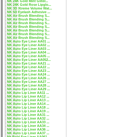
NK 24K Gold Mint Gliter...
NK 24K Gold Rose Lipglo...
NK 3D Xtreme Volume Wat...
NK 5D Eyelash Adhesive ...
NK Air Brush Blending S...
NK Air Brush Blending S...
NK Air Brush Blending S...
NK Air Brush Blending S...
NK Air Brush Blending S...
NK Air Brush Blending S...
NK Air Brush Blending S...
NK Auto Eye Liner AA01 ...
NK Auto Eye Liner AA02 ...
NK Auto Eye Liner AA03 ...
NK Auto Eye Liner AA04 ...
NK Auto Eye Liner AA05 ...
NK Auto Eye Liner AA052...
NK Auto Eye Liner AA21 ...
NK Auto Eye Liner AA22 ...
NK Auto Eye Liner AA23 ...
NK Auto Eye Liner AA24 ...
NK Auto Eye Liner AA26 ...
NK Auto Eye Liner AA27 ...
NK Auto Eye Liner AA28 ...
NK Auto Eye Liner AA29 ...
NK Auto Lip Liner AA11 ...
NK Auto Lip Liner AA12 ...
NK Auto Lip Liner AA13 ...
NK Auto Lip Liner AA14 ...
NK Auto Lip Liner AA18 ...
NK Auto Lip Liner AA19 ...
NK Auto Lip Liner AA31 ...
NK Auto Lip Liner AA32 ...
NK Auto Lip Liner AA33 ...
NK Auto Lip Liner AA34 ...
NK Auto Lip Liner AA36 ...
NK Auto Lip Liner AA37 ...
Nk Bold Eye Liner AA061...