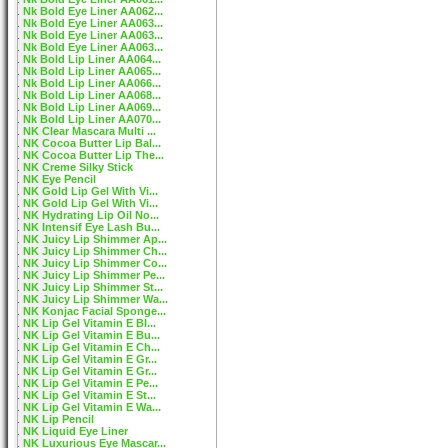
Nk Bold Eye Liner AA062...
Nk Bold Eye Liner AA063...
Nk Bold Eye Liner AA063...
Nk Bold Eye Liner AA063...
Nk Bold Lip Liner AA064...
Nk Bold Lip Liner AA065...
Nk Bold Lip Liner AA066...
Nk Bold Lip Liner AA068...
Nk Bold Lip Liner AA069...
Nk Bold Lip Liner AA070...
NK Clear Mascara Multi ...
NK Cocoa Butter Lip Bal...
NK Cocoa Butter Lip The...
NK Creme Silky Stick
NK Eye Pencil
NK Gold Lip Gel With Vi...
NK Gold Lip Gel With Vi...
NK Hydrating Lip Oil No...
NK Intensif Eye Lash Bu...
NK Juicy Lip Shimmer Ap...
NK Juicy Lip Shimmer Ch...
NK Juicy Lip Shimmer Co...
NK Juicy Lip Shimmer Pe...
NK Juicy Lip Shimmer St...
NK Juicy Lip Shimmer Wa...
NK Konjac Facial Sponge...
NK Lip Gel Vitamin E Bl...
NK Lip Gel Vitamin E Bu...
NK Lip Gel Vitamin E Ch...
NK Lip Gel Vitamin E Gr...
NK Lip Gel Vitamin E Gr...
NK Lip Gel Vitamin E Pe...
NK Lip Gel Vitamin E St...
NK Lip Gel Vitamin E Wa...
NK Lip Pencil
NK Liquid Eye Liner
NK Luxurious Eye Mascar...