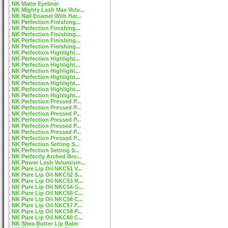
NK Matte Eyeliner
NK Mighty Lash Max Volu...
NK Nail Enamel With Har...
NK Perfection Finishing...
NK Perfection Finishing...
NK Perfection Finishing...
NK Perfection Finishing...
NK Perfection Finishing...
NK Perfection Highlight...
NK Perfection Highlight...
NK Perfection Highlight...
NK Perfection Highlight...
NK Perfection Highlight...
NK Perfection Highlight...
NK Perfection Highlight...
NK Perfection Highlight...
NK Perfection Pressed P...
NK Perfection Pressed P...
NK Perfection Pressed P...
NK Perfection Pressed P...
NK Perfection Pressed P...
NK Perfection Pressed P...
NK Perfection Pressed P...
NK Perfection Setting S...
NK Perfection Setting S...
NK Perfectly Arched Bro...
NK Power Lash Volumisin...
NK Pure Lip Oil NKC51 V...
NK Pure Lip Oil NKC52 S...
NK Pure Lip Oil NKC53 R...
NK Pure Lip Oil NKC54 G...
NK Pure Lip Oil NKC55 C...
NK Pure Lip Oil NKC56 C...
NK Pure Lip Oil NKC57 F...
NK Pure Lip Oil NKC58 P...
NK Pure Lip Oil NKC60 C...
NK Shea Butter Lip Balm