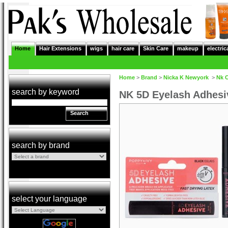
Home
Hair Extensions
wigs
hair care
Skin Care
makeup
electric
Home
>
Brand
>
Nicka K Newyork
>
Nk 
search by keyword
NK 5D Eyelash Adhes
Search
search by brand
select your language