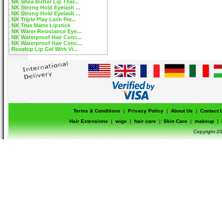
NK Shea Butter Lip Ther...
NK Strong Hold Eyelash ...
NK Strong Hold Eyelash ...
NK Triple Play Lash Per...
NK True Matte Lipstick
NK Water Resistance Eye...
NK Waterproof Hair Conc...
NK Waterproof Hair Conc...
Rosehip Lip Gel With Vi...
Terms & Conditions
|
Privacy Policy
|
About Us
|
Contact 
Hair Extensions
|
wigs
|
hair care
|
Skin Care
|
makeup
|
Copyright-20