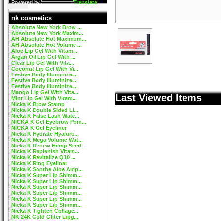
Powered by
Translate
nk cosmetics
Absolute New York Brow ...
Absolute New York Maxim...
AH Absolute Hot Maximum...
AH Absolute Hot Volume ...
Aloe Lip Gel With Vitam...
Argan Oil Lip Gel With ...
Clear Lip Gel With Vita...
Coconut Lip Gel With Vi...
Festive Body Illuminize...
Festive Body Illuminize...
Festive Body Illuminize...
Mango Lip Gel With Vita...
Last Viewed Items
Mint Lip Gel With Vitam...
Nicka K Brow Stamp
Nicka K Double Sided Li...
Nicka K False Lash Wate...
NICKA K Gel Eyebrow Pom...
NICKA K Gel Eyeliner
Nicka K Hydrate Hyaluro...
Nicka K Mega Volume Wat...
Nicka K Renew Hemp Seed...
Nicka K Replenish Vitam...
Nicka K Revitalize Q10 ...
Nicka K Ring Eyeliner
Nicka K Soothe Aloe Amp...
Nicka K Super Lip Shimm...
Nicka K Super Lip Shimm...
Nicka K Super Lip Shimm...
Nicka K Super Lip Shimm...
Nicka K Super Lip Shimm...
Nicka K Super Lip Shimm...
Nicka K Tighten Collage...
NK 24K Gold Gliter Lipg...