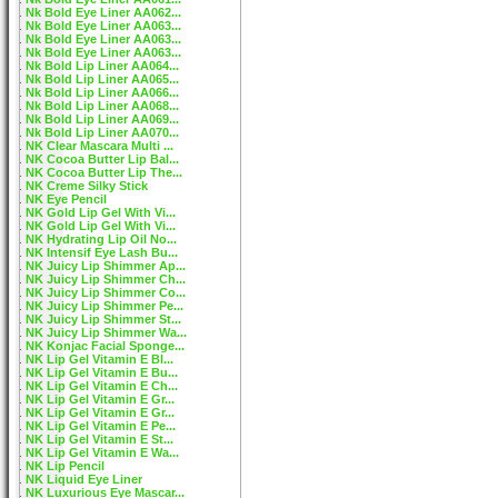
Nk Bold Eye Liner AA062...
Nk Bold Eye Liner AA063...
Nk Bold Eye Liner AA063...
Nk Bold Eye Liner AA063...
Nk Bold Lip Liner AA064...
Nk Bold Lip Liner AA065...
Nk Bold Lip Liner AA066...
Nk Bold Lip Liner AA068...
Nk Bold Lip Liner AA069...
Nk Bold Lip Liner AA070...
NK Clear Mascara Multi ...
NK Cocoa Butter Lip Bal...
NK Cocoa Butter Lip The...
NK Creme Silky Stick
NK Eye Pencil
NK Gold Lip Gel With Vi...
NK Gold Lip Gel With Vi...
NK Hydrating Lip Oil No...
NK Intensif Eye Lash Bu...
NK Juicy Lip Shimmer Ap...
NK Juicy Lip Shimmer Ch...
NK Juicy Lip Shimmer Co...
NK Juicy Lip Shimmer Pe...
NK Juicy Lip Shimmer St...
NK Juicy Lip Shimmer Wa...
NK Konjac Facial Sponge...
NK Lip Gel Vitamin E Bl...
NK Lip Gel Vitamin E Bu...
NK Lip Gel Vitamin E Ch...
NK Lip Gel Vitamin E Gr...
NK Lip Gel Vitamin E Gr...
NK Lip Gel Vitamin E Pe...
NK Lip Gel Vitamin E St...
NK Lip Gel Vitamin E Wa...
NK Lip Pencil
NK Liquid Eye Liner
NK Luxurious Eye Mascar...