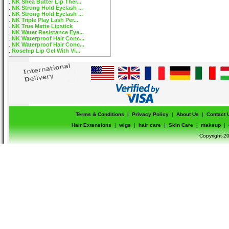
NK Shea Butter Lip Ther...
NK Strong Hold Eyelash ...
NK Strong Hold Eyelash ...
NK Triple Play Lash Per...
NK True Matte Lipstick
NK Water Resistance Eye...
NK Waterproof Hair Conc...
NK Waterproof Hair Conc...
Rosehip Lip Gel With Vi...
Terms & Conditions
|
Privacy Policy
|
About Us
|
Contact 
Hair Extensions
|
wigs
|
hair care
|
Skin Care
|
makeup
|
Copyright-20