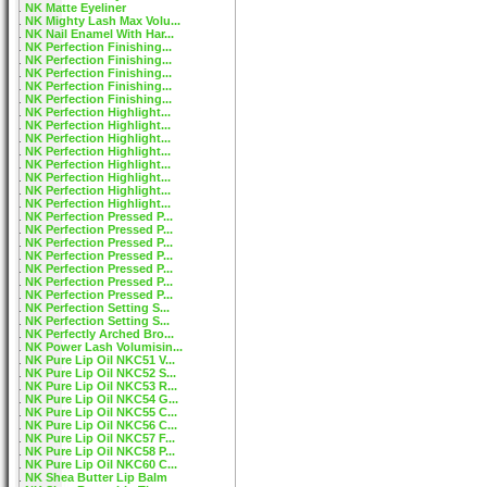
NK Matte Eyeliner
NK Mighty Lash Max Volu...
NK Nail Enamel With Har...
NK Perfection Finishing...
NK Perfection Finishing...
NK Perfection Finishing...
NK Perfection Finishing...
NK Perfection Finishing...
NK Perfection Highlight...
NK Perfection Highlight...
NK Perfection Highlight...
NK Perfection Highlight...
NK Perfection Highlight...
NK Perfection Highlight...
NK Perfection Highlight...
NK Perfection Highlight...
NK Perfection Pressed P...
NK Perfection Pressed P...
NK Perfection Pressed P...
NK Perfection Pressed P...
NK Perfection Pressed P...
NK Perfection Pressed P...
NK Perfection Pressed P...
NK Perfection Setting S...
NK Perfection Setting S...
NK Perfectly Arched Bro...
NK Power Lash Volumisin...
NK Pure Lip Oil NKC51 V...
NK Pure Lip Oil NKC52 S...
NK Pure Lip Oil NKC53 R...
NK Pure Lip Oil NKC54 G...
NK Pure Lip Oil NKC55 C...
NK Pure Lip Oil NKC56 C...
NK Pure Lip Oil NKC57 F...
NK Pure Lip Oil NKC58 P...
NK Pure Lip Oil NKC60 C...
NK Shea Butter Lip Balm