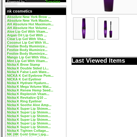
Powered by
Translate
nk cosmetics
Absolute New York Brow ...
Absolute New York Maxim...
AH Absolute Hot Maximum...
AH Absolute Hot Volume ...
Aloe Lip Gel With Vitam...
Argan Oil Lip Gel With ...
Clear Lip Gel With Vita...
Coconut Lip Gel With Vi...
Festive Body Illuminize...
Festive Body Illuminize...
Festive Body Illuminize...
Mango Lip Gel With Vita...
Last Viewed Items
Mint Lip Gel With Vitam...
Nicka K Brow Stamp
Nicka K Double Sided Li...
Nicka K False Lash Wate...
NICKA K Gel Eyebrow Pom...
NICKA K Gel Eyeliner
Nicka K Hydrate Hyaluro...
Nicka K Mega Volume Wat...
Nicka K Renew Hemp Seed...
Nicka K Replenish Vitam...
Nicka K Revitalize Q10 ...
Nicka K Ring Eyeliner
Nicka K Soothe Aloe Amp...
Nicka K Super Lip Shimm...
Nicka K Super Lip Shimm...
Nicka K Super Lip Shimm...
Nicka K Super Lip Shimm...
Nicka K Super Lip Shimm...
Nicka K Super Lip Shimm...
Nicka K Tighten Collage...
NK 24K Gold Gliter Lipg...