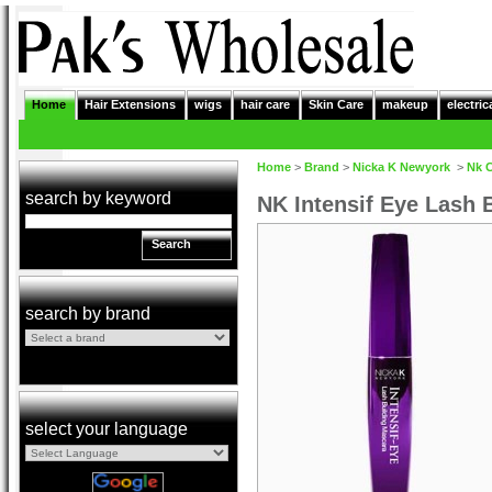
Home
Hair Extensions
wigs
hair care
Skin Care
makeup
electric
Home
>
Brand
>
Nicka K Newyork
>
Nk 
search by keyword
NK Intensif Eye Lash 
Search
search by brand
select your language