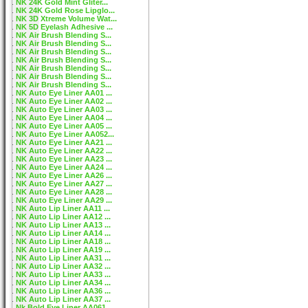
NK 24K Gold Mint Gliter...
NK 24K Gold Rose Lipglo...
NK 3D Xtreme Volume Wat...
NK 5D Eyelash Adhesive ...
NK Air Brush Blending S...
NK Air Brush Blending S...
NK Air Brush Blending S...
NK Air Brush Blending S...
NK Air Brush Blending S...
NK Air Brush Blending S...
NK Air Brush Blending S...
NK Auto Eye Liner AA01 ...
NK Auto Eye Liner AA02 ...
NK Auto Eye Liner AA03 ...
NK Auto Eye Liner AA04 ...
NK Auto Eye Liner AA05 ...
NK Auto Eye Liner AA052...
NK Auto Eye Liner AA21 ...
NK Auto Eye Liner AA22 ...
NK Auto Eye Liner AA23 ...
NK Auto Eye Liner AA24 ...
NK Auto Eye Liner AA26 ...
NK Auto Eye Liner AA27 ...
NK Auto Eye Liner AA28 ...
NK Auto Eye Liner AA29 ...
NK Auto Lip Liner AA11 ...
NK Auto Lip Liner AA12 ...
NK Auto Lip Liner AA13 ...
NK Auto Lip Liner AA14 ...
NK Auto Lip Liner AA18 ...
NK Auto Lip Liner AA19 ...
NK Auto Lip Liner AA31 ...
NK Auto Lip Liner AA32 ...
NK Auto Lip Liner AA33 ...
NK Auto Lip Liner AA34 ...
NK Auto Lip Liner AA36 ...
NK Auto Lip Liner AA37 ...
Nk Bold Eye Liner AA061...