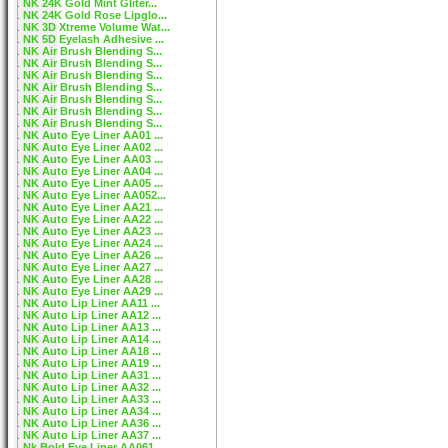
NK 24K Gold Mint Gliter...
NK 24K Gold Rose Lipglo...
NK 3D Xtreme Volume Wat...
NK 5D Eyelash Adhesive ...
NK Air Brush Blending S...
NK Air Brush Blending S...
NK Air Brush Blending S...
NK Air Brush Blending S...
NK Air Brush Blending S...
NK Air Brush Blending S...
NK Air Brush Blending S...
NK Auto Eye Liner AA01 ...
NK Auto Eye Liner AA02 ...
NK Auto Eye Liner AA03 ...
NK Auto Eye Liner AA04 ...
NK Auto Eye Liner AA05 ...
NK Auto Eye Liner AA052...
NK Auto Eye Liner AA21 ...
NK Auto Eye Liner AA22 ...
NK Auto Eye Liner AA23 ...
NK Auto Eye Liner AA24 ...
NK Auto Eye Liner AA26 ...
NK Auto Eye Liner AA27 ...
NK Auto Eye Liner AA28 ...
NK Auto Eye Liner AA29 ...
NK Auto Lip Liner AA11 ...
NK Auto Lip Liner AA12 ...
NK Auto Lip Liner AA13 ...
NK Auto Lip Liner AA14 ...
NK Auto Lip Liner AA18 ...
NK Auto Lip Liner AA19 ...
NK Auto Lip Liner AA31 ...
NK Auto Lip Liner AA32 ...
NK Auto Lip Liner AA33 ...
NK Auto Lip Liner AA34 ...
NK Auto Lip Liner AA36 ...
NK Auto Lip Liner AA37 ...
Nk Bold Eye Liner AA061...