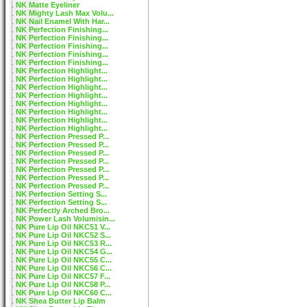
NK Matte Eyeliner
NK Mighty Lash Max Volu...
NK Nail Enamel With Har...
NK Perfection Finishing...
NK Perfection Finishing...
NK Perfection Finishing...
NK Perfection Finishing...
NK Perfection Finishing...
NK Perfection Highlight...
NK Perfection Highlight...
NK Perfection Highlight...
NK Perfection Highlight...
NK Perfection Highlight...
NK Perfection Highlight...
NK Perfection Highlight...
NK Perfection Highlight...
NK Perfection Pressed P...
NK Perfection Pressed P...
NK Perfection Pressed P...
NK Perfection Pressed P...
NK Perfection Pressed P...
NK Perfection Pressed P...
NK Perfection Pressed P...
NK Perfection Setting S...
NK Perfection Setting S...
NK Perfectly Arched Bro...
NK Power Lash Volumisin...
NK Pure Lip Oil NKC51 V...
NK Pure Lip Oil NKC52 S...
NK Pure Lip Oil NKC53 R...
NK Pure Lip Oil NKC54 G...
NK Pure Lip Oil NKC55 C...
NK Pure Lip Oil NKC56 C...
NK Pure Lip Oil NKC57 F...
NK Pure Lip Oil NKC58 P...
NK Pure Lip Oil NKC60 C...
NK Shea Butter Lip Balm