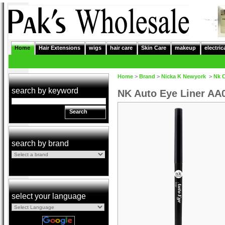
Home
Hair Extensions
wigs
hair care
Skin Care
makeup
electric
Home
>
Brand
>
Nicka K Newyork
>
Nk 
search by keyword
NK Auto Eye Liner AA
Search
search by brand
select your language