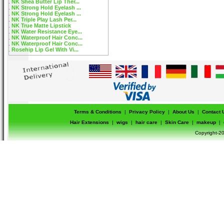
NK Shea Butter Lip Ther...
NK Strong Hold Eyelash ...
NK Strong Hold Eyelash ...
NK Triple Play Lash Per...
NK True Matte Lipstick
NK Water Resistance Eye...
NK Waterproof Hair Conc...
NK Waterproof Hair Conc...
Rosehip Lip Gel With Vi...
Terms & Conditions
|
Privacy Policy
|
About Us
|
Contact 
Hair Extensions
|
wigs
|
hair care
|
Skin Care
|
makeup
|
Copyright-20