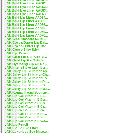
Nk Bold Eye Liner AA062...
Nk Bold Eye Liner AA063...
Nk Bold Eye Liner AA063...
Nk Bold Eye Liner AA063...
Nk Bold Lip Liner AA064...
Nk Bold Lip Liner AA065...
Nk Bold Lip Liner AA066...
Nk Bold Lip Liner AA068...
Nk Bold Lip Liner AA069...
Nk Bold Lip Liner AA070...
NK Clear Mascara Multi ...
NK Cocoa Butter Lip Bal...
NK Cocoa Butter Lip The...
NK Creme Silky Stick
NK Eye Pencil
NK Gold Lip Gel With Vi...
NK Gold Lip Gel With Vi...
NK Hydrating Lip Oil No...
NK Intensif Eye Lash Bu...
NK Juicy Lip Shimmer Ap...
NK Juicy Lip Shimmer Ch...
NK Juicy Lip Shimmer Co...
NK Juicy Lip Shimmer Pe...
NK Juicy Lip Shimmer St...
NK Juicy Lip Shimmer Wa...
NK Konjac Facial Sponge...
NK Lip Gel Vitamin E Bl...
NK Lip Gel Vitamin E Bu...
NK Lip Gel Vitamin E Ch...
NK Lip Gel Vitamin E Gr...
NK Lip Gel Vitamin E Gr...
NK Lip Gel Vitamin E Pe...
NK Lip Gel Vitamin E St...
NK Lip Gel Vitamin E Wa...
NK Lip Pencil
NK Liquid Eye Liner
NK Luxurious Eye Mascar...