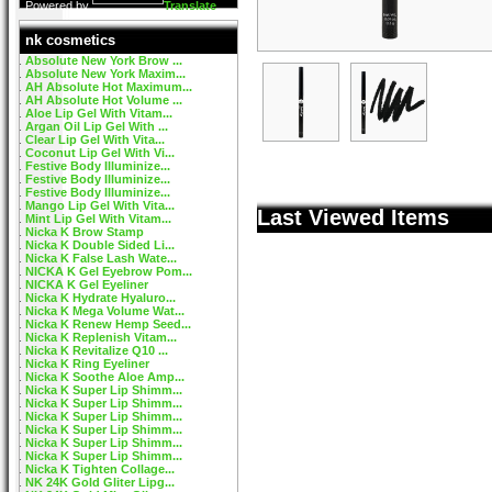
Powered by
Translate
nk cosmetics
Absolute New York Brow ...
Absolute New York Maxim...
AH Absolute Hot Maximum...
AH Absolute Hot Volume ...
Aloe Lip Gel With Vitam...
Argan Oil Lip Gel With ...
Clear Lip Gel With Vita...
Coconut Lip Gel With Vi...
Festive Body Illuminize...
Festive Body Illuminize...
Festive Body Illuminize...
Mango Lip Gel With Vita...
Last Viewed Items
Mint Lip Gel With Vitam...
Nicka K Brow Stamp
Nicka K Double Sided Li...
Nicka K False Lash Wate...
NICKA K Gel Eyebrow Pom...
NICKA K Gel Eyeliner
Nicka K Hydrate Hyaluro...
Nicka K Mega Volume Wat...
Nicka K Renew Hemp Seed...
Nicka K Replenish Vitam...
Nicka K Revitalize Q10 ...
Nicka K Ring Eyeliner
Nicka K Soothe Aloe Amp...
Nicka K Super Lip Shimm...
Nicka K Super Lip Shimm...
Nicka K Super Lip Shimm...
Nicka K Super Lip Shimm...
Nicka K Super Lip Shimm...
Nicka K Super Lip Shimm...
Nicka K Tighten Collage...
NK 24K Gold Gliter Lipg...