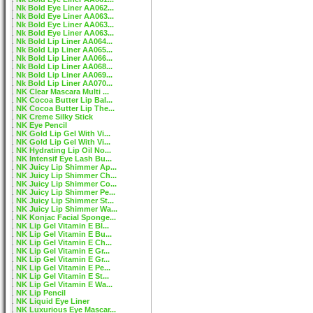
Nk Bold Eye Liner AA062...
Nk Bold Eye Liner AA063...
Nk Bold Eye Liner AA063...
Nk Bold Eye Liner AA063...
Nk Bold Lip Liner AA064...
Nk Bold Lip Liner AA065...
Nk Bold Lip Liner AA066...
Nk Bold Lip Liner AA068...
Nk Bold Lip Liner AA069...
Nk Bold Lip Liner AA070...
NK Clear Mascara Multi ...
NK Cocoa Butter Lip Bal...
NK Cocoa Butter Lip The...
NK Creme Silky Stick
NK Eye Pencil
NK Gold Lip Gel With Vi...
NK Gold Lip Gel With Vi...
NK Hydrating Lip Oil No...
NK Intensif Eye Lash Bu...
NK Juicy Lip Shimmer Ap...
NK Juicy Lip Shimmer Ch...
NK Juicy Lip Shimmer Co...
NK Juicy Lip Shimmer Pe...
NK Juicy Lip Shimmer St...
NK Juicy Lip Shimmer Wa...
NK Konjac Facial Sponge...
NK Lip Gel Vitamin E Bl...
NK Lip Gel Vitamin E Bu...
NK Lip Gel Vitamin E Ch...
NK Lip Gel Vitamin E Gr...
NK Lip Gel Vitamin E Gr...
NK Lip Gel Vitamin E Pe...
NK Lip Gel Vitamin E St...
NK Lip Gel Vitamin E Wa...
NK Lip Pencil
NK Liquid Eye Liner
NK Luxurious Eye Mascar...