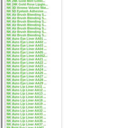
NK 24K Gold Mint Gliter...
NK 24K Gold Rose Lipglo...
NK 3D Xtreme Volume Wat...
NK 5D Eyelash Adhesive ...
NK Air Brush Blending S...
NK Air Brush Blending S...
NK Air Brush Blending S...
NK Air Brush Blending S...
NK Air Brush Blending S...
NK Air Brush Blending S...
NK Air Brush Blending S...
NK Auto Eye Liner AA01 ...
NK Auto Eye Liner AA02 ...
NK Auto Eye Liner AA03 ...
NK Auto Eye Liner AA04 ...
NK Auto Eye Liner AA05 ...
NK Auto Eye Liner AA052...
NK Auto Eye Liner AA21 ...
NK Auto Eye Liner AA22 ...
NK Auto Eye Liner AA23 ...
NK Auto Eye Liner AA24 ...
NK Auto Eye Liner AA26 ...
NK Auto Eye Liner AA27 ...
NK Auto Eye Liner AA28 ...
NK Auto Eye Liner AA29 ...
NK Auto Lip Liner AA11 ...
NK Auto Lip Liner AA12 ...
NK Auto Lip Liner AA13 ...
NK Auto Lip Liner AA14 ...
NK Auto Lip Liner AA18 ...
NK Auto Lip Liner AA19 ...
NK Auto Lip Liner AA31 ...
NK Auto Lip Liner AA32 ...
NK Auto Lip Liner AA33 ...
NK Auto Lip Liner AA34 ...
NK Auto Lip Liner AA36 ...
NK Auto Lip Liner AA37 ...
Nk Bold Eye Liner AA061...