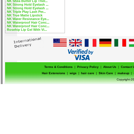
NK Shea Butter Lip Ther...
NK Strong Hold Eyelash ...
NK Strong Hold Eyelash ...
NK Triple Play Lash Per...
NK True Matte Lipstick
NK Water Resistance Eye...
NK Waterproof Hair Conc...
NK Waterproof Hair Conc...
Rosehip Lip Gel With Vi...
Terms & Conditions
|
Privacy Policy
|
About Us
|
Contact 
Hair Extensions
|
wigs
|
hair care
|
Skin Care
|
makeup
|
Copyright-20