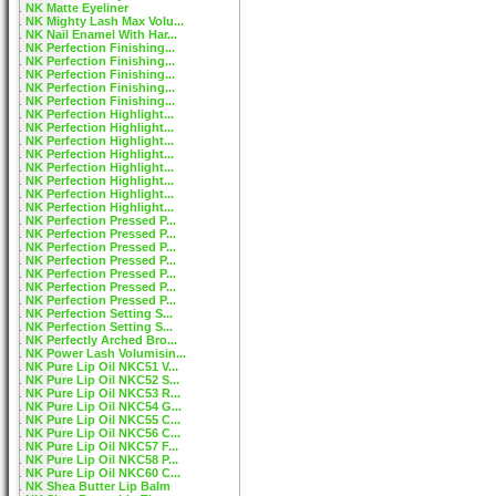
NK Matte Eyeliner
NK Mighty Lash Max Volu...
NK Nail Enamel With Har...
NK Perfection Finishing...
NK Perfection Finishing...
NK Perfection Finishing...
NK Perfection Finishing...
NK Perfection Finishing...
NK Perfection Highlight...
NK Perfection Highlight...
NK Perfection Highlight...
NK Perfection Highlight...
NK Perfection Highlight...
NK Perfection Highlight...
NK Perfection Highlight...
NK Perfection Highlight...
NK Perfection Pressed P...
NK Perfection Pressed P...
NK Perfection Pressed P...
NK Perfection Pressed P...
NK Perfection Pressed P...
NK Perfection Pressed P...
NK Perfection Pressed P...
NK Perfection Setting S...
NK Perfection Setting S...
NK Perfectly Arched Bro...
NK Power Lash Volumisin...
NK Pure Lip Oil NKC51 V...
NK Pure Lip Oil NKC52 S...
NK Pure Lip Oil NKC53 R...
NK Pure Lip Oil NKC54 G...
NK Pure Lip Oil NKC55 C...
NK Pure Lip Oil NKC56 C...
NK Pure Lip Oil NKC57 F...
NK Pure Lip Oil NKC58 P...
NK Pure Lip Oil NKC60 C...
NK Shea Butter Lip Balm