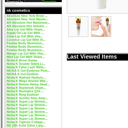
Powered by
Translate
nk cosmetics
Absolute New York Brow ...
Absolute New York Maxim...
AH Absolute Hot Maximum...
AH Absolute Hot Volume ...
Aloe Lip Gel With Vitam...
Argan Oil Lip Gel With ...
Clear Lip Gel With Vita...
Coconut Lip Gel With Vi...
Festive Body Illuminize...
Festive Body Illuminize...
Festive Body Illuminize...
Mango Lip Gel With Vita...
Last Viewed Items
Mint Lip Gel With Vitam...
Nicka K Brow Stamp
Nicka K Double Sided Li...
Nicka K False Lash Wate...
NICKA K Gel Eyebrow Pom...
NICKA K Gel Eyeliner
Nicka K Hydrate Hyaluro...
Nicka K Mega Volume Wat...
Nicka K Renew Hemp Seed...
Nicka K Replenish Vitam...
Nicka K Revitalize Q10 ...
Nicka K Ring Eyeliner
Nicka K Soothe Aloe Amp...
Nicka K Super Lip Shimm...
Nicka K Super Lip Shimm...
Nicka K Super Lip Shimm...
Nicka K Super Lip Shimm...
Nicka K Super Lip Shimm...
Nicka K Super Lip Shimm...
Nicka K Tighten Collage...
NK 24K Gold Gliter Lipg...