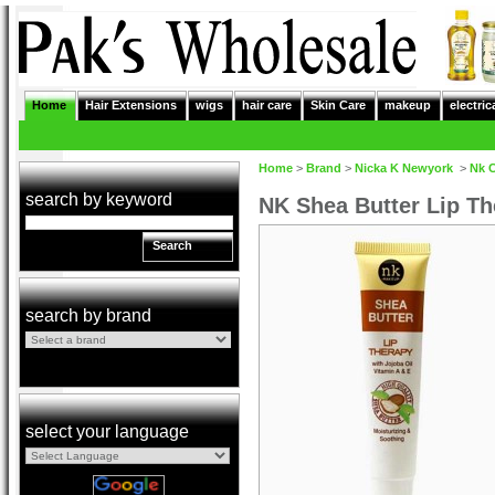
Home
Hair Extensions
wigs
hair care
Skin Care
makeup
electric
Home
>
Brand
>
Nicka K Newyork
>
Nk 
search by keyword
NK Shea Butter Lip T
Search
search by brand
select your language