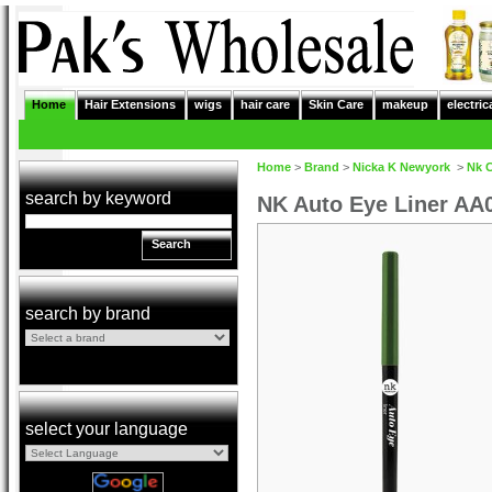
Home
Hair Extensions
wigs
hair care
Skin Care
makeup
electric
Home
>
Brand
>
Nicka K Newyork
>
Nk 
search by keyword
NK Auto Eye Liner AA
Search
search by brand
select your language