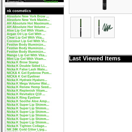
Powered by
Translate
nk cosmetics
Absolute New York Brow ...
Absolute New York Maxim...
AH Absolute Hot Maximum...
AH Absolute Hot Volume ...
Aloe Lip Gel With Vitam...
Argan Oil Lip Gel With ...
Clear Lip Gel With Vita...
Coconut Lip Gel With Vi...
Festive Body Illuminize...
Festive Body Illuminize...
Festive Body Illuminize...
Mango Lip Gel With Vita...
Last Viewed Items
Mint Lip Gel With Vitam...
Nicka K Brow Stamp
Nicka K Double Sided Li...
Nicka K False Lash Wate...
NICKA K Gel Eyebrow Pom...
NICKA K Gel Eyeliner
Nicka K Hydrate Hyaluro...
Nicka K Mega Volume Wat...
Nicka K Renew Hemp Seed...
Nicka K Replenish Vitam...
Nicka K Revitalize Q10 ...
Nicka K Ring Eyeliner
Nicka K Soothe Aloe Amp...
Nicka K Super Lip Shimm...
Nicka K Super Lip Shimm...
Nicka K Super Lip Shimm...
Nicka K Super Lip Shimm...
Nicka K Super Lip Shimm...
Nicka K Super Lip Shimm...
Nicka K Tighten Collage...
NK 24K Gold Gliter Lipg...