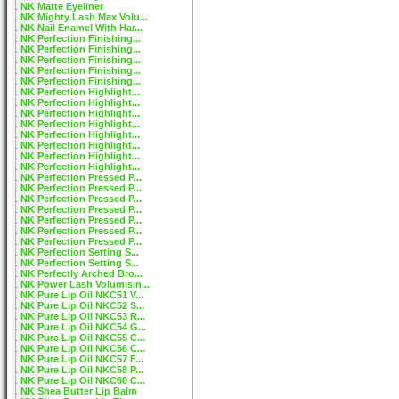
NK Matte Eyeliner
NK Mighty Lash Max Volu...
NK Nail Enamel With Har...
NK Perfection Finishing...
NK Perfection Finishing...
NK Perfection Finishing...
NK Perfection Finishing...
NK Perfection Finishing...
NK Perfection Highlight...
NK Perfection Highlight...
NK Perfection Highlight...
NK Perfection Highlight...
NK Perfection Highlight...
NK Perfection Highlight...
NK Perfection Highlight...
NK Perfection Highlight...
NK Perfection Pressed P...
NK Perfection Pressed P...
NK Perfection Pressed P...
NK Perfection Pressed P...
NK Perfection Pressed P...
NK Perfection Pressed P...
NK Perfection Pressed P...
NK Perfection Setting S...
NK Perfection Setting S...
NK Perfectly Arched Bro...
NK Power Lash Volumisin...
NK Pure Lip Oil NKC51 V...
NK Pure Lip Oil NKC52 S...
NK Pure Lip Oil NKC53 R...
NK Pure Lip Oil NKC54 G...
NK Pure Lip Oil NKC55 C...
NK Pure Lip Oil NKC56 C...
NK Pure Lip Oil NKC57 F...
NK Pure Lip Oil NKC58 P...
NK Pure Lip Oil NKC60 C...
NK Shea Butter Lip Balm