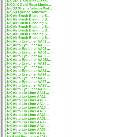
NK 24K Gold Mint Gliter...
NK 24K Gold Rose Lipglo...
NK 3D Xtreme Volume Wat...
NK 5D Eyelash Adhesive ...
NK Air Brush Blending S...
NK Air Brush Blending S...
NK Air Brush Blending S...
NK Air Brush Blending S...
NK Air Brush Blending S...
NK Air Brush Blending S...
NK Air Brush Blending S...
NK Auto Eye Liner AA01 ...
NK Auto Eye Liner AA02 ...
NK Auto Eye Liner AA03 ...
NK Auto Eye Liner AA04 ...
NK Auto Eye Liner AA05 ...
NK Auto Eye Liner AA052...
NK Auto Eye Liner AA21 ...
NK Auto Eye Liner AA22 ...
NK Auto Eye Liner AA23 ...
NK Auto Eye Liner AA24 ...
NK Auto Eye Liner AA26 ...
NK Auto Eye Liner AA27 ...
NK Auto Eye Liner AA28 ...
NK Auto Eye Liner AA29 ...
NK Auto Lip Liner AA11 ...
NK Auto Lip Liner AA12 ...
NK Auto Lip Liner AA13 ...
NK Auto Lip Liner AA14 ...
NK Auto Lip Liner AA18 ...
NK Auto Lip Liner AA19 ...
NK Auto Lip Liner AA31 ...
NK Auto Lip Liner AA32 ...
NK Auto Lip Liner AA33 ...
NK Auto Lip Liner AA34 ...
NK Auto Lip Liner AA36 ...
NK Auto Lip Liner AA37 ...
Nk Bold Eye Liner AA061...