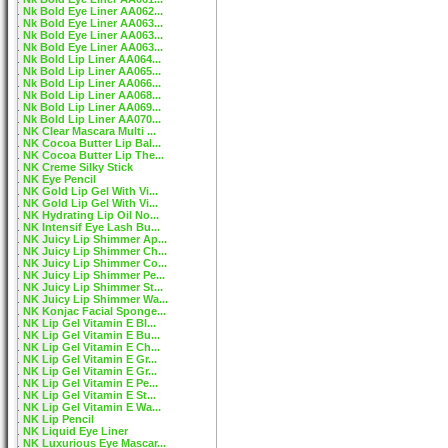
Nk Bold Eye Liner AA062...
Nk Bold Eye Liner AA063...
Nk Bold Eye Liner AA063...
Nk Bold Eye Liner AA063...
Nk Bold Lip Liner AA064...
Nk Bold Lip Liner AA065...
Nk Bold Lip Liner AA066...
Nk Bold Lip Liner AA068...
Nk Bold Lip Liner AA069...
Nk Bold Lip Liner AA070...
NK Clear Mascara Multi ...
NK Cocoa Butter Lip Bal...
NK Cocoa Butter Lip The...
NK Creme Silky Stick
NK Eye Pencil
NK Gold Lip Gel With Vi...
NK Gold Lip Gel With Vi...
NK Hydrating Lip Oil No...
NK Intensif Eye Lash Bu...
NK Juicy Lip Shimmer Ap...
NK Juicy Lip Shimmer Ch...
NK Juicy Lip Shimmer Co...
NK Juicy Lip Shimmer Pe...
NK Juicy Lip Shimmer St...
NK Juicy Lip Shimmer Wa...
NK Konjac Facial Sponge...
NK Lip Gel Vitamin E Bl...
NK Lip Gel Vitamin E Bu...
NK Lip Gel Vitamin E Ch...
NK Lip Gel Vitamin E Gr...
NK Lip Gel Vitamin E Gr...
NK Lip Gel Vitamin E Pe...
NK Lip Gel Vitamin E St...
NK Lip Gel Vitamin E Wa...
NK Lip Pencil
NK Liquid Eye Liner
NK Luxurious Eye Mascar...