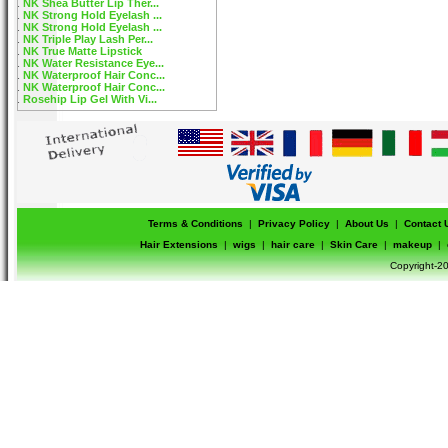
NK Shea Butter Lip Ther...
NK Strong Hold Eyelash ...
NK Strong Hold Eyelash ...
NK Triple Play Lash Per...
NK True Matte Lipstick
NK Water Resistance Eye...
NK Waterproof Hair Conc...
NK Waterproof Hair Conc...
Rosehip Lip Gel With Vi...
Terms & Conditions
|
Privacy Policy
|
About Us
|
Contact 
Hair Extensions
|
wigs
|
hair care
|
Skin Care
|
makeup
|
Copyright-20