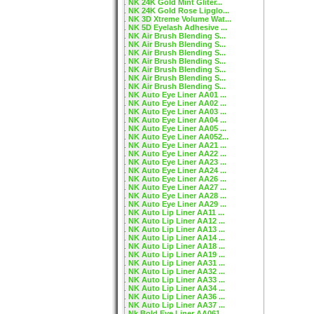
NK 24K Gold Mint Gliter...
NK 24K Gold Rose Lipglo...
NK 3D Xtreme Volume Wat...
NK 5D Eyelash Adhesive ...
NK Air Brush Blending S...
NK Air Brush Blending S...
NK Air Brush Blending S...
NK Air Brush Blending S...
NK Air Brush Blending S...
NK Air Brush Blending S...
NK Air Brush Blending S...
NK Auto Eye Liner AA01 ...
NK Auto Eye Liner AA02 ...
NK Auto Eye Liner AA03 ...
NK Auto Eye Liner AA04 ...
NK Auto Eye Liner AA05 ...
NK Auto Eye Liner AA052...
NK Auto Eye Liner AA21 ...
NK Auto Eye Liner AA22 ...
NK Auto Eye Liner AA23 ...
NK Auto Eye Liner AA24 ...
NK Auto Eye Liner AA26 ...
NK Auto Eye Liner AA27 ...
NK Auto Eye Liner AA28 ...
NK Auto Eye Liner AA29 ...
NK Auto Lip Liner AA11 ...
NK Auto Lip Liner AA12 ...
NK Auto Lip Liner AA13 ...
NK Auto Lip Liner AA14 ...
NK Auto Lip Liner AA18 ...
NK Auto Lip Liner AA19 ...
NK Auto Lip Liner AA31 ...
NK Auto Lip Liner AA32 ...
NK Auto Lip Liner AA33 ...
NK Auto Lip Liner AA34 ...
NK Auto Lip Liner AA36 ...
NK Auto Lip Liner AA37 ...
Nk Bold Eye Liner AA061...