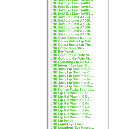
Nk Bold Eye Liner AA062...
Nk Bold Eye Liner AA063...
Nk Bold Eye Liner AA063...
Nk Bold Eye Liner AA063...
Nk Bold Lip Liner AA064...
Nk Bold Lip Liner AA065...
Nk Bold Lip Liner AA066...
Nk Bold Lip Liner AA068...
Nk Bold Lip Liner AA069...
Nk Bold Lip Liner AA070...
NK Clear Mascara Multi ...
NK Cocoa Butter Lip Bal...
NK Cocoa Butter Lip The...
NK Creme Silky Stick
NK Eye Pencil
NK Gold Lip Gel With Vi...
NK Gold Lip Gel With Vi...
NK Hydrating Lip Oil No...
NK Intensif Eye Lash Bu...
NK Juicy Lip Shimmer Ap...
NK Juicy Lip Shimmer Ch...
NK Juicy Lip Shimmer Co...
NK Juicy Lip Shimmer Pe...
NK Juicy Lip Shimmer St...
NK Juicy Lip Shimmer Wa...
NK Konjac Facial Sponge...
NK Lip Gel Vitamin E Bl...
NK Lip Gel Vitamin E Bu...
NK Lip Gel Vitamin E Ch...
NK Lip Gel Vitamin E Gr...
NK Lip Gel Vitamin E Gr...
NK Lip Gel Vitamin E Pe...
NK Lip Gel Vitamin E St...
NK Lip Gel Vitamin E Wa...
NK Lip Pencil
NK Liquid Eye Liner
NK Luxurious Eye Mascar...