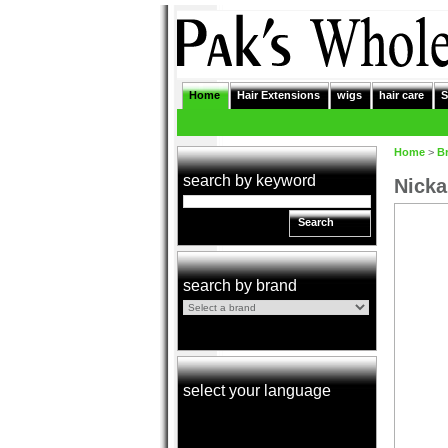
Home
Hair Extensions
wigs
hair care
S
Home
>
B
search by keyword
Nicka
Search
search by brand
select your language