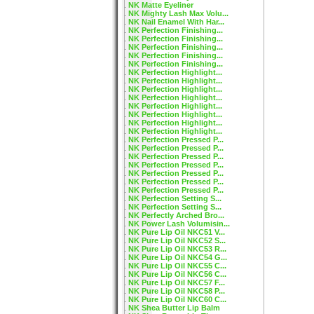
NK Matte Eyeliner
NK Mighty Lash Max Volu...
NK Nail Enamel With Har...
NK Perfection Finishing...
NK Perfection Finishing...
NK Perfection Finishing...
NK Perfection Finishing...
NK Perfection Finishing...
NK Perfection Highlight...
NK Perfection Highlight...
NK Perfection Highlight...
NK Perfection Highlight...
NK Perfection Highlight...
NK Perfection Highlight...
NK Perfection Highlight...
NK Perfection Highlight...
NK Perfection Pressed P...
NK Perfection Pressed P...
NK Perfection Pressed P...
NK Perfection Pressed P...
NK Perfection Pressed P...
NK Perfection Pressed P...
NK Perfection Pressed P...
NK Perfection Setting S...
NK Perfection Setting S...
NK Perfectly Arched Bro...
NK Power Lash Volumisin...
NK Pure Lip Oil NKC51 V...
NK Pure Lip Oil NKC52 S...
NK Pure Lip Oil NKC53 R...
NK Pure Lip Oil NKC54 G...
NK Pure Lip Oil NKC55 C...
NK Pure Lip Oil NKC56 C...
NK Pure Lip Oil NKC57 F...
NK Pure Lip Oil NKC58 P...
NK Pure Lip Oil NKC60 C...
NK Shea Butter Lip Balm