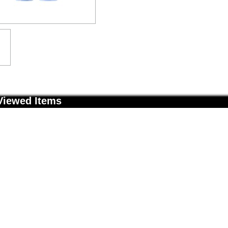
Viewed Items