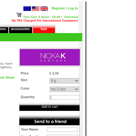
Register
|
Log In
Your Cart
0 Items - £0.00
|
Checkout
No TAX Charged For International Customers
nes
accessories
Sale
 you have
engthens,
Price
£ 2.16
Size
Color
Quantity
Add to cart
Your Name