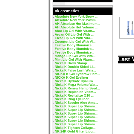
nk cosmetics
Absolute New York Brow ...
Absolute New York Maxim...
AH Absolute Hot Maximum...
AH Absolute Hot Volume ...
Aloe Lip Gel With Vitam...
Argan Oil Lip Gel With ...
Clear Lip Gel With Vita...
Coconut Lip Gel With Vi...
Festive Body Illuminize...
Festive Body Illuminize...
Festive Body Illuminize...
Mango Lip Gel With Vita...
Last 
Mint Lip Gel With Vitam...
Nicka K Brow Stamp
Nicka K Double Sided Li...
Nicka K False Lash Wate...
NICKA K Gel Eyebrow Pom...
NICKA K Gel Eyeliner
Nicka K Hydrate Hyaluro...
Nicka K Mega Volume Wat...
Nicka K Renew Hemp Seed...
Nicka K Replenish Vitam...
Nicka K Revitalize Q10 ...
Nicka K Ring Eyeliner
Nicka K Soothe Aloe Amp...
Nicka K Super Lip Shimm...
Nicka K Super Lip Shimm...
Nicka K Super Lip Shimm...
Nicka K Super Lip Shimm...
Nicka K Super Lip Shimm...
Nicka K Super Lip Shimm...
Nicka K Tighten Collage...
NK 24K Gold Gliter Lipg...