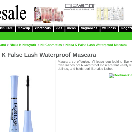
kin Care
makeup
electricals
kids
mens
fragrances
wellness
magazi
rand
>
Nicka K Newyork
>
Nk Cosmetics
>
Nicka K False Lash Waterproof Mascara
 K False Lash Waterproof Mascara
Mascara so effective, it’ll leave you looking like
false lashes on! A waterproof mascara that visibly l
defines, and holds curl like false lashes.