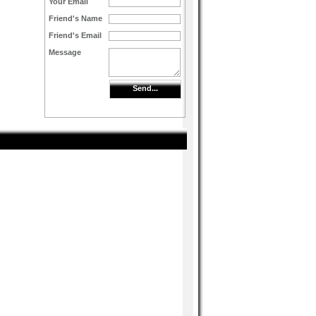
Your Email
Friend's Name
Friend's Email
Message
Send...