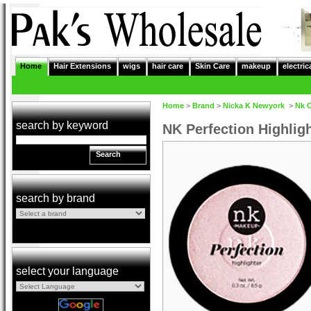
Home
Hair Extensions
wigs
hair care
Skin Care
makeup
electric
Home
>
Brand
>
Nicka K Newyork
>
Nk 
search by keyword
NK Perfection Highli
Search
search by brand
select your language