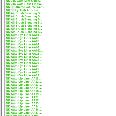
NK 24K Gold Mint Gliter...
NK 24K Gold Rose Lipglo...
NK 3D Xtreme Volume Wat...
NK 5D Eyelash Adhesive ...
NK Air Brush Blending S...
NK Air Brush Blending S...
NK Air Brush Blending S...
NK Air Brush Blending S...
NK Air Brush Blending S...
NK Air Brush Blending S...
NK Air Brush Blending S...
NK Auto Eye Liner AA01 ...
NK Auto Eye Liner AA02 ...
NK Auto Eye Liner AA03 ...
NK Auto Eye Liner AA04 ...
NK Auto Eye Liner AA05 ...
NK Auto Eye Liner AA052...
NK Auto Eye Liner AA21 ...
NK Auto Eye Liner AA22 ...
NK Auto Eye Liner AA23 ...
NK Auto Eye Liner AA24 ...
NK Auto Eye Liner AA26 ...
NK Auto Eye Liner AA27 ...
NK Auto Eye Liner AA28 ...
NK Auto Eye Liner AA29 ...
NK Auto Lip Liner AA11 ...
NK Auto Lip Liner AA12 ...
NK Auto Lip Liner AA13 ...
NK Auto Lip Liner AA14 ...
NK Auto Lip Liner AA18 ...
NK Auto Lip Liner AA19 ...
NK Auto Lip Liner AA31 ...
NK Auto Lip Liner AA32 ...
NK Auto Lip Liner AA33 ...
NK Auto Lip Liner AA34 ...
NK Auto Lip Liner AA36 ...
NK Auto Lip Liner AA37 ...
Nk Bold Eye Liner AA061...