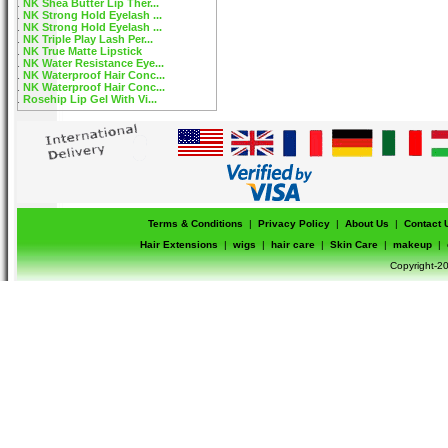
NK Shea Butter Lip Ther...
NK Strong Hold Eyelash ...
NK Strong Hold Eyelash ...
NK Triple Play Lash Per...
NK True Matte Lipstick
NK Water Resistance Eye...
NK Waterproof Hair Conc...
NK Waterproof Hair Conc...
Rosehip Lip Gel With Vi...
Terms & Conditions
|
Privacy Policy
|
About Us
|
Contact 
Hair Extensions
|
wigs
|
hair care
|
Skin Care
|
makeup
|
Copyright-20