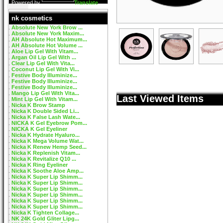
Powered by
Translate
nk cosmetics
Absolute New York Brow ...
Absolute New York Maxim...
AH Absolute Hot Maximum...
AH Absolute Hot Volume ...
Aloe Lip Gel With Vitam...
Argan Oil Lip Gel With ...
Clear Lip Gel With Vita...
Coconut Lip Gel With Vi...
Festive Body Illuminize...
Festive Body Illuminize...
Festive Body Illuminize...
Mango Lip Gel With Vita...
Last Viewed Items
Mint Lip Gel With Vitam...
Nicka K Brow Stamp
Nicka K Double Sided Li...
Nicka K False Lash Wate...
NICKA K Gel Eyebrow Pom...
NICKA K Gel Eyeliner
Nicka K Hydrate Hyaluro...
Nicka K Mega Volume Wat...
Nicka K Renew Hemp Seed...
Nicka K Replenish Vitam...
Nicka K Revitalize Q10 ...
Nicka K Ring Eyeliner
Nicka K Soothe Aloe Amp...
Nicka K Super Lip Shimm...
Nicka K Super Lip Shimm...
Nicka K Super Lip Shimm...
Nicka K Super Lip Shimm...
Nicka K Super Lip Shimm...
Nicka K Super Lip Shimm...
Nicka K Tighten Collage...
NK 24K Gold Gliter Lipg...