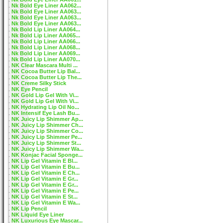
Nk Bold Eye Liner AA062...
Nk Bold Eye Liner AA063...
Nk Bold Eye Liner AA063...
Nk Bold Eye Liner AA063...
Nk Bold Lip Liner AA064...
Nk Bold Lip Liner AA065...
Nk Bold Lip Liner AA066...
Nk Bold Lip Liner AA068...
Nk Bold Lip Liner AA069...
Nk Bold Lip Liner AA070...
NK Clear Mascara Multi ...
NK Cocoa Butter Lip Bal...
NK Cocoa Butter Lip The...
NK Creme Silky Stick
NK Eye Pencil
NK Gold Lip Gel With Vi...
NK Gold Lip Gel With Vi...
NK Hydrating Lip Oil No...
NK Intensif Eye Lash Bu...
NK Juicy Lip Shimmer Ap...
NK Juicy Lip Shimmer Ch...
NK Juicy Lip Shimmer Co...
NK Juicy Lip Shimmer Pe...
NK Juicy Lip Shimmer St...
NK Juicy Lip Shimmer Wa...
NK Konjac Facial Sponge...
NK Lip Gel Vitamin E Bl...
NK Lip Gel Vitamin E Bu...
NK Lip Gel Vitamin E Ch...
NK Lip Gel Vitamin E Gr...
NK Lip Gel Vitamin E Gr...
NK Lip Gel Vitamin E Pe...
NK Lip Gel Vitamin E St...
NK Lip Gel Vitamin E Wa...
NK Lip Pencil
NK Liquid Eye Liner
NK Luxurious Eye Mascar...