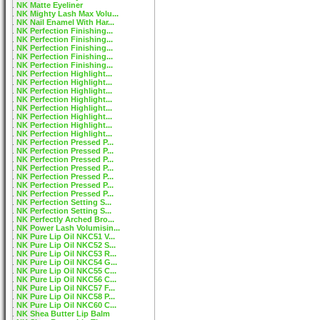
NK Matte Eyeliner
NK Mighty Lash Max Volu...
NK Nail Enamel With Har...
NK Perfection Finishing...
NK Perfection Finishing...
NK Perfection Finishing...
NK Perfection Finishing...
NK Perfection Finishing...
NK Perfection Highlight...
NK Perfection Highlight...
NK Perfection Highlight...
NK Perfection Highlight...
NK Perfection Highlight...
NK Perfection Highlight...
NK Perfection Highlight...
NK Perfection Highlight...
NK Perfection Pressed P...
NK Perfection Pressed P...
NK Perfection Pressed P...
NK Perfection Pressed P...
NK Perfection Pressed P...
NK Perfection Pressed P...
NK Perfection Pressed P...
NK Perfection Setting S...
NK Perfection Setting S...
NK Perfectly Arched Bro...
NK Power Lash Volumisin...
NK Pure Lip Oil NKC51 V...
NK Pure Lip Oil NKC52 S...
NK Pure Lip Oil NKC53 R...
NK Pure Lip Oil NKC54 G...
NK Pure Lip Oil NKC55 C...
NK Pure Lip Oil NKC56 C...
NK Pure Lip Oil NKC57 F...
NK Pure Lip Oil NKC58 P...
NK Pure Lip Oil NKC60 C...
NK Shea Butter Lip Balm