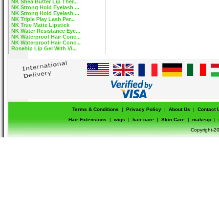
NK Shea Butter Lip Ther...
NK Strong Hold Eyelash ...
NK Strong Hold Eyelash ...
NK Triple Play Lash Per...
NK True Matte Lipstick
NK Water Resistance Eye...
NK Waterproof Hair Conc...
NK Waterproof Hair Conc...
Rosehip Lip Gel With Vi...
Terms & Conditions
|
Privacy Policy
|
About Us
|
Contact 
Hair Extensions
|
wigs
|
hair care
|
Skin Care
|
makeup
|
Copyright-20