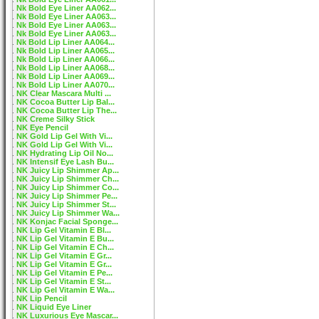
Nk Bold Eye Liner AA062...
Nk Bold Eye Liner AA063...
Nk Bold Eye Liner AA063...
Nk Bold Eye Liner AA063...
Nk Bold Lip Liner AA064...
Nk Bold Lip Liner AA065...
Nk Bold Lip Liner AA066...
Nk Bold Lip Liner AA068...
Nk Bold Lip Liner AA069...
Nk Bold Lip Liner AA070...
NK Clear Mascara Multi ...
NK Cocoa Butter Lip Bal...
NK Cocoa Butter Lip The...
NK Creme Silky Stick
NK Eye Pencil
NK Gold Lip Gel With Vi...
NK Gold Lip Gel With Vi...
NK Hydrating Lip Oil No...
NK Intensif Eye Lash Bu...
NK Juicy Lip Shimmer Ap...
NK Juicy Lip Shimmer Ch...
NK Juicy Lip Shimmer Co...
NK Juicy Lip Shimmer Pe...
NK Juicy Lip Shimmer St...
NK Juicy Lip Shimmer Wa...
NK Konjac Facial Sponge...
NK Lip Gel Vitamin E Bl...
NK Lip Gel Vitamin E Bu...
NK Lip Gel Vitamin E Ch...
NK Lip Gel Vitamin E Gr...
NK Lip Gel Vitamin E Gr...
NK Lip Gel Vitamin E Pe...
NK Lip Gel Vitamin E St...
NK Lip Gel Vitamin E Wa...
NK Lip Pencil
NK Liquid Eye Liner
NK Luxurious Eye Mascar...