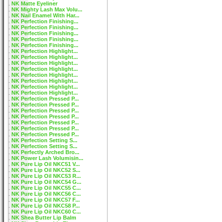
NK Matte Eyeliner
NK Mighty Lash Max Volu...
NK Nail Enamel With Har...
NK Perfection Finishing...
NK Perfection Finishing...
NK Perfection Finishing...
NK Perfection Finishing...
NK Perfection Finishing...
NK Perfection Highlight...
NK Perfection Highlight...
NK Perfection Highlight...
NK Perfection Highlight...
NK Perfection Highlight...
NK Perfection Highlight...
NK Perfection Highlight...
NK Perfection Highlight...
NK Perfection Pressed P...
NK Perfection Pressed P...
NK Perfection Pressed P...
NK Perfection Pressed P...
NK Perfection Pressed P...
NK Perfection Pressed P...
NK Perfection Pressed P...
NK Perfection Setting S...
NK Perfection Setting S...
NK Perfectly Arched Bro...
NK Power Lash Volumisin...
NK Pure Lip Oil NKC51 V...
NK Pure Lip Oil NKC52 S...
NK Pure Lip Oil NKC53 R...
NK Pure Lip Oil NKC54 G...
NK Pure Lip Oil NKC55 C...
NK Pure Lip Oil NKC56 C...
NK Pure Lip Oil NKC57 F...
NK Pure Lip Oil NKC58 P...
NK Pure Lip Oil NKC60 C...
NK Shea Butter Lip Balm