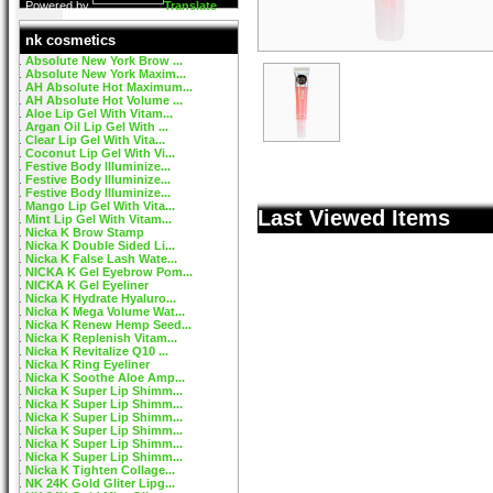
Powered by
Translate
nk cosmetics
Absolute New York Brow ...
Absolute New York Maxim...
AH Absolute Hot Maximum...
AH Absolute Hot Volume ...
Aloe Lip Gel With Vitam...
Argan Oil Lip Gel With ...
Clear Lip Gel With Vita...
Coconut Lip Gel With Vi...
Festive Body Illuminize...
Festive Body Illuminize...
Festive Body Illuminize...
Mango Lip Gel With Vita...
Last Viewed Items
Mint Lip Gel With Vitam...
Nicka K Brow Stamp
Nicka K Double Sided Li...
Nicka K False Lash Wate...
NICKA K Gel Eyebrow Pom...
NICKA K Gel Eyeliner
Nicka K Hydrate Hyaluro...
Nicka K Mega Volume Wat...
Nicka K Renew Hemp Seed...
Nicka K Replenish Vitam...
Nicka K Revitalize Q10 ...
Nicka K Ring Eyeliner
Nicka K Soothe Aloe Amp...
Nicka K Super Lip Shimm...
Nicka K Super Lip Shimm...
Nicka K Super Lip Shimm...
Nicka K Super Lip Shimm...
Nicka K Super Lip Shimm...
Nicka K Super Lip Shimm...
Nicka K Tighten Collage...
NK 24K Gold Gliter Lipg...