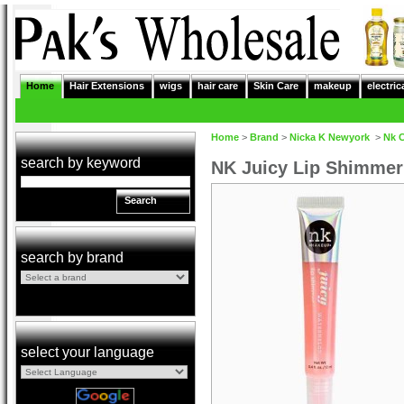
Home
Hair Extensions
wigs
hair care
Skin Care
makeup
electric
Home
>
Brand
>
Nicka K Newyork
>
Nk 
search by keyword
NK Juicy Lip Shimme
Search
search by brand
select your language