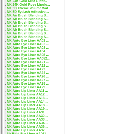
NK 24K Gold Mint Gliter...
NK 24K Gold Rose Lipglo...
NK 3D Xtreme Volume Wat...
NK 5D Eyelash Adhesive ...
NK Air Brush Blending S...
NK Air Brush Blending S...
NK Air Brush Blending S...
NK Air Brush Blending S...
NK Air Brush Blending S...
NK Air Brush Blending S...
NK Air Brush Blending S...
NK Auto Eye Liner AA01 ...
NK Auto Eye Liner AA02 ...
NK Auto Eye Liner AA03 ...
NK Auto Eye Liner AA04 ...
NK Auto Eye Liner AA05 ...
NK Auto Eye Liner AA052...
NK Auto Eye Liner AA21 ...
NK Auto Eye Liner AA22 ...
NK Auto Eye Liner AA23 ...
NK Auto Eye Liner AA24 ...
NK Auto Eye Liner AA26 ...
NK Auto Eye Liner AA27 ...
NK Auto Eye Liner AA28 ...
NK Auto Eye Liner AA29 ...
NK Auto Lip Liner AA11 ...
NK Auto Lip Liner AA12 ...
NK Auto Lip Liner AA13 ...
NK Auto Lip Liner AA14 ...
NK Auto Lip Liner AA18 ...
NK Auto Lip Liner AA19 ...
NK Auto Lip Liner AA31 ...
NK Auto Lip Liner AA32 ...
NK Auto Lip Liner AA33 ...
NK Auto Lip Liner AA34 ...
NK Auto Lip Liner AA36 ...
NK Auto Lip Liner AA37 ...
Nk Bold Eye Liner AA061...