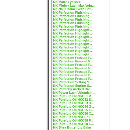
NK Matte Eyeliner
NK Mighty Lash Max Volu...
NK Nail Enamel With Har...
NK Perfection Finishing...
NK Perfection Finishing...
NK Perfection Finishing...
NK Perfection Finishing...
NK Perfection Finishing...
NK Perfection Highlight...
NK Perfection Highlight...
NK Perfection Highlight...
NK Perfection Highlight...
NK Perfection Highlight...
NK Perfection Highlight...
NK Perfection Highlight...
NK Perfection Highlight...
NK Perfection Pressed P...
NK Perfection Pressed P...
NK Perfection Pressed P...
NK Perfection Pressed P...
NK Perfection Pressed P...
NK Perfection Pressed P...
NK Perfection Pressed P...
NK Perfection Setting S...
NK Perfection Setting S...
NK Perfectly Arched Bro...
NK Power Lash Volumisin...
NK Pure Lip Oil NKC51 V...
NK Pure Lip Oil NKC52 S...
NK Pure Lip Oil NKC53 R...
NK Pure Lip Oil NKC54 G...
NK Pure Lip Oil NKC55 C...
NK Pure Lip Oil NKC56 C...
NK Pure Lip Oil NKC57 F...
NK Pure Lip Oil NKC58 P...
NK Pure Lip Oil NKC60 C...
NK Shea Butter Lip Balm