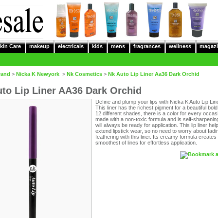
kin Care
makeup
electricals
kids
mens
fragrances
wellness
magazi
rand
>
Nicka K Newyork
>
Nk Cosmetics
>
Nk Auto Lip Liner Aa36 Dark Orchid
to Lip Liner AA36 Dark Orchid
Define and plump your lips with Nicka K Auto Lip Line
This liner has the richest pigment for a beautiful bold 
12 different shades, there is a color for every occasio
made with a non-toxic formula and is self-sharpening
will always be ready for application. This lip liner hel
extend lipstick wear, so no need to worry about fadi
feathering with this liner. Its creamy formula creates
smoothest of lines for effortless application.