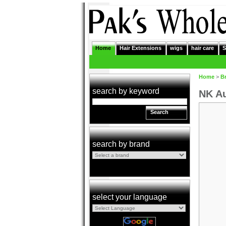
Home
Hair Extensions
wigs
hair care
S
Home
>
B
search by keyword
NK Au
Search
search by brand
select your language