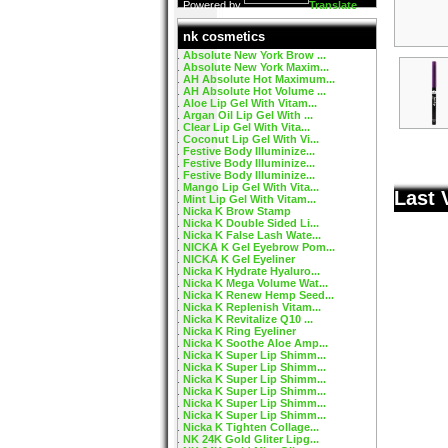
Powered by
Translate
nk cosmetics
Absolute New York Brow ...
Absolute New York Maxim...
AH Absolute Hot Maximum...
AH Absolute Hot Volume ...
Aloe Lip Gel With Vitam...
Argan Oil Lip Gel With ...
Clear Lip Gel With Vita...
Coconut Lip Gel With Vi...
Festive Body Illuminize...
Festive Body Illuminize...
Festive Body Illuminize...
Mango Lip Gel With Vita...
Last 
Mint Lip Gel With Vitam...
Nicka K Brow Stamp
Nicka K Double Sided Li...
Nicka K False Lash Wate...
NICKA K Gel Eyebrow Pom...
NICKA K Gel Eyeliner
Nicka K Hydrate Hyaluro...
Nicka K Mega Volume Wat...
Nicka K Renew Hemp Seed...
Nicka K Replenish Vitam...
Nicka K Revitalize Q10 ...
Nicka K Ring Eyeliner
Nicka K Soothe Aloe Amp...
Nicka K Super Lip Shimm...
Nicka K Super Lip Shimm...
Nicka K Super Lip Shimm...
Nicka K Super Lip Shimm...
Nicka K Super Lip Shimm...
Nicka K Super Lip Shimm...
Nicka K Tighten Collage...
NK 24K Gold Gliter Lipg...