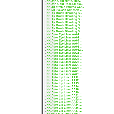
NK 24K Gold Mint Gliter...
NK 24K Gold Rose Lipglo...
NK 3D Xtreme Volume Wat...
NK 5D Eyelash Adhesive ...
NK Air Brush Blending S...
NK Air Brush Blending S...
NK Air Brush Blending S...
NK Air Brush Blending S...
NK Air Brush Blending S...
NK Air Brush Blending S...
NK Air Brush Blending S...
NK Auto Eye Liner AA01 ...
NK Auto Eye Liner AA02 ...
NK Auto Eye Liner AA03 ...
NK Auto Eye Liner AA04 ...
NK Auto Eye Liner AA05 ...
NK Auto Eye Liner AA052...
NK Auto Eye Liner AA21 ...
NK Auto Eye Liner AA22 ...
NK Auto Eye Liner AA23 ...
NK Auto Eye Liner AA24 ...
NK Auto Eye Liner AA26 ...
NK Auto Eye Liner AA27 ...
NK Auto Eye Liner AA28 ...
NK Auto Eye Liner AA29 ...
NK Auto Lip Liner AA11 ...
NK Auto Lip Liner AA12 ...
NK Auto Lip Liner AA13 ...
NK Auto Lip Liner AA14 ...
NK Auto Lip Liner AA18 ...
NK Auto Lip Liner AA19 ...
NK Auto Lip Liner AA31 ...
NK Auto Lip Liner AA32 ...
NK Auto Lip Liner AA33 ...
NK Auto Lip Liner AA34 ...
NK Auto Lip Liner AA36 ...
NK Auto Lip Liner AA37 ...
Nk Bold Eye Liner AA061...