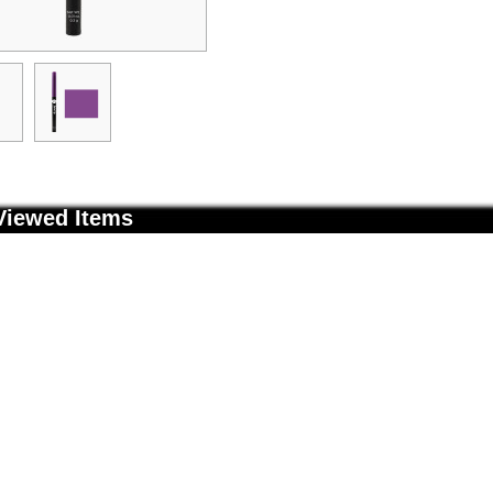
Viewed Items