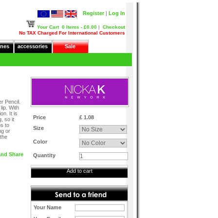
Register
|
Log In
Your Cart
0 Items - £0.00
|
Checkout
No TAX Charged For International Customers
nes
accessories
Sale
r Pencil.
lip. With
n. It is
Price
£ 1.08
, so it
ps to
Size
ng or
 the
Color
Quantity
Add to cart
Your Name