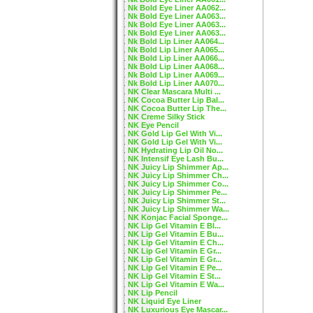
Nk Bold Eye Liner AA062...
Nk Bold Eye Liner AA063...
Nk Bold Eye Liner AA063...
Nk Bold Eye Liner AA063...
Nk Bold Lip Liner AA064...
Nk Bold Lip Liner AA065...
Nk Bold Lip Liner AA066...
Nk Bold Lip Liner AA068...
Nk Bold Lip Liner AA069...
Nk Bold Lip Liner AA070...
NK Clear Mascara Multi ...
NK Cocoa Butter Lip Bal...
NK Cocoa Butter Lip The...
NK Creme Silky Stick
NK Eye Pencil
NK Gold Lip Gel With Vi...
NK Gold Lip Gel With Vi...
NK Hydrating Lip Oil No...
NK Intensif Eye Lash Bu...
NK Juicy Lip Shimmer Ap...
NK Juicy Lip Shimmer Ch...
NK Juicy Lip Shimmer Co...
NK Juicy Lip Shimmer Pe...
NK Juicy Lip Shimmer St...
NK Juicy Lip Shimmer Wa...
NK Konjac Facial Sponge...
NK Lip Gel Vitamin E Bl...
NK Lip Gel Vitamin E Bu...
NK Lip Gel Vitamin E Ch...
NK Lip Gel Vitamin E Gr...
NK Lip Gel Vitamin E Gr...
NK Lip Gel Vitamin E Pe...
NK Lip Gel Vitamin E St...
NK Lip Gel Vitamin E Wa...
NK Lip Pencil
NK Liquid Eye Liner
NK Luxurious Eye Mascar...