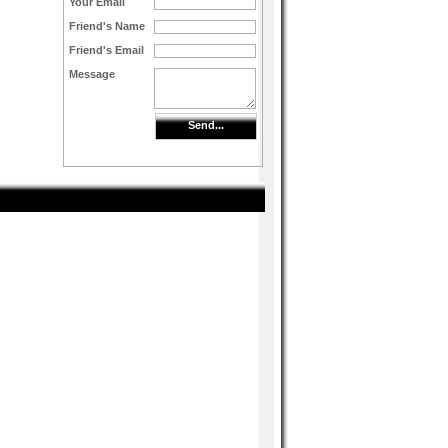
Your Email
Friend's Name
Friend's Email
Message
Send...