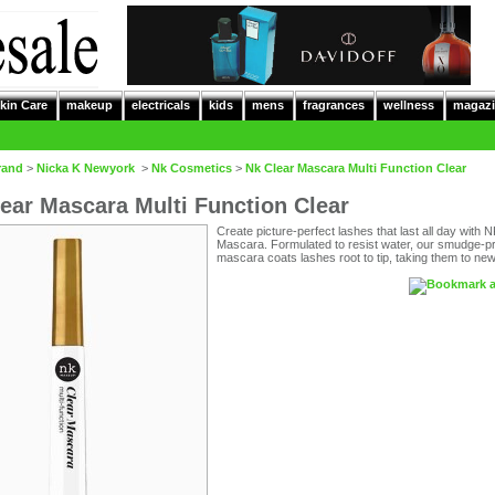
kin Care
makeup
electricals
kids
mens
fragrances
wellness
magazi
rand
>
Nicka K Newyork
>
Nk Cosmetics
>
Nk Clear Mascara Multi Function Clear
ear Mascara Multi Function Clear
Create picture-perfect lashes that last all day with 
Mascara. Formulated to resist water, our smudge-p
mascara coats lashes root to tip, taking them to new