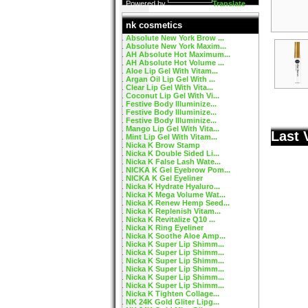
Powered by
Translate
nk cosmetics
Absolute New York Brow ...
Absolute New York Maxim...
AH Absolute Hot Maximum...
AH Absolute Hot Volume ...
Aloe Lip Gel With Vitam...
Argan Oil Lip Gel With ...
Clear Lip Gel With Vita...
Coconut Lip Gel With Vi...
Festive Body Illuminize...
Festive Body Illuminize...
Festive Body Illuminize...
Mango Lip Gel With Vita...
Last 
Mint Lip Gel With Vitam...
Nicka K Brow Stamp
Nicka K Double Sided Li...
Nicka K False Lash Wate...
NICKA K Gel Eyebrow Pom...
NICKA K Gel Eyeliner
Nicka K Hydrate Hyaluro...
Nicka K Mega Volume Wat...
Nicka K Renew Hemp Seed...
Nicka K Replenish Vitam...
Nicka K Revitalize Q10 ...
Nicka K Ring Eyeliner
Nicka K Soothe Aloe Amp...
Nicka K Super Lip Shimm...
Nicka K Super Lip Shimm...
Nicka K Super Lip Shimm...
Nicka K Super Lip Shimm...
Nicka K Super Lip Shimm...
Nicka K Super Lip Shimm...
Nicka K Tighten Collage...
NK 24K Gold Gliter Lipg...