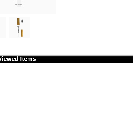
Viewed Items