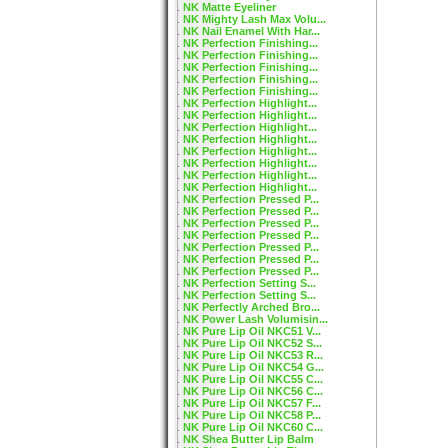
NK Matte Eyeliner
NK Mighty Lash Max Volu...
NK Nail Enamel With Har...
NK Perfection Finishing...
NK Perfection Finishing...
NK Perfection Finishing...
NK Perfection Finishing...
NK Perfection Finishing...
NK Perfection Highlight...
NK Perfection Highlight...
NK Perfection Highlight...
NK Perfection Highlight...
NK Perfection Highlight...
NK Perfection Highlight...
NK Perfection Highlight...
NK Perfection Highlight...
NK Perfection Pressed P...
NK Perfection Pressed P...
NK Perfection Pressed P...
NK Perfection Pressed P...
NK Perfection Pressed P...
NK Perfection Pressed P...
NK Perfection Pressed P...
NK Perfection Setting S...
NK Perfection Setting S...
NK Perfectly Arched Bro...
NK Power Lash Volumisin...
NK Pure Lip Oil NKC51 V...
NK Pure Lip Oil NKC52 S...
NK Pure Lip Oil NKC53 R...
NK Pure Lip Oil NKC54 G...
NK Pure Lip Oil NKC55 C...
NK Pure Lip Oil NKC56 C...
NK Pure Lip Oil NKC57 F...
NK Pure Lip Oil NKC58 P...
NK Pure Lip Oil NKC60 C...
NK Shea Butter Lip Balm