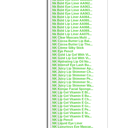
Nk Bold Eye Liner AA062...
Nk Bold Eye Liner AA063...
Nk Bold Eye Liner AA063...
Nk Bold Eye Liner AA063...
Nk Bold Lip Liner AA064...
Nk Bold Lip Liner AA065...
Nk Bold Lip Liner AA066...
Nk Bold Lip Liner AA068...
Nk Bold Lip Liner AA069...
Nk Bold Lip Liner AA070...
NK Clear Mascara Multi ...
NK Cocoa Butter Lip Bal...
NK Cocoa Butter Lip The...
NK Creme Silky Stick
NK Eye Pencil
NK Gold Lip Gel With Vi...
NK Gold Lip Gel With Vi...
NK Hydrating Lip Oil No...
NK Intensif Eye Lash Bu...
NK Juicy Lip Shimmer Ap...
NK Juicy Lip Shimmer Ch...
NK Juicy Lip Shimmer Co...
NK Juicy Lip Shimmer Pe...
NK Juicy Lip Shimmer St...
NK Juicy Lip Shimmer Wa...
NK Konjac Facial Sponge...
NK Lip Gel Vitamin E Bl...
NK Lip Gel Vitamin E Bu...
NK Lip Gel Vitamin E Ch...
NK Lip Gel Vitamin E Gr...
NK Lip Gel Vitamin E Gr...
NK Lip Gel Vitamin E Pe...
NK Lip Gel Vitamin E St...
NK Lip Gel Vitamin E Wa...
NK Lip Pencil
NK Liquid Eye Liner
NK Luxurious Eye Mascar...