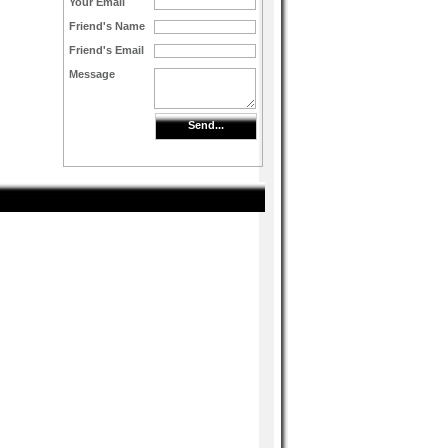
Your Email
Friend's Name
Friend's Email
Message
Send...