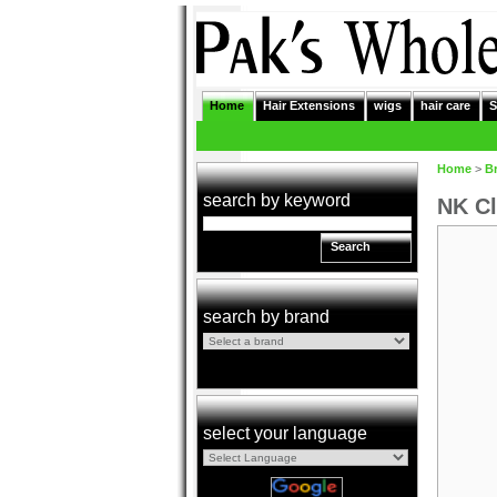
Home
Hair Extensions
wigs
hair care
S
Home
>
B
search by keyword
NK Cl
Search
search by brand
select your language