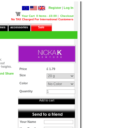
Register
|
Log In
Your Cart
0 Items - £0.00
|
Checkout
No TAX Charged For International Customers
nes
accessories
Sale
NK
roof
 heights.
Price
£ 1.79
Size
Color
Quantity
Add to cart
Your Name