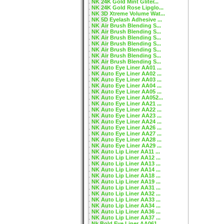
NK 24K Gold Mint Gliter...
NK 24K Gold Rose Lipglo...
NK 3D Xtreme Volume Wat...
NK 5D Eyelash Adhesive ...
NK Air Brush Blending S...
NK Air Brush Blending S...
NK Air Brush Blending S...
NK Air Brush Blending S...
NK Air Brush Blending S...
NK Air Brush Blending S...
NK Air Brush Blending S...
NK Auto Eye Liner AA01 ...
NK Auto Eye Liner AA02 ...
NK Auto Eye Liner AA03 ...
NK Auto Eye Liner AA04 ...
NK Auto Eye Liner AA05 ...
NK Auto Eye Liner AA052...
NK Auto Eye Liner AA21 ...
NK Auto Eye Liner AA22 ...
NK Auto Eye Liner AA23 ...
NK Auto Eye Liner AA24 ...
NK Auto Eye Liner AA26 ...
NK Auto Eye Liner AA27 ...
NK Auto Eye Liner AA28 ...
NK Auto Eye Liner AA29 ...
NK Auto Lip Liner AA11 ...
NK Auto Lip Liner AA12 ...
NK Auto Lip Liner AA13 ...
NK Auto Lip Liner AA14 ...
NK Auto Lip Liner AA18 ...
NK Auto Lip Liner AA19 ...
NK Auto Lip Liner AA31 ...
NK Auto Lip Liner AA32 ...
NK Auto Lip Liner AA33 ...
NK Auto Lip Liner AA34 ...
NK Auto Lip Liner AA36 ...
NK Auto Lip Liner AA37 ...
Nk Bold Eye Liner AA061...