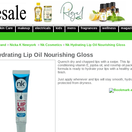
kin Care
makeup
electricals
kids
mens
fragrances
wellness
magazi
rand
>
Nicka K Newyork
>
Nk Cosmetics
>
Nk Hydrating Lip Oil Nourishing Gloss
drating Lip Oil Nourishing Gloss
Quench dry and chapped lips with a swipe. This lip
conditioning vitamin E, jojoba oil, and rosehip oil pa
formula is ready to hydrate your lips with a healthy 
finish.
Just apply whenever and lips will stay smooth, hydr
protected from dryness.