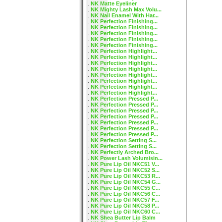
NK Matte Eyeliner
NK Mighty Lash Max Volu...
NK Nail Enamel With Har...
NK Perfection Finishing...
NK Perfection Finishing...
NK Perfection Finishing...
NK Perfection Finishing...
NK Perfection Finishing...
NK Perfection Highlight...
NK Perfection Highlight...
NK Perfection Highlight...
NK Perfection Highlight...
NK Perfection Highlight...
NK Perfection Highlight...
NK Perfection Highlight...
NK Perfection Highlight...
NK Perfection Pressed P...
NK Perfection Pressed P...
NK Perfection Pressed P...
NK Perfection Pressed P...
NK Perfection Pressed P...
NK Perfection Pressed P...
NK Perfection Pressed P...
NK Perfection Setting S...
NK Perfection Setting S...
NK Perfectly Arched Bro...
NK Power Lash Volumisin...
NK Pure Lip Oil NKC51 V...
NK Pure Lip Oil NKC52 S...
NK Pure Lip Oil NKC53 R...
NK Pure Lip Oil NKC54 G...
NK Pure Lip Oil NKC55 C...
NK Pure Lip Oil NKC56 C...
NK Pure Lip Oil NKC57 F...
NK Pure Lip Oil NKC58 P...
NK Pure Lip Oil NKC60 C...
NK Shea Butter Lip Balm