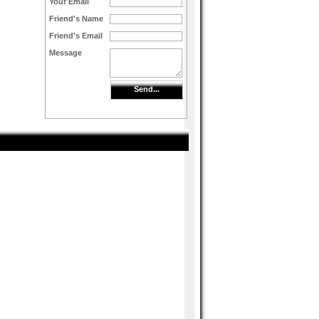
Your Email
Friend's Name
Friend's Email
Message
Send...