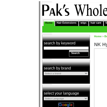
Home
Hair Extensions
wigs
hair care
S
Home
>
B
search by keyword
NK Hy
Search
search by brand
select your language