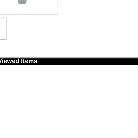
Viewed Items