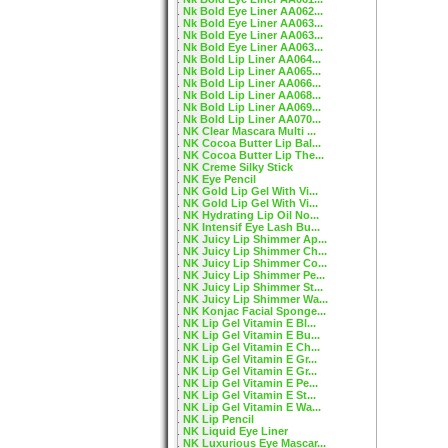
Nk Bold Eye Liner AA062...
Nk Bold Eye Liner AA063...
Nk Bold Eye Liner AA063...
Nk Bold Eye Liner AA063...
Nk Bold Lip Liner AA064...
Nk Bold Lip Liner AA065...
Nk Bold Lip Liner AA066...
Nk Bold Lip Liner AA068...
Nk Bold Lip Liner AA069...
Nk Bold Lip Liner AA070...
NK Clear Mascara Multi ...
NK Cocoa Butter Lip Bal...
NK Cocoa Butter Lip The...
NK Creme Silky Stick
NK Eye Pencil
NK Gold Lip Gel With Vi...
NK Gold Lip Gel With Vi...
NK Hydrating Lip Oil No...
NK Intensif Eye Lash Bu...
NK Juicy Lip Shimmer Ap...
NK Juicy Lip Shimmer Ch...
NK Juicy Lip Shimmer Co...
NK Juicy Lip Shimmer Pe...
NK Juicy Lip Shimmer St...
NK Juicy Lip Shimmer Wa...
NK Konjac Facial Sponge...
NK Lip Gel Vitamin E Bl...
NK Lip Gel Vitamin E Bu...
NK Lip Gel Vitamin E Ch...
NK Lip Gel Vitamin E Gr...
NK Lip Gel Vitamin E Gr...
NK Lip Gel Vitamin E Pe...
NK Lip Gel Vitamin E St...
NK Lip Gel Vitamin E Wa...
NK Lip Pencil
NK Liquid Eye Liner
NK Luxurious Eye Mascar...