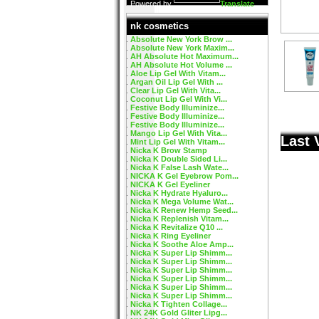
Powered by
Translate
nk cosmetics
Absolute New York Brow ...
Absolute New York Maxim...
AH Absolute Hot Maximum...
AH Absolute Hot Volume ...
Aloe Lip Gel With Vitam...
Argan Oil Lip Gel With ...
Clear Lip Gel With Vita...
Coconut Lip Gel With Vi...
Festive Body Illuminize...
Festive Body Illuminize...
Festive Body Illuminize...
Mango Lip Gel With Vita...
Last 
Mint Lip Gel With Vitam...
Nicka K Brow Stamp
Nicka K Double Sided Li...
Nicka K False Lash Wate...
NICKA K Gel Eyebrow Pom...
NICKA K Gel Eyeliner
Nicka K Hydrate Hyaluro...
Nicka K Mega Volume Wat...
Nicka K Renew Hemp Seed...
Nicka K Replenish Vitam...
Nicka K Revitalize Q10 ...
Nicka K Ring Eyeliner
Nicka K Soothe Aloe Amp...
Nicka K Super Lip Shimm...
Nicka K Super Lip Shimm...
Nicka K Super Lip Shimm...
Nicka K Super Lip Shimm...
Nicka K Super Lip Shimm...
Nicka K Super Lip Shimm...
Nicka K Tighten Collage...
NK 24K Gold Gliter Lipg...