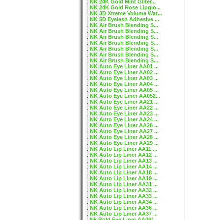
NK 24K Gold Mint Gliter...
NK 24K Gold Rose Lipglo...
NK 3D Xtreme Volume Wat...
NK 5D Eyelash Adhesive ...
NK Air Brush Blending S...
NK Air Brush Blending S...
NK Air Brush Blending S...
NK Air Brush Blending S...
NK Air Brush Blending S...
NK Air Brush Blending S...
NK Air Brush Blending S...
NK Auto Eye Liner AA01 ...
NK Auto Eye Liner AA02 ...
NK Auto Eye Liner AA03 ...
NK Auto Eye Liner AA04 ...
NK Auto Eye Liner AA05 ...
NK Auto Eye Liner AA052...
NK Auto Eye Liner AA21 ...
NK Auto Eye Liner AA22 ...
NK Auto Eye Liner AA23 ...
NK Auto Eye Liner AA24 ...
NK Auto Eye Liner AA26 ...
NK Auto Eye Liner AA27 ...
NK Auto Eye Liner AA28 ...
NK Auto Eye Liner AA29 ...
NK Auto Lip Liner AA11 ...
NK Auto Lip Liner AA12 ...
NK Auto Lip Liner AA13 ...
NK Auto Lip Liner AA14 ...
NK Auto Lip Liner AA18 ...
NK Auto Lip Liner AA19 ...
NK Auto Lip Liner AA31 ...
NK Auto Lip Liner AA32 ...
NK Auto Lip Liner AA33 ...
NK Auto Lip Liner AA34 ...
NK Auto Lip Liner AA36 ...
NK Auto Lip Liner AA37 ...
Nk Bold Eye Liner AA061...