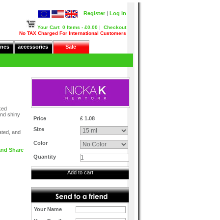
Register
|
Log In
Your Cart
0 Items - £0.00
|
Checkout
No TAX Charged For International Customers
nes
accessories
Sale
cked
and shiny
Price
£ 1.08
Size
ated, and
Color
Quantity
Add to cart
Your Name