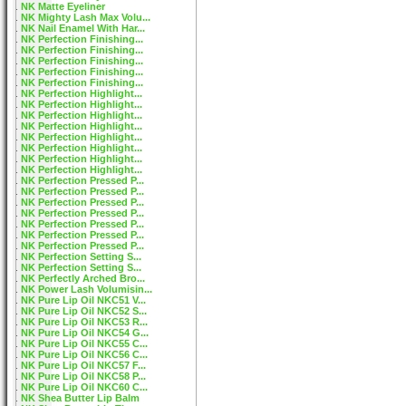
NK Matte Eyeliner
NK Mighty Lash Max Volu...
NK Nail Enamel With Har...
NK Perfection Finishing...
NK Perfection Finishing...
NK Perfection Finishing...
NK Perfection Finishing...
NK Perfection Finishing...
NK Perfection Highlight...
NK Perfection Highlight...
NK Perfection Highlight...
NK Perfection Highlight...
NK Perfection Highlight...
NK Perfection Highlight...
NK Perfection Highlight...
NK Perfection Highlight...
NK Perfection Pressed P...
NK Perfection Pressed P...
NK Perfection Pressed P...
NK Perfection Pressed P...
NK Perfection Pressed P...
NK Perfection Pressed P...
NK Perfection Pressed P...
NK Perfection Setting S...
NK Perfection Setting S...
NK Perfectly Arched Bro...
NK Power Lash Volumisin...
NK Pure Lip Oil NKC51 V...
NK Pure Lip Oil NKC52 S...
NK Pure Lip Oil NKC53 R...
NK Pure Lip Oil NKC54 G...
NK Pure Lip Oil NKC55 C...
NK Pure Lip Oil NKC56 C...
NK Pure Lip Oil NKC57 F...
NK Pure Lip Oil NKC58 P...
NK Pure Lip Oil NKC60 C...
NK Shea Butter Lip Balm