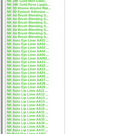
NK 24K Gold Mint Gliter...
NK 24K Gold Rose Lipglo...
NK 3D Xtreme Volume Wat...
NK 5D Eyelash Adhesive ...
NK Air Brush Blending S...
NK Air Brush Blending S...
NK Air Brush Blending S...
NK Air Brush Blending S...
NK Air Brush Blending S...
NK Air Brush Blending S...
NK Air Brush Blending S...
NK Auto Eye Liner AA01 ...
NK Auto Eye Liner AA02 ...
NK Auto Eye Liner AA03 ...
NK Auto Eye Liner AA04 ...
NK Auto Eye Liner AA05 ...
NK Auto Eye Liner AA052...
NK Auto Eye Liner AA21 ...
NK Auto Eye Liner AA22 ...
NK Auto Eye Liner AA23 ...
NK Auto Eye Liner AA24 ...
NK Auto Eye Liner AA26 ...
NK Auto Eye Liner AA27 ...
NK Auto Eye Liner AA28 ...
NK Auto Eye Liner AA29 ...
NK Auto Lip Liner AA11 ...
NK Auto Lip Liner AA12 ...
NK Auto Lip Liner AA13 ...
NK Auto Lip Liner AA14 ...
NK Auto Lip Liner AA18 ...
NK Auto Lip Liner AA19 ...
NK Auto Lip Liner AA31 ...
NK Auto Lip Liner AA32 ...
NK Auto Lip Liner AA33 ...
NK Auto Lip Liner AA34 ...
NK Auto Lip Liner AA36 ...
NK Auto Lip Liner AA37 ...
Nk Bold Eye Liner AA061...