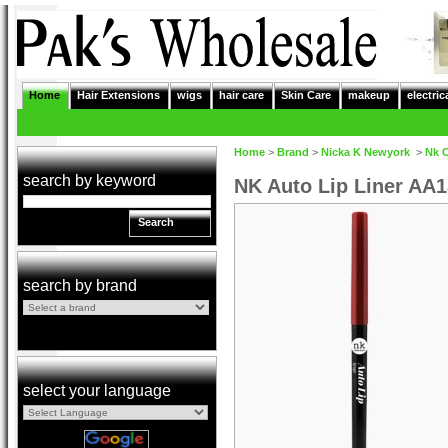
Home
Hair Extensions
wigs
hair care
Skin Care
makeup
electric
Home
>
Brand
>
Nicka K Newyork
>
Nk 
search by keyword
NK Auto Lip Liner AA
Search
search by brand
select your language