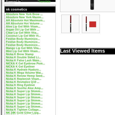
Powered by
Translate
nk cosmetics
Absolute New York Brow ...
Absolute New York Maxim...
AH Absolute Hot Maximum...
AH Absolute Hot Volume ...
Aloe Lip Gel With Vitam...
Argan Oil Lip Gel With ...
Clear Lip Gel With Vita...
Coconut Lip Gel With Vi...
Festive Body Illuminize...
Festive Body Illuminize...
Festive Body Illuminize...
Mango Lip Gel With Vita...
Last Viewed Items
Mint Lip Gel With Vitam...
Nicka K Brow Stamp
Nicka K Double Sided Li...
Nicka K False Lash Wate...
NICKA K Gel Eyebrow Pom...
NICKA K Gel Eyeliner
Nicka K Hydrate Hyaluro...
Nicka K Mega Volume Wat...
Nicka K Renew Hemp Seed...
Nicka K Replenish Vitam...
Nicka K Revitalize Q10 ...
Nicka K Ring Eyeliner
Nicka K Soothe Aloe Amp...
Nicka K Super Lip Shimm...
Nicka K Super Lip Shimm...
Nicka K Super Lip Shimm...
Nicka K Super Lip Shimm...
Nicka K Super Lip Shimm...
Nicka K Super Lip Shimm...
Nicka K Tighten Collage...
NK 24K Gold Gliter Lipg...