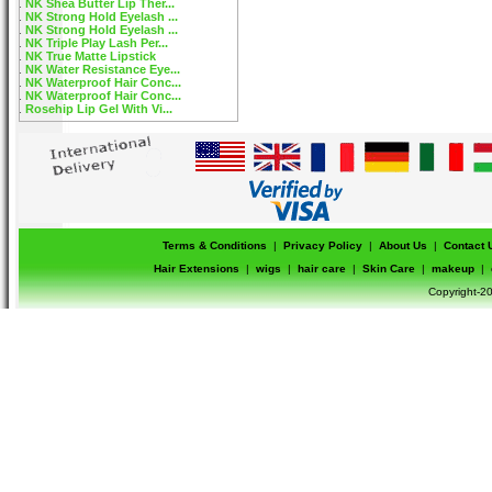
NK Shea Butter Lip Ther...
NK Strong Hold Eyelash ...
NK Strong Hold Eyelash ...
NK Triple Play Lash Per...
NK True Matte Lipstick
NK Water Resistance Eye...
NK Waterproof Hair Conc...
NK Waterproof Hair Conc...
Rosehip Lip Gel With Vi...
Terms & Conditions
|
Privacy Policy
|
About Us
|
Contact 
Hair Extensions
|
wigs
|
hair care
|
Skin Care
|
makeup
|
Copyright-20