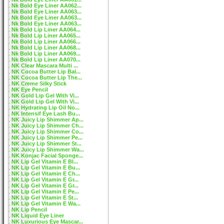
Nk Bold Eye Liner AA062...
Nk Bold Eye Liner AA063...
Nk Bold Eye Liner AA063...
Nk Bold Eye Liner AA063...
Nk Bold Lip Liner AA064...
Nk Bold Lip Liner AA065...
Nk Bold Lip Liner AA066...
Nk Bold Lip Liner AA068...
Nk Bold Lip Liner AA069...
Nk Bold Lip Liner AA070...
NK Clear Mascara Multi ...
NK Cocoa Butter Lip Bal...
NK Cocoa Butter Lip The...
NK Creme Silky Stick
NK Eye Pencil
NK Gold Lip Gel With Vi...
NK Gold Lip Gel With Vi...
NK Hydrating Lip Oil No...
NK Intensif Eye Lash Bu...
NK Juicy Lip Shimmer Ap...
NK Juicy Lip Shimmer Ch...
NK Juicy Lip Shimmer Co...
NK Juicy Lip Shimmer Pe...
NK Juicy Lip Shimmer St...
NK Juicy Lip Shimmer Wa...
NK Konjac Facial Sponge...
NK Lip Gel Vitamin E Bl...
NK Lip Gel Vitamin E Bu...
NK Lip Gel Vitamin E Ch...
NK Lip Gel Vitamin E Gr...
NK Lip Gel Vitamin E Gr...
NK Lip Gel Vitamin E Pe...
NK Lip Gel Vitamin E St...
NK Lip Gel Vitamin E Wa...
NK Lip Pencil
NK Liquid Eye Liner
NK Luxurious Eye Mascar...