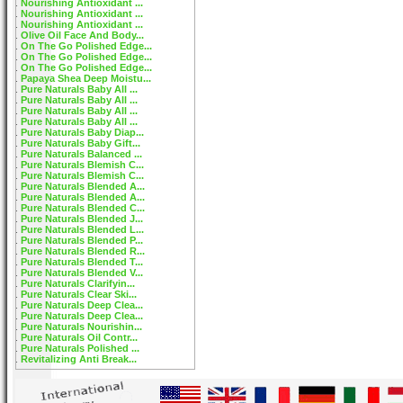
Nourishing Antioxidant ...
Nourishing Antioxidant ...
Nourishing Antioxidant ...
Olive Oil Face And Body...
On The Go Polished Edge...
On The Go Polished Edge...
On The Go Polished Edge...
Papaya Shea Deep Moistu...
Pure Naturals Baby All ...
Pure Naturals Baby All ...
Pure Naturals Baby All ...
Pure Naturals Baby All ...
Pure Naturals Baby Diap...
Pure Naturals Baby Gift...
Pure Naturals Balanced ...
Pure Naturals Blemish C...
Pure Naturals Blemish C...
Pure Naturals Blended A...
Pure Naturals Blended A...
Pure Naturals Blended C...
Pure Naturals Blended J...
Pure Naturals Blended L...
Pure Naturals Blended P...
Pure Naturals Blended R...
Pure Naturals Blended T...
Pure Naturals Blended V...
Pure Naturals Clarifyin...
Pure Naturals Clear Ski...
Pure Naturals Deep Clea...
Pure Naturals Deep Clea...
Pure Naturals Nourishin...
Pure Naturals Oil Contr...
Pure Naturals Polished ...
Revitalizing Anti Break...