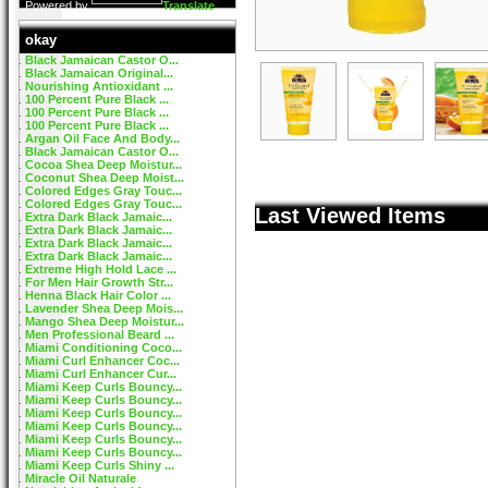
Powered by
Translate
okay
Black Jamaican Castor O...
Black Jamaican Original...
Nourishing Antioxidant ...
100 Percent Pure Black ...
100 Percent Pure Black ...
100 Percent Pure Black ...
Argan Oil Face And Body...
Black Jamaican Castor O...
Cocoa Shea Deep Moistur...
Coconut Shea Deep Moist...
Colored Edges Gray Touc...
Colored Edges Gray Touc...
Last Viewed Items
Extra Dark Black Jamaic...
Extra Dark Black Jamaic...
Extra Dark Black Jamaic...
Extra Dark Black Jamaic...
Extreme High Hold Lace ...
For Men Hair Growth Str...
Henna Black Hair Color ...
Lavender Shea Deep Mois...
Mango Shea Deep Moistur...
Men Professional Beard ...
Miami Conditioning Coco...
Miami Curl Enhancer Coc...
Miami Curl Enhancer Cur...
Miami Keep Curls Bouncy...
Miami Keep Curls Bouncy...
Miami Keep Curls Bouncy...
Miami Keep Curls Bouncy...
Miami Keep Curls Bouncy...
Miami Keep Curls Bouncy...
Miami Keep Curls Shiny ...
Miracle Oil Naturale