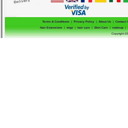
Terms & Conditions
|
Privacy Policy
|
About Us
|
Contact 
Hair Extensions
|
wigs
|
hair care
|
Skin Care
|
makeup
|
Copyright-20