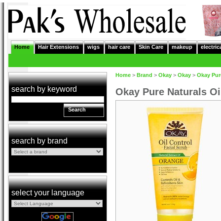
Home
Hair Extensions
wigs
hair care
Skin Care
makeup
electric
Home
>
Brand
>
Okay
>
Okay
>
Okay Pure
search by keyword
Okay Pure Naturals Oi
Search
search by brand
select your language