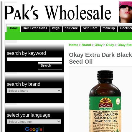
Home
Hair Extensions
wigs
hair care
Skin Care
makeup
electric
Home
>
Brand
>
Okay
>
Okay
>
Okay Ext
search by keyword
Okay Extra Dark Blac
Seed Oil
Search
search by brand
select your language