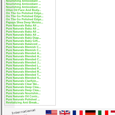
Nourishing Antioxidant ...
Nourishing Antioxidant ...
Nourishing Antioxidant ...
Olive Oil Face And Body...
On The Go Polished Edge...
On The Go Polished Edge...
On The Go Polished Edge...
Papaya Shea Deep Moistu...
Pure Naturals Baby All ...
Pure Naturals Baby All ...
Pure Naturals Baby All ...
Pure Naturals Baby All ...
Pure Naturals Baby Diap...
Pure Naturals Baby Gift...
Pure Naturals Balanced ...
Pure Naturals Blemish C...
Pure Naturals Blemish C...
Pure Naturals Blended A...
Pure Naturals Blended A...
Pure Naturals Blended C...
Pure Naturals Blended J...
Pure Naturals Blended L...
Pure Naturals Blended P...
Pure Naturals Blended R...
Pure Naturals Blended T...
Pure Naturals Blended V...
Pure Naturals Clarifyin...
Pure Naturals Clear Ski...
Pure Naturals Deep Clea...
Pure Naturals Deep Clea...
Pure Naturals Nourishin...
Pure Naturals Oil Contr...
Pure Naturals Polished ...
Revitalizing Anti Break...