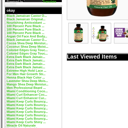
Powered by
Translate
okay
Black Jamaican Castor O...
Black Jamaican Original...
Nourishing Antioxidant ...
100 Percent Pure Black ...
100 Percent Pure Black ...
100 Percent Pure Black ...
Argan Oil Face And Body...
Black Jamaican Castor O...
Cocoa Shea Deep Moistur...
Coconut Shea Deep Moist...
Colored Edges Gray Touc...
Colored Edges Gray Touc...
Last Viewed Items
Extra Dark Black Jamaic...
Extra Dark Black Jamaic...
Extra Dark Black Jamaic...
Extra Dark Black Jamaic...
Extreme High Hold Lace ...
For Men Hair Growth Str...
Henna Black Hair Color ...
Lavender Shea Deep Mois...
Mango Shea Deep Moistur...
Men Professional Beard ...
Miami Conditioning Coco...
Miami Curl Enhancer Coc...
Miami Curl Enhancer Cur...
Miami Keep Curls Bouncy...
Miami Keep Curls Bouncy...
Miami Keep Curls Bouncy...
Miami Keep Curls Bouncy...
Miami Keep Curls Bouncy...
Miami Keep Curls Bouncy...
Miami Keep Curls Shiny ...
Miracle Oil Naturale