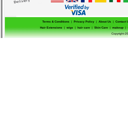
Terms & Conditions
|
Privacy Policy
|
About Us
|
Contact 
Hair Extensions
|
wigs
|
hair care
|
Skin Care
|
makeup
|
Copyright-20