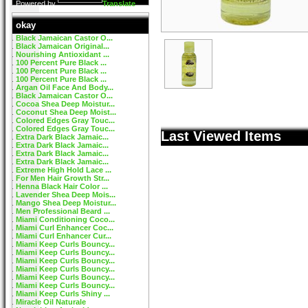
Powered by
Translate
okay
Black Jamaican Castor O...
Black Jamaican Original...
Nourishing Antioxidant ...
100 Percent Pure Black ...
100 Percent Pure Black ...
100 Percent Pure Black ...
Argan Oil Face And Body...
Black Jamaican Castor O...
Cocoa Shea Deep Moistur...
Coconut Shea Deep Moist...
Colored Edges Gray Touc...
Colored Edges Gray Touc...
Last Viewed Items
Extra Dark Black Jamaic...
Extra Dark Black Jamaic...
Extra Dark Black Jamaic...
Extra Dark Black Jamaic...
Extreme High Hold Lace ...
For Men Hair Growth Str...
Henna Black Hair Color ...
Lavender Shea Deep Mois...
Mango Shea Deep Moistur...
Men Professional Beard ...
Miami Conditioning Coco...
Miami Curl Enhancer Coc...
Miami Curl Enhancer Cur...
Miami Keep Curls Bouncy...
Miami Keep Curls Bouncy...
Miami Keep Curls Bouncy...
Miami Keep Curls Bouncy...
Miami Keep Curls Bouncy...
Miami Keep Curls Bouncy...
Miami Keep Curls Shiny ...
Miracle Oil Naturale