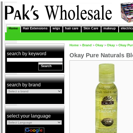
Home
Hair Extensions
wigs
hair care
Skin Care
makeup
electric
Home
>
Brand
>
Okay
>
Okay
>
Okay Pur
search by keyword
Okay Pure Naturals Bl
Search
search by brand
select your language