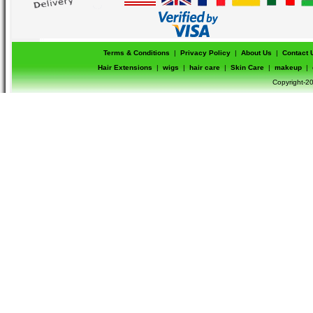
Terms & Conditions
|
Privacy Policy
|
About Us
|
Contact 
Hair Extensions
|
wigs
|
hair care
|
Skin Care
|
makeup
|
Copyright-20