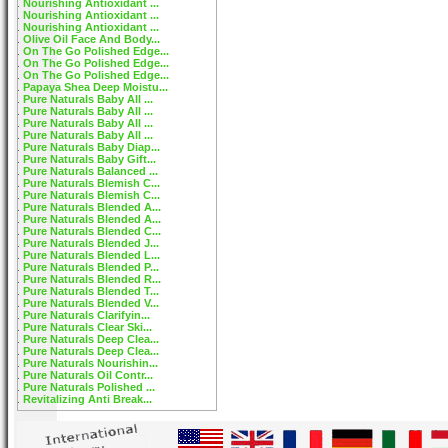
Nourishing Antioxidant ...
Nourishing Antioxidant ...
Nourishing Antioxidant ...
Olive Oil Face And Body...
On The Go Polished Edge...
On The Go Polished Edge...
On The Go Polished Edge...
Papaya Shea Deep Moistu...
Pure Naturals Baby All ...
Pure Naturals Baby All ...
Pure Naturals Baby All ...
Pure Naturals Baby All ...
Pure Naturals Baby Diap...
Pure Naturals Baby Gift...
Pure Naturals Balanced ...
Pure Naturals Blemish C...
Pure Naturals Blemish C...
Pure Naturals Blended A...
Pure Naturals Blended A...
Pure Naturals Blended C...
Pure Naturals Blended J...
Pure Naturals Blended L...
Pure Naturals Blended P...
Pure Naturals Blended R...
Pure Naturals Blended T...
Pure Naturals Blended V...
Pure Naturals Clarifyin...
Pure Naturals Clear Ski...
Pure Naturals Deep Clea...
Pure Naturals Deep Clea...
Pure Naturals Nourishin...
Pure Naturals Oil Contr...
Pure Naturals Polished ...
Revitalizing Anti Break...