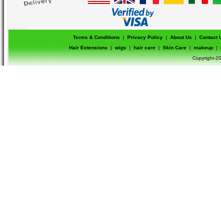
Terms & Conditions
|
Privacy Policy
|
About Us
|
Contact 
Hair Extensions
|
wigs
|
hair care
|
Skin Care
|
makeup
|
Copyright-20