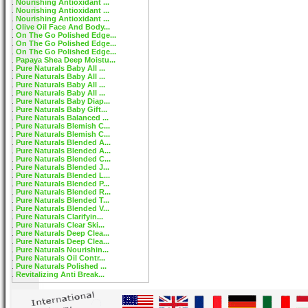
Nourishing Antioxidant ...
Nourishing Antioxidant ...
Nourishing Antioxidant ...
Olive Oil Face And Body...
On The Go Polished Edge...
On The Go Polished Edge...
On The Go Polished Edge...
Papaya Shea Deep Moistu...
Pure Naturals Baby All ...
Pure Naturals Baby All ...
Pure Naturals Baby All ...
Pure Naturals Baby All ...
Pure Naturals Baby Diap...
Pure Naturals Baby Gift...
Pure Naturals Balanced ...
Pure Naturals Blemish C...
Pure Naturals Blemish C...
Pure Naturals Blended A...
Pure Naturals Blended A...
Pure Naturals Blended C...
Pure Naturals Blended J...
Pure Naturals Blended L...
Pure Naturals Blended P...
Pure Naturals Blended R...
Pure Naturals Blended T...
Pure Naturals Blended V...
Pure Naturals Clarifyin...
Pure Naturals Clear Ski...
Pure Naturals Deep Clea...
Pure Naturals Deep Clea...
Pure Naturals Nourishin...
Pure Naturals Oil Contr...
Pure Naturals Polished ...
Revitalizing Anti Break...