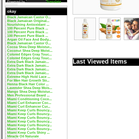
Powered by
Translate
okay
Black Jamaican Castor O...
Black Jamaican Original...
Nourishing Antioxidant ...
100 Percent Pure Black ...
100 Percent Pure Black ...
100 Percent Pure Black ...
Argan Oil Face And Body...
Black Jamaican Castor O...
Cocoa Shea Deep Moistur...
Coconut Shea Deep Moist...
Colored Edges Gray Touc...
Colored Edges Gray Touc...
Last Viewed Items
Extra Dark Black Jamaic...
Extra Dark Black Jamaic...
Extra Dark Black Jamaic...
Extra Dark Black Jamaic...
Extreme High Hold Lace ...
For Men Hair Growth Str...
Henna Black Hair Color ...
Lavender Shea Deep Mois...
Mango Shea Deep Moistur...
Men Professional Beard ...
Miami Conditioning Coco...
Miami Curl Enhancer Coc...
Miami Curl Enhancer Cur...
Miami Keep Curls Bouncy...
Miami Keep Curls Bouncy...
Miami Keep Curls Bouncy...
Miami Keep Curls Bouncy...
Miami Keep Curls Bouncy...
Miami Keep Curls Bouncy...
Miami Keep Curls Shiny ...
Miracle Oil Naturale