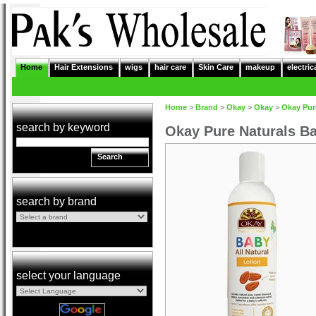
Home
Hair Extensions
wigs
hair care
Skin Care
makeup
electric
Home
>
Brand
>
Okay
>
Okay
>
Okay Pure
search by keyword
Okay Pure Naturals Ba
Search
search by brand
select your language