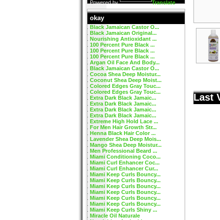
Powered by
Translate
okay
Black Jamaican Castor O...
Black Jamaican Original...
Nourishing Antioxidant ...
100 Percent Pure Black ...
100 Percent Pure Black ...
100 Percent Pure Black ...
Argan Oil Face And Body...
Black Jamaican Castor O...
Cocoa Shea Deep Moistur...
Coconut Shea Deep Moist...
Colored Edges Gray Touc...
Colored Edges Gray Touc...
Last 
Extra Dark Black Jamaic...
Extra Dark Black Jamaic...
Extra Dark Black Jamaic...
Extra Dark Black Jamaic...
Extreme High Hold Lace ...
For Men Hair Growth Str...
Henna Black Hair Color ...
Lavender Shea Deep Mois...
Mango Shea Deep Moistur...
Men Professional Beard ...
Miami Conditioning Coco...
Miami Curl Enhancer Coc...
Miami Curl Enhancer Cur...
Miami Keep Curls Bouncy...
Miami Keep Curls Bouncy...
Miami Keep Curls Bouncy...
Miami Keep Curls Bouncy...
Miami Keep Curls Bouncy...
Miami Keep Curls Bouncy...
Miami Keep Curls Shiny ...
Miracle Oil Naturale