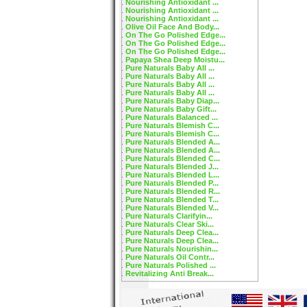
Nourishing Antioxidant ...
Nourishing Antioxidant ...
Nourishing Antioxidant ...
Olive Oil Face And Body...
On The Go Polished Edge...
On The Go Polished Edge...
On The Go Polished Edge...
Papaya Shea Deep Moistu...
Pure Naturals Baby All ...
Pure Naturals Baby All ...
Pure Naturals Baby All ...
Pure Naturals Baby All ...
Pure Naturals Baby Diap...
Pure Naturals Baby Gift...
Pure Naturals Balanced ...
Pure Naturals Blemish C...
Pure Naturals Blemish C...
Pure Naturals Blended A...
Pure Naturals Blended A...
Pure Naturals Blended C...
Pure Naturals Blended J...
Pure Naturals Blended L...
Pure Naturals Blended P...
Pure Naturals Blended R...
Pure Naturals Blended T...
Pure Naturals Blended V...
Pure Naturals Clarifyin...
Pure Naturals Clear Ski...
Pure Naturals Deep Clea...
Pure Naturals Deep Clea...
Pure Naturals Nourishin...
Pure Naturals Oil Contr...
Pure Naturals Polished ...
Revitalizing Anti Break...