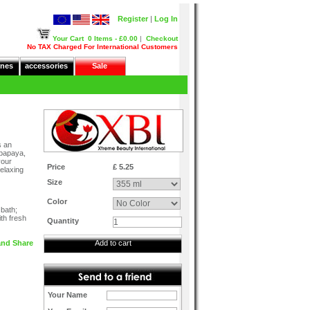
Register
|
Log In
Your Cart
0 Items - £0.00
|
Checkout
No TAX Charged For International Customers
nes
accessories
Sale
s an
 papaya,
your
Price
£ 5.25
relaxing
Size
Color
 bath;
th fresh
Quantity
Add to cart
Your Name