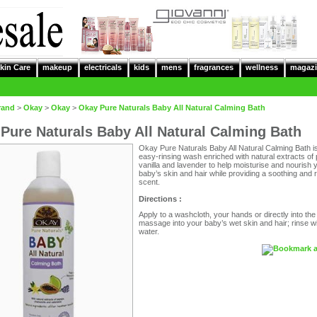
kin Care
makeup
electricals
kids
mens
fragrances
wellness
magazi
rand
>
Okay
>
Okay
>
Okay Pure Naturals Baby All Natural Calming Bath
Pure Naturals Baby All Natural Calming Bath
Okay Pure Naturals Baby All Natural Calming Bath i
easy-rinsing wash enriched with natural extracts of
vanilla and lavender to help moisturise and nourish 
baby’s skin and hair while providing a soothing and 
scent.
Directions :
Apply to a washcloth, your hands or directly into the
massage into your baby’s wet skin and hair; rinse wi
water.