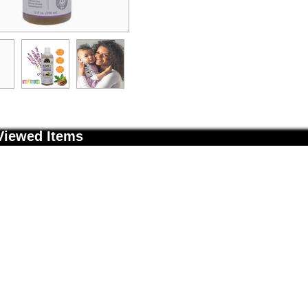
Viewed Items