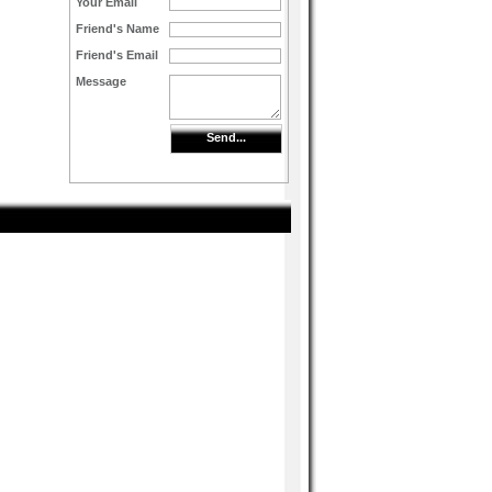
Your Email
Friend's Name
Friend's Email
Message
Send...