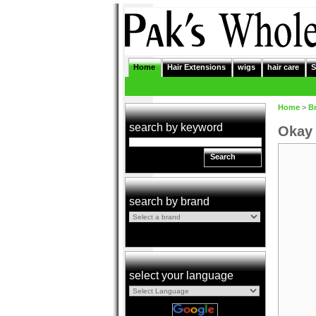
Home
Hair Extensions
wigs
hair care
S
Home
>
B
search by keyword
Okay 
Search
search by brand
select your language