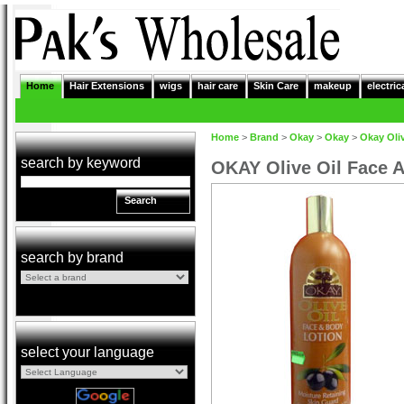
Home
Hair Extensions
wigs
hair care
Skin Care
makeup
electric
Home
>
Brand
>
Okay
>
Okay
>
Okay Oli
search by keyword
OKAY Olive Oil Face 
Search
search by brand
select your language