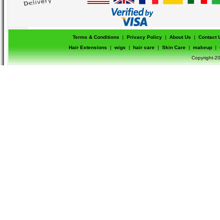
Terms & Conditions
|
Privacy Policy
|
About Us
|
Contact 
Hair Extensions
|
wigs
|
hair care
|
Skin Care
|
makeup
|
Copyright-20