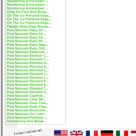
Nourishing Antioxidant ...
Nourishing Antioxidant ...
Nourishing Antioxidant ...
Olive Oil Face And Body...
On The Go Polished Edge...
On The Go Polished Edge...
On The Go Polished Edge...
Papaya Shea Deep Moistu...
Pure Naturals Baby All ...
Pure Naturals Baby All ...
Pure Naturals Baby All ...
Pure Naturals Baby All ...
Pure Naturals Baby Diap...
Pure Naturals Baby Gift...
Pure Naturals Balanced ...
Pure Naturals Blemish C...
Pure Naturals Blemish C...
Pure Naturals Blended A...
Pure Naturals Blended A...
Pure Naturals Blended C...
Pure Naturals Blended J...
Pure Naturals Blended L...
Pure Naturals Blended P...
Pure Naturals Blended R...
Pure Naturals Blended T...
Pure Naturals Blended V...
Pure Naturals Clarifyin...
Pure Naturals Clear Ski...
Pure Naturals Deep Clea...
Pure Naturals Deep Clea...
Pure Naturals Nourishin...
Pure Naturals Oil Contr...
Pure Naturals Polished ...
Revitalizing Anti Break...