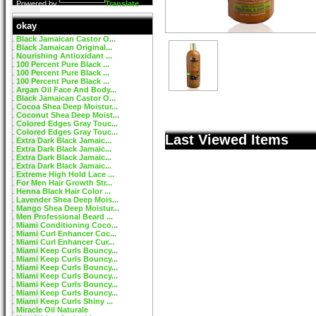
Powered by
Translate
okay
Black Jamaican Castor O...
Black Jamaican Original...
Nourishing Antioxidant ...
100 Percent Pure Black ...
100 Percent Pure Black ...
100 Percent Pure Black ...
Argan Oil Face And Body...
Black Jamaican Castor O...
Cocoa Shea Deep Moistur...
Coconut Shea Deep Moist...
Colored Edges Gray Touc...
Colored Edges Gray Touc...
Last Viewed Items
Extra Dark Black Jamaic...
Extra Dark Black Jamaic...
Extra Dark Black Jamaic...
Extra Dark Black Jamaic...
Extreme High Hold Lace ...
For Men Hair Growth Str...
Henna Black Hair Color ...
Lavender Shea Deep Mois...
Mango Shea Deep Moistur...
Men Professional Beard ...
Miami Conditioning Coco...
Miami Curl Enhancer Coc...
Miami Curl Enhancer Cur...
Miami Keep Curls Bouncy...
Miami Keep Curls Bouncy...
Miami Keep Curls Bouncy...
Miami Keep Curls Bouncy...
Miami Keep Curls Bouncy...
Miami Keep Curls Bouncy...
Miami Keep Curls Shiny ...
Miracle Oil Naturale