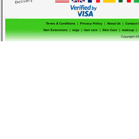
Terms & Conditions
|
Privacy Policy
|
About Us
|
Contact 
Hair Extensions
|
wigs
|
hair care
|
Skin Care
|
makeup
|
Copyright-20