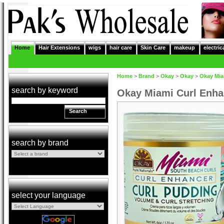
Home
Hair Extensions
wigs
hair care
Skin Care
makeup
electric
Home
>
Brand
>
Okay
>
Okay
>
Okay Mia
search by keyword
Okay Miami Curl Enha
Search
search by brand
select your language