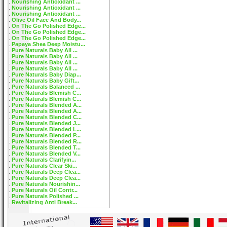
Nourishing Antioxidant ...
Nourishing Antioxidant ...
Nourishing Antioxidant ...
Olive Oil Face And Body...
On The Go Polished Edge...
On The Go Polished Edge...
On The Go Polished Edge...
Papaya Shea Deep Moistu...
Pure Naturals Baby All ...
Pure Naturals Baby All ...
Pure Naturals Baby All ...
Pure Naturals Baby All ...
Pure Naturals Baby Diap...
Pure Naturals Baby Gift...
Pure Naturals Balanced ...
Pure Naturals Blemish C...
Pure Naturals Blemish C...
Pure Naturals Blended A...
Pure Naturals Blended A...
Pure Naturals Blended C...
Pure Naturals Blended J...
Pure Naturals Blended L...
Pure Naturals Blended P...
Pure Naturals Blended R...
Pure Naturals Blended T...
Pure Naturals Blended V...
Pure Naturals Clarifyin...
Pure Naturals Clear Ski...
Pure Naturals Deep Clea...
Pure Naturals Deep Clea...
Pure Naturals Nourishin...
Pure Naturals Oil Contr...
Pure Naturals Polished ...
Revitalizing Anti Break...