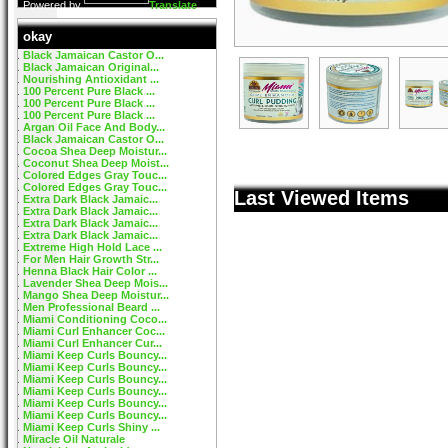
Powered by
Translate
okay
Black Jamaican Castor O...
Black Jamaican Original...
Nourishing Antioxidant ...
100 Percent Pure Black ...
100 Percent Pure Black ...
100 Percent Pure Black ...
Argan Oil Face And Body...
Black Jamaican Castor O...
Cocoa Shea Deep Moistur...
Coconut Shea Deep Moist...
Colored Edges Gray Touc...
Colored Edges Gray Touc...
Last Viewed Items
Extra Dark Black Jamaic...
Extra Dark Black Jamaic...
Extra Dark Black Jamaic...
Extra Dark Black Jamaic...
Extreme High Hold Lace ...
For Men Hair Growth Str...
Henna Black Hair Color ...
Lavender Shea Deep Mois...
Mango Shea Deep Moistur...
Men Professional Beard ...
Miami Conditioning Coco...
Miami Curl Enhancer Coc...
Miami Curl Enhancer Cur...
Miami Keep Curls Bouncy...
Miami Keep Curls Bouncy...
Miami Keep Curls Bouncy...
Miami Keep Curls Bouncy...
Miami Keep Curls Bouncy...
Miami Keep Curls Bouncy...
Miami Keep Curls Shiny ...
Miracle Oil Naturale