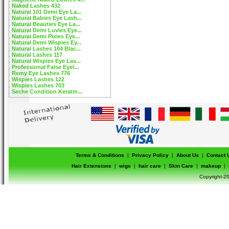
Naked Lashes 432
Natural 101 Demi Eye La...
Natural Babies Eye Lash...
Natural Beauties Eye La...
Natural Demi Luvies Eye...
Natural Demi Pixies Eye...
Natural Demi Wispies Ey...
Natural Lashes 104 Blac...
Natural Lashes 117
Natural Wispies Eye Las...
Professional False Eyel...
Remy Eye Lashes 776
Wispies Lashes 122
Wispies Lashes 703
Seche Condition Keratin...
Terms & Conditions
|
Privacy Policy
|
About Us
|
Contact 
Hair Extensions
|
wigs
|
hair care
|
Skin Care
|
makeup
|
Copyright-20