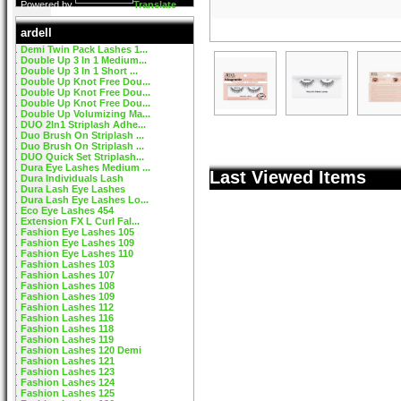
Powered by
Translate
ardell
Demi Twin Pack Lashes 1...
Double Up 3 In 1 Medium...
Double Up 3 In 1 Short ...
Double Up Knot Free Dou...
Double Up Knot Free Dou...
Double Up Knot Free Dou...
Double Up Volumizing Ma...
DUO 2In1 Striplash Adhe...
Duo Brush On Striplash ...
Duo Brush On Striplash ...
DUO Quick Set Striplash...
Dura Eye Lashes Medium ...
Last Viewed Items
Dura Individuals Lash
Dura Lash Eye Lashes
Dura Lash Eye Lashes Lo...
Eco Eye Lashes 454
Extension FX L Curl Fal...
Fashion Eye Lashes 105
Fashion Eye Lashes 109
Fashion Eye Lashes 110
Fashion Lashes 103
Fashion Lashes 107
Fashion Lashes 108
Fashion Lashes 109
Fashion Lashes 112
Fashion Lashes 116
Fashion Lashes 118
Fashion Lashes 119
Fashion Lashes 120 Demi
Fashion Lashes 121
Fashion Lashes 123
Fashion Lashes 124
Fashion Lashes 125