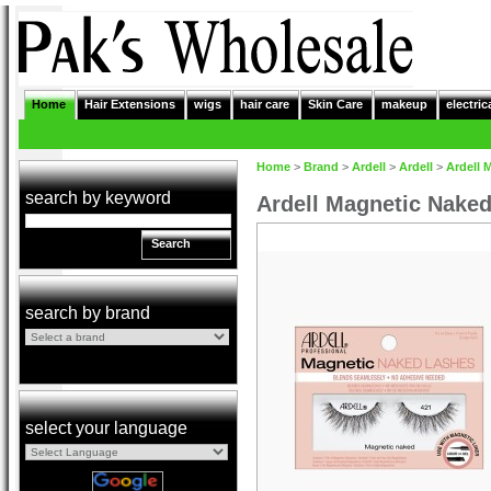
Home
Hair Extensions
wigs
hair care
Skin Care
makeup
electric
Home
>
Brand
>
Ardell
>
Ardell
>
Ardell 
search by keyword
Ardell Magnetic Nake
Search
search by brand
select your language