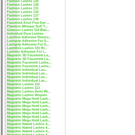
Fashion Lashes 126
Fashion Lashes 128
Fashion Lashes 131
Fashion Lashes 134
Fashion Lashes 137
Fashion Lashes 138
Fauxmink Knot Free Eye ...
Flawless Whisper Soft T...
Glamour Lashes 114 Blac...
Individual Dura Lashes
Lashfree Adhesive Remov...
Lashgrip Adhesive For S...
Lashgrip Adhesive For S...
Lashlites Lashes 331 Bl...
Lashtite Adhesive For I...
Magnetic 3D Fauxmink La...
Magnetic 3D Fauxmink La...
Magnetic Fauxmink Lashe...
Magnetic Fauxmink Lashe...
Magnetic Individual Las...
Magnetic Individual Las...
Magnetic Individual Las...
Magnetic Individual Las...
Magnetic Lashes 110
Magnetic Lashes 113
Magnetic Lashes Demi Wi...
Magnetic Lashes Wispies
Magnetic Mega Hold Lash...
Magnetic Mega Hold Lash...
Magnetic Mega Hold Lash...
Magnetic Mega Hold Lash...
Magnetic Mega Hold Lash...
Magnetic Mega Hold Lash...
Magnetic Mega Hold Lash...
Magnetic Naked Lashes 4...
Magnetic Naked Lashes 4...
Magnetic Naked Lashes 4...
Magnetic Naked Lashes 4...