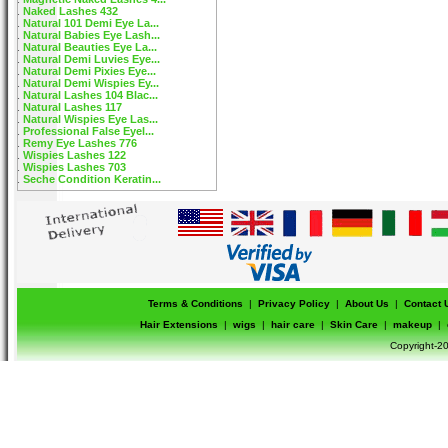
Naked Lashes 432
Natural 101 Demi Eye La...
Natural Babies Eye Lash...
Natural Beauties Eye La...
Natural Demi Luvies Eye...
Natural Demi Pixies Eye...
Natural Demi Wispies Ey...
Natural Lashes 104 Blac...
Natural Lashes 117
Natural Wispies Eye Las...
Professional False Eyel...
Remy Eye Lashes 776
Wispies Lashes 122
Wispies Lashes 703
Seche Condition Keratin...
Terms & Conditions
|
Privacy Policy
|
About Us
|
Contact 
Hair Extensions
|
wigs
|
hair care
|
Skin Care
|
makeup
|
Copyright-20