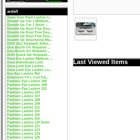
Powered by
Translate
ardell
Demi Twin Pack Lashes 1...
Double Up 3 In 1 Medium...
Double Up 3 In 1 Short ...
Double Up Knot Free Dou...
Double Up Knot Free Dou...
Double Up Knot Free Dou...
Double Up Volumizing Ma...
DUO 2In1 Striplash Adhe...
Duo Brush On Striplash ...
Duo Brush On Striplash ...
DUO Quick Set Striplash...
Dura Eye Lashes Medium ...
Last Viewed Items
Dura Individuals Lash
Dura Lash Eye Lashes
Dura Lash Eye Lashes Lo...
Eco Eye Lashes 454
Extension FX L Curl Fal...
Fashion Eye Lashes 105
Fashion Eye Lashes 109
Fashion Eye Lashes 110
Fashion Lashes 103
Fashion Lashes 107
Fashion Lashes 108
Fashion Lashes 109
Fashion Lashes 112
Fashion Lashes 116
Fashion Lashes 118
Fashion Lashes 119
Fashion Lashes 120 Demi
Fashion Lashes 121
Fashion Lashes 123
Fashion Lashes 124
Fashion Lashes 125