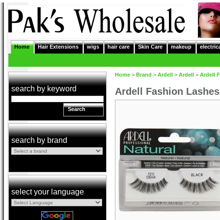
Home
Hair Extensions
wigs
hair care
Skin Care
makeup
electric
Home
>
Brand
>
Ardell
>
Ardell
>
Ardell 
search by keyword
Ardell Fashion Lashe
Search
search by brand
select your language