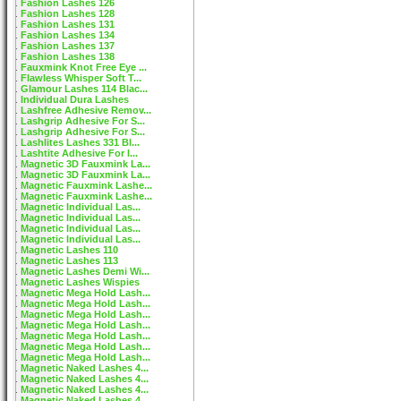
Fashion Lashes 126
Fashion Lashes 128
Fashion Lashes 131
Fashion Lashes 134
Fashion Lashes 137
Fashion Lashes 138
Fauxmink Knot Free Eye ...
Flawless Whisper Soft T...
Glamour Lashes 114 Blac...
Individual Dura Lashes
Lashfree Adhesive Remov...
Lashgrip Adhesive For S...
Lashgrip Adhesive For S...
Lashlites Lashes 331 Bl...
Lashtite Adhesive For I...
Magnetic 3D Fauxmink La...
Magnetic 3D Fauxmink La...
Magnetic Fauxmink Lashe...
Magnetic Fauxmink Lashe...
Magnetic Individual Las...
Magnetic Individual Las...
Magnetic Individual Las...
Magnetic Individual Las...
Magnetic Lashes 110
Magnetic Lashes 113
Magnetic Lashes Demi Wi...
Magnetic Lashes Wispies
Magnetic Mega Hold Lash...
Magnetic Mega Hold Lash...
Magnetic Mega Hold Lash...
Magnetic Mega Hold Lash...
Magnetic Mega Hold Lash...
Magnetic Mega Hold Lash...
Magnetic Mega Hold Lash...
Magnetic Naked Lashes 4...
Magnetic Naked Lashes 4...
Magnetic Naked Lashes 4...
Magnetic Naked Lashes 4...