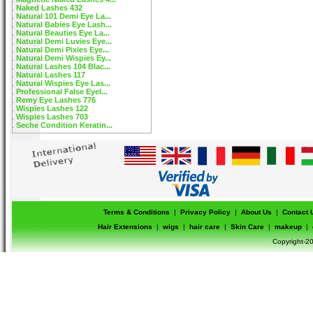
Naked Lashes 432
Natural 101 Demi Eye La...
Natural Babies Eye Lash...
Natural Beauties Eye La...
Natural Demi Luvies Eye...
Natural Demi Pixies Eye...
Natural Demi Wispies Ey...
Natural Lashes 104 Blac...
Natural Lashes 117
Natural Wispies Eye Las...
Professional False Eyel...
Remy Eye Lashes 776
Wispies Lashes 122
Wispies Lashes 703
Seche Condition Keratin...
Terms & Conditions
|
Privacy Policy
|
About Us
|
Contact 
Hair Extensions
|
wigs
|
hair care
|
Skin Care
|
makeup
|
Copyright-20