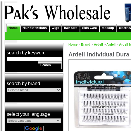
Home
Hair Extensions
wigs
hair care
Skin Care
makeup
electric
Home
>
Brand
>
Ardell
>
Ardell
>
Ardell 
search by keyword
Ardell Individual Dura
Search
search by brand
select your language