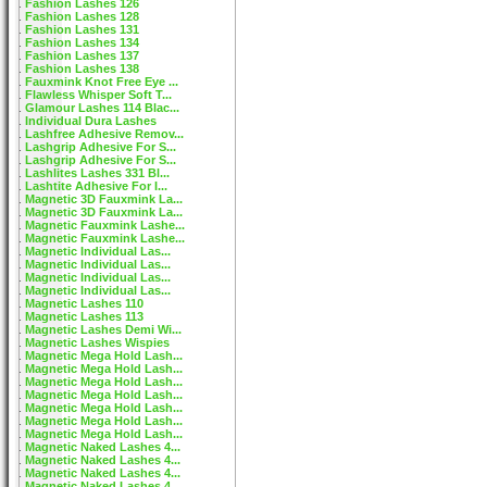
Fashion Lashes 126
Fashion Lashes 128
Fashion Lashes 131
Fashion Lashes 134
Fashion Lashes 137
Fashion Lashes 138
Fauxmink Knot Free Eye ...
Flawless Whisper Soft T...
Glamour Lashes 114 Blac...
Individual Dura Lashes
Lashfree Adhesive Remov...
Lashgrip Adhesive For S...
Lashgrip Adhesive For S...
Lashlites Lashes 331 Bl...
Lashtite Adhesive For I...
Magnetic 3D Fauxmink La...
Magnetic 3D Fauxmink La...
Magnetic Fauxmink Lashe...
Magnetic Fauxmink Lashe...
Magnetic Individual Las...
Magnetic Individual Las...
Magnetic Individual Las...
Magnetic Individual Las...
Magnetic Lashes 110
Magnetic Lashes 113
Magnetic Lashes Demi Wi...
Magnetic Lashes Wispies
Magnetic Mega Hold Lash...
Magnetic Mega Hold Lash...
Magnetic Mega Hold Lash...
Magnetic Mega Hold Lash...
Magnetic Mega Hold Lash...
Magnetic Mega Hold Lash...
Magnetic Mega Hold Lash...
Magnetic Naked Lashes 4...
Magnetic Naked Lashes 4...
Magnetic Naked Lashes 4...
Magnetic Naked Lashes 4...