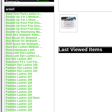
Powered by
Translate
ardell
Demi Twin Pack Lashes 1...
Double Up 3 In 1 Medium...
Double Up 3 In 1 Short ...
Double Up Knot Free Dou...
Double Up Knot Free Dou...
Double Up Knot Free Dou...
Double Up Volumizing Ma...
DUO 2In1 Striplash Adhe...
Duo Brush On Striplash ...
Duo Brush On Striplash ...
DUO Quick Set Striplash...
Dura Eye Lashes Medium ...
Last Viewed Items
Dura Individuals Lash
Dura Lash Eye Lashes
Dura Lash Eye Lashes Lo...
Eco Eye Lashes 454
Extension FX L Curl Fal...
Fashion Eye Lashes 105
Fashion Eye Lashes 109
Fashion Eye Lashes 110
Fashion Lashes 103
Fashion Lashes 107
Fashion Lashes 108
Fashion Lashes 109
Fashion Lashes 112
Fashion Lashes 116
Fashion Lashes 118
Fashion Lashes 119
Fashion Lashes 120 Demi
Fashion Lashes 121
Fashion Lashes 123
Fashion Lashes 124
Fashion Lashes 125