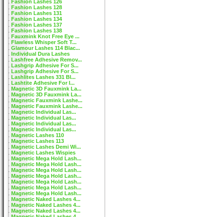
Fashion Lashes 126
Fashion Lashes 128
Fashion Lashes 131
Fashion Lashes 134
Fashion Lashes 137
Fashion Lashes 138
Fauxmink Knot Free Eye ...
Flawless Whisper Soft T...
Glamour Lashes 114 Blac...
Individual Dura Lashes
Lashfree Adhesive Remov...
Lashgrip Adhesive For S...
Lashgrip Adhesive For S...
Lashlites Lashes 331 Bl...
Lashtite Adhesive For I...
Magnetic 3D Fauxmink La...
Magnetic 3D Fauxmink La...
Magnetic Fauxmink Lashe...
Magnetic Fauxmink Lashe...
Magnetic Individual Las...
Magnetic Individual Las...
Magnetic Individual Las...
Magnetic Individual Las...
Magnetic Lashes 110
Magnetic Lashes 113
Magnetic Lashes Demi Wi...
Magnetic Lashes Wispies
Magnetic Mega Hold Lash...
Magnetic Mega Hold Lash...
Magnetic Mega Hold Lash...
Magnetic Mega Hold Lash...
Magnetic Mega Hold Lash...
Magnetic Mega Hold Lash...
Magnetic Mega Hold Lash...
Magnetic Naked Lashes 4...
Magnetic Naked Lashes 4...
Magnetic Naked Lashes 4...
Magnetic Naked Lashes 4...