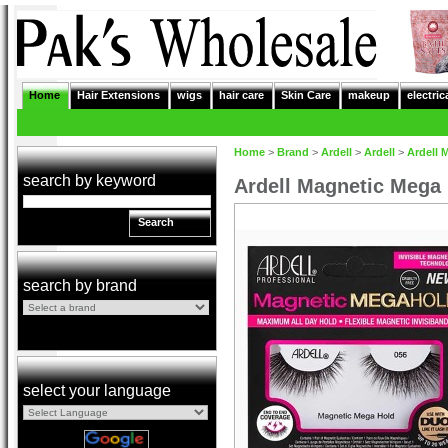
Home
Hair Extensions
wigs
hair care
Skin Care
makeup
electric
Home
>
Brand
>
Ardell
>
Ardell
>
Ardell 
search by keyword
Ardell Magnetic Mega
Search
search by brand
select your language