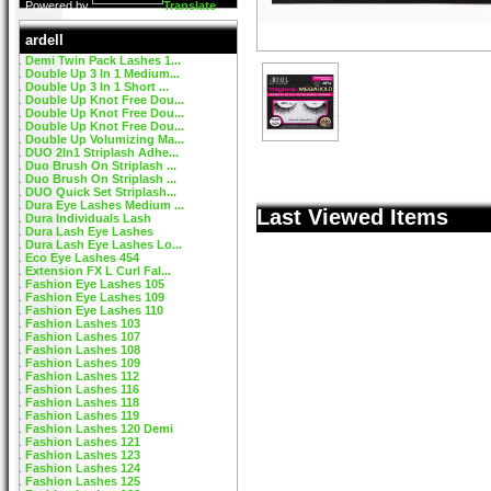
Powered by
Translate
ardell
Demi Twin Pack Lashes 1...
Double Up 3 In 1 Medium...
Double Up 3 In 1 Short ...
Double Up Knot Free Dou...
Double Up Knot Free Dou...
Double Up Knot Free Dou...
Double Up Volumizing Ma...
DUO 2In1 Striplash Adhe...
Duo Brush On Striplash ...
Duo Brush On Striplash ...
DUO Quick Set Striplash...
Dura Eye Lashes Medium ...
Last Viewed Items
Dura Individuals Lash
Dura Lash Eye Lashes
Dura Lash Eye Lashes Lo...
Eco Eye Lashes 454
Extension FX L Curl Fal...
Fashion Eye Lashes 105
Fashion Eye Lashes 109
Fashion Eye Lashes 110
Fashion Lashes 103
Fashion Lashes 107
Fashion Lashes 108
Fashion Lashes 109
Fashion Lashes 112
Fashion Lashes 116
Fashion Lashes 118
Fashion Lashes 119
Fashion Lashes 120 Demi
Fashion Lashes 121
Fashion Lashes 123
Fashion Lashes 124
Fashion Lashes 125