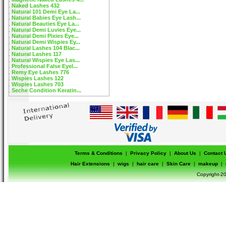
Naked Lashes 432
Natural 101 Demi Eye La...
Natural Babies Eye Lash...
Natural Beauties Eye La...
Natural Demi Luvies Eye...
Natural Demi Pixies Eye...
Natural Demi Wispies Ey...
Natural Lashes 104 Blac...
Natural Lashes 117
Natural Wispies Eye Las...
Professional False Eyel...
Remy Eye Lashes 776
Wispies Lashes 122
Wispies Lashes 703
Seche Condition Keratin...
Terms & Conditions
|
Privacy Policy
|
About Us
|
Contact 
Hair Extensions
|
wigs
|
hair care
|
Skin Care
|
makeup
|
Copyright-20