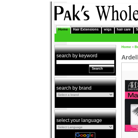
Home
Hair Extensions
wigs
hair care
S
Home
>
B
search by keyword
Ardel
Search
search by brand
select your language