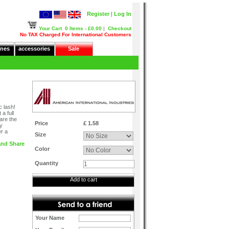
Register
|
Log In
Your Cart
0 Items - £0.00
|
Checkout
No TAX Charged For International Customers
nes
accessories
Sale
c lash!
a full
are the
Price
£ 1.58
ly
er a
Size
Color
Quantity
Add to cart
Your Name