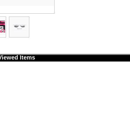
Viewed Items