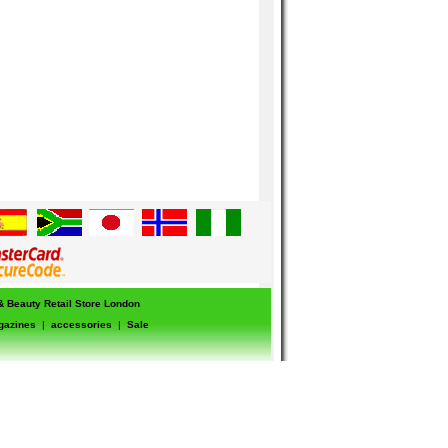
 & Beauty Retail Store London
gazines
|
accessories
|
Sale