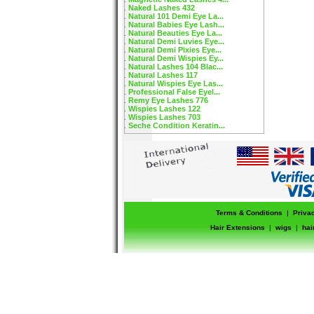
Naked Lashes 432
Natural 101 Demi Eye La...
Natural Babies Eye Lash...
Natural Beauties Eye La...
Natural Demi Luvies Eye...
Natural Demi Pixies Eye...
Natural Demi Wispies Ey...
Natural Lashes 104 Blac...
Natural Lashes 117
Natural Wispies Eye Las...
Professional False Eyel...
Remy Eye Lashes 776
Wispies Lashes 122
Wispies Lashes 703
Seche Condition Keratin...
Terms & Conditions
|
Priva
Hair Extensions
|
wigs
|
hai