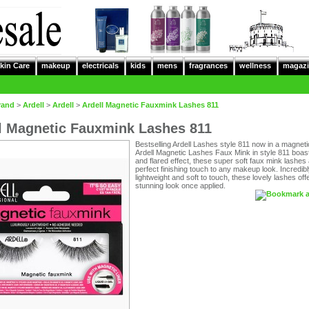
kin Care
makeup
electricals
kids
mens
fragrances
wellness
magazi
rand
>
Ardell
>
Ardell
>
Ardell Magnetic Fauxmink Lashes 811
l Magnetic Fauxmink Lashes 811
Bestselling Ardell Lashes style 811 now in a magneti
Ardell Magnetic Lashes Faux Mink in style 811 boast 
and flared effect, these super soft faux mink lashes 
perfect finishing touch to any makeup look. Incredib
lightweight and soft to touch, these lovely lashes off
stunning look once applied.