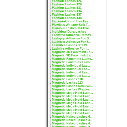
Fashion Lashes 126
Fashion Lashes 128
Fashion Lashes 131
Fashion Lashes 134
Fashion Lashes 137
Fashion Lashes 138
Fauxmink Knot Free Eye ...
Flawless Whisper Soft T...
Glamour Lashes 114 Blac...
Individual Dura Lashes
Lashfree Adhesive Remov...
Lashgrip Adhesive For S...
Lashgrip Adhesive For S...
Lashlites Lashes 331 Bl...
Lashtite Adhesive For I...
Magnetic 3D Fauxmink La...
Magnetic 3D Fauxmink La...
Magnetic Fauxmink Lashe...
Magnetic Fauxmink Lashe...
Magnetic Individual Las...
Magnetic Individual Las...
Magnetic Individual Las...
Magnetic Individual Las...
Magnetic Lashes 110
Magnetic Lashes 113
Magnetic Lashes Demi Wi...
Magnetic Lashes Wispies
Magnetic Mega Hold Lash...
Magnetic Mega Hold Lash...
Magnetic Mega Hold Lash...
Magnetic Mega Hold Lash...
Magnetic Mega Hold Lash...
Magnetic Mega Hold Lash...
Magnetic Mega Hold Lash...
Magnetic Naked Lashes 4...
Magnetic Naked Lashes 4...
Magnetic Naked Lashes 4...
Magnetic Naked Lashes 4...