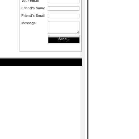
Your Email
Friend's Name
Friend's Email
Message
Send...