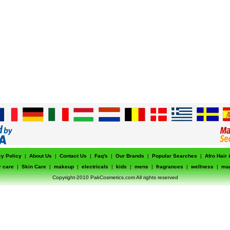
cy Policy
|
About Us
|
Contact Us
|
Faq's
|
Our Brands
|
Popular Searches
|
Afro Hair
r care
|
Skin Care
|
makeup
|
electricals
|
kids
|
mens
|
fragrances
|
wellness
|
ma
Copyright-2010 PakCosmetics.com All rights reserved