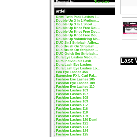
Powered by
Translate
ardell
Demi Twin Pack Lashes 1...
Double Up 3 In 1 Medium...
Double Up 3 In 1 Short ...
Double Up Knot Free Dou...
Double Up Knot Free Dou...
Double Up Knot Free Dou...
Double Up Volumizing Ma...
DUO 2In1 Striplash Adhe...
Duo Brush On Striplash ...
Duo Brush On Striplash ...
DUO Quick Set Striplash...
Dura Eye Lashes Medium ...
Last 
Dura Individuals Lash
Dura Lash Eye Lashes
Dura Lash Eye Lashes Lo...
Eco Eye Lashes 454
Extension FX L Curl Fal...
Fashion Eye Lashes 105
Fashion Eye Lashes 109
Fashion Eye Lashes 110
Fashion Lashes 103
Fashion Lashes 107
Fashion Lashes 108
Fashion Lashes 109
Fashion Lashes 112
Fashion Lashes 116
Fashion Lashes 118
Fashion Lashes 119
Fashion Lashes 120 Demi
Fashion Lashes 121
Fashion Lashes 123
Fashion Lashes 124
Fashion Lashes 125