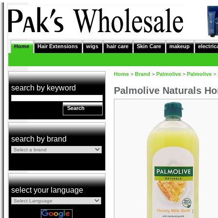
Home
Hair Extensions
wigs
hair care
Skin Care
makeup
electric
Home
>
Brand
>
Palmolive
>
Palmolive
>
search by keyword
Palmolive Naturals H
Search
search by brand
select your language