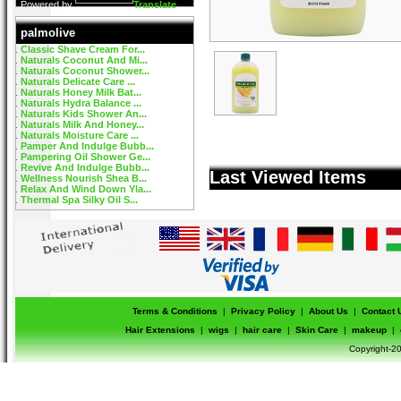
Powered by
Translate
palmolive
Classic Shave Cream For...
Naturals Coconut And Mi...
Naturals Coconut Shower...
Naturals Delicate Care ...
Naturals Honey Milk Bat...
Naturals Hydra Balance ...
Naturals Kids Shower An...
Naturals Milk And Honey...
Naturals Moisture Care ...
Pamper And Indulge Bubb...
Pampering Oil Shower Ge...
Revive And Indulge Bubb...
Last Viewed Items
Wellness Nourish Shea B...
Relax And Wind Down Yla...
Thermal Spa Silky Oil S...
Terms & Conditions
|
Privacy Policy
|
About Us
|
Contact 
Hair Extensions
|
wigs
|
hair care
|
Skin Care
|
makeup
|
Copyright-20