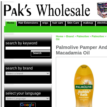
Home
Hair Extensions
wigs
hair care
Skin Care
makeup
electric
Home
>
Brand
>
Palmolive
>
Palmolive
>
Oil
search by keyword
Palmolive Pamper And
Macadamia Oil
Search
search by brand
select your language