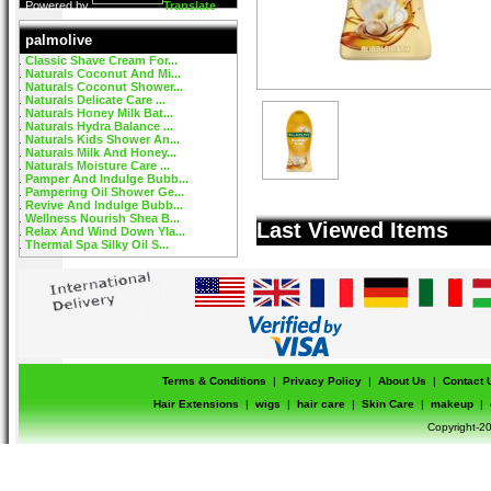
Powered by
Translate
palmolive
Classic Shave Cream For...
Naturals Coconut And Mi...
Naturals Coconut Shower...
Naturals Delicate Care ...
Naturals Honey Milk Bat...
Naturals Hydra Balance ...
Naturals Kids Shower An...
Naturals Milk And Honey...
Naturals Moisture Care ...
Pamper And Indulge Bubb...
Pampering Oil Shower Ge...
Revive And Indulge Bubb...
Wellness Nourish Shea B...
Last Viewed Items
Relax And Wind Down Yla...
Thermal Spa Silky Oil S...
Terms & Conditions
|
Privacy Policy
|
About Us
|
Contact 
Hair Extensions
|
wigs
|
hair care
|
Skin Care
|
makeup
|
Copyright-20