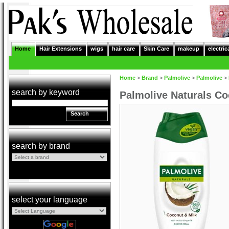
Home
Hair Extensions
wigs
hair care
Skin Care
makeup
electric
Home
>
Brand
>
Palmolive
>
Palmolive
>
search by keyword
Palmolive Naturals C
Search
search by brand
select your language