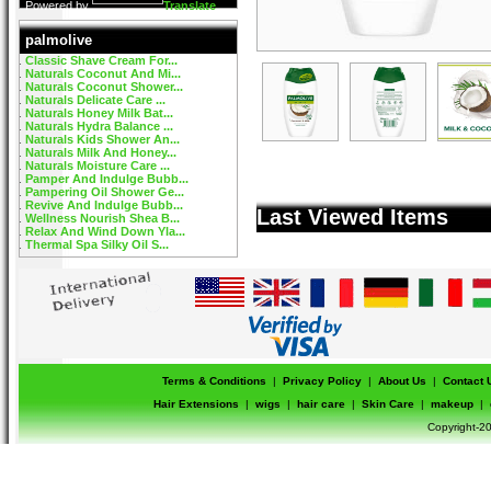
Powered by
Translate
palmolive
Classic Shave Cream For...
Naturals Coconut And Mi...
Naturals Coconut Shower...
Naturals Delicate Care ...
Naturals Honey Milk Bat...
Naturals Hydra Balance ...
Naturals Kids Shower An...
Naturals Milk And Honey...
Naturals Moisture Care ...
Pamper And Indulge Bubb...
Pampering Oil Shower Ge...
Revive And Indulge Bubb...
Last Viewed Items
Wellness Nourish Shea B...
Relax And Wind Down Yla...
Thermal Spa Silky Oil S...
Terms & Conditions
|
Privacy Policy
|
About Us
|
Contact 
Hair Extensions
|
wigs
|
hair care
|
Skin Care
|
makeup
|
Copyright-20