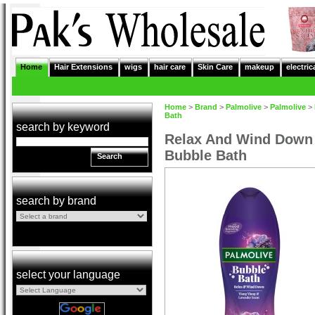
Home
Hair Extensions
wigs
hair care
Skin Care
makeup
electric
Home
>
Brand
>
Palmolive
>
Palmolive
>
Bath
search by keyword
Relax And Wind Down 
Bubble Bath
Search
search by brand
select your language