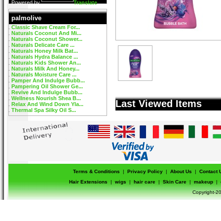
Powered by
Translate
palmolive
Classic Shave Cream For...
Naturals Coconut And Mi...
Naturals Coconut Shower...
Naturals Delicate Care ...
Naturals Honey Milk Bat...
Naturals Hydra Balance ...
Naturals Kids Shower An...
Naturals Milk And Honey...
Naturals Moisture Care ...
Pamper And Indulge Bubb...
Pampering Oil Shower Ge...
Revive And Indulge Bubb...
Wellness Nourish Shea B...
Last Viewed Items
Relax And Wind Down Yla...
Thermal Spa Silky Oil S...
Terms & Conditions
|
Privacy Policy
|
About Us
|
Contact 
Hair Extensions
|
wigs
|
hair care
|
Skin Care
|
makeup
|
Copyright-20