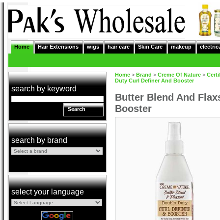
Home
Hair Extensions
wigs
hair care
Skin Care
makeup
electric
Home
>
Brand
>
Creme Of Nature
>
Certi
Duty Curl Definer And Booster
search by keyword
Butter Blend And Flax
Booster
Search
search by brand
select your language