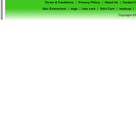
Terms & Conditions
|
Privacy Policy
|
About Us
|
Contact 
Hair Extensions
|
wigs
|
hair care
|
Skin Care
|
makeup
|
Copyright-20