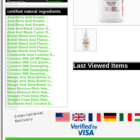
Powered by
Translate
certified natural ingredients
Acai Berry And Keratin ...
Acai Berry And Keratin ...
Acai Berry And Keratin ...
Aloe And Black Castor O...
Aloe And Black Castor O...
Butter Blend And Flaxse...
Butter Blend And Flaxse...
Butter Blend And Flaxse...
Butter Blend And Flaxse...
Butter Blend And Flaxse...
Chamomile And Comfrey N...
Coconut Milk 24 HR Edge...
Coconut Milk Curl Quenc...
Last Viewed Items
Coconut Milk Detangling...
Coconut Milk Detangling...
Coconut Milk Essential ...
Mango And Shea Butter U...
Mango And Shea Butter U...
Mango And Shea Butter U...
Mens Moisture Rich Hair...
Mens Moisture Rich Hair...
Straight From Eden Plan...
Straight From Eden Plan...
Sunflower And Coconut D...