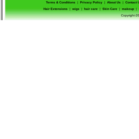
Terms & Conditions
|
Privacy Policy
|
About Us
|
Contact 
Hair Extensions
|
wigs
|
hair care
|
Skin Care
|
makeup
|
Copyright-20