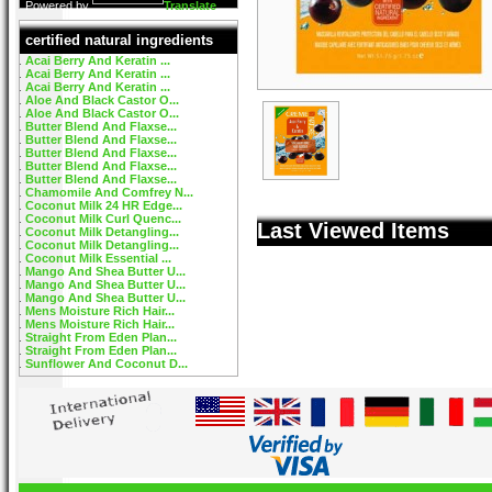
Powered by
Translate
certified natural ingredients
Acai Berry And Keratin ...
Acai Berry And Keratin ...
Acai Berry And Keratin ...
Aloe And Black Castor O...
Aloe And Black Castor O...
Butter Blend And Flaxse...
Butter Blend And Flaxse...
Butter Blend And Flaxse...
Butter Blend And Flaxse...
Butter Blend And Flaxse...
Chamomile And Comfrey N...
Coconut Milk 24 HR Edge...
Coconut Milk Curl Quenc...
Last Viewed Items
Coconut Milk Detangling...
Coconut Milk Detangling...
Coconut Milk Essential ...
Mango And Shea Butter U...
Mango And Shea Butter U...
Mango And Shea Butter U...
Mens Moisture Rich Hair...
Mens Moisture Rich Hair...
Straight From Eden Plan...
Straight From Eden Plan...
Sunflower And Coconut D...