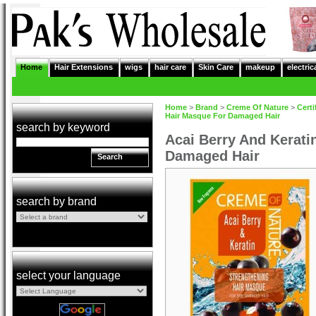
Home
Hair Extensions
wigs
hair care
Skin Care
makeup
electric
Home
>
Brand
>
Creme Of Nature
>
Certi
Hair Masque For Damaged Hair
search by keyword
Acai Berry And Kerati
Damaged Hair
Search
search by brand
select your language