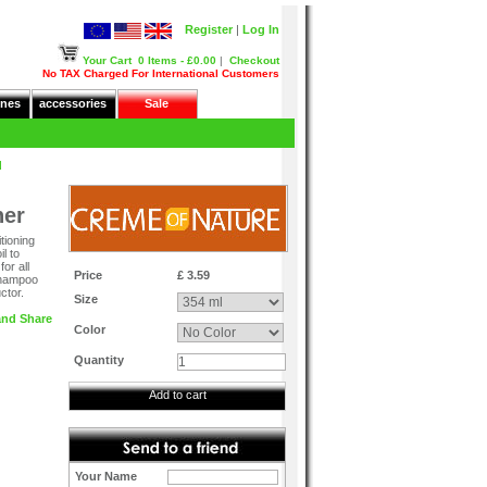
Register
|
Log In
Your Cart
0 Items - £0.00
|
Checkout
No TAX Charged For International Customers
nes
accessories
Sale
d
ner
tioning
l to
or all
Price
£ 3.59
 shampoo
ctor.
Size
Color
Quantity
Add to cart
Your Name