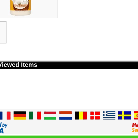
Viewed Items