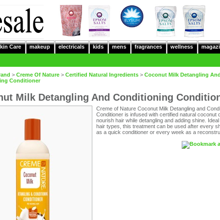
kin Care
makeup
electricals
kids
mens
fragrances
wellness
magazi
rand
>
Creme Of Nature
>
Certified Natural Ingredients
>
Coconut Milk Detangling An
ing Conditioner
ut Milk Detangling And Conditioning Conditio
Creme of Nature Coconut Milk Detangling and Condi
Conditioner is infused with certified natural coconut oi
nourish hair while detangling and adding shine. Ideal f
hair types, this treatment can be used after every
as a quick conditioner or every week as a reconstru