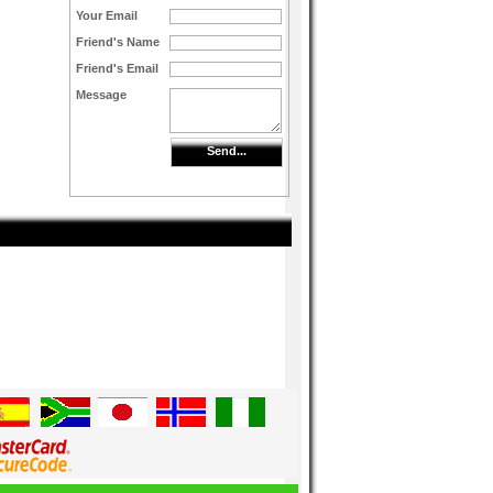
Your Email
Friend's Name
Friend's Email
Message
Send...