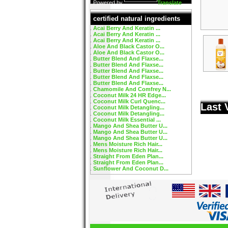
Powered by
Translate
certified natural ingredients
Acai Berry And Keratin ...
Acai Berry And Keratin ...
Acai Berry And Keratin ...
Aloe And Black Castor O...
Aloe And Black Castor O...
Butter Blend And Flaxse...
Butter Blend And Flaxse...
Butter Blend And Flaxse...
Butter Blend And Flaxse...
Butter Blend And Flaxse...
Chamomile And Comfrey N...
Coconut Milk 24 HR Edge...
Coconut Milk Curl Quenc...
Last 
Coconut Milk Detangling...
Coconut Milk Detangling...
Coconut Milk Essential ...
Mango And Shea Butter U...
Mango And Shea Butter U...
Mango And Shea Butter U...
Mens Moisture Rich Hair...
Mens Moisture Rich Hair...
Straight From Eden Plan...
Straight From Eden Plan...
Sunflower And Coconut D...