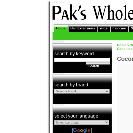
Home
Hair Extensions
wigs
hair care
S
Home
>
B
Condition
search by keyword
Cocon
Search
search by brand
select your language