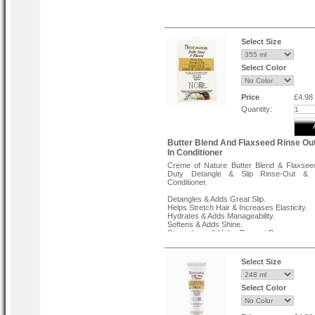
Benefits:
Instantly hydrates hair.
Restores softness.
Select Size
Improves hair elasticity.
Direction for Use :
Select Color
After using the Aloe and Black castor oil 
long fortifying shampoo, evenly apply a
amount to clean, wet hair from roots to en
on for 3 minutes and rinse thoroughly.
Price
£4.98
Quantity:
Butter Blend And Flaxseed Rinse Ou
In Conditioner
Creme of Nature Butter Blend & Flaxsee
Duty Detangle & Slip Rinse-Out & 
Conditioner.
Detangles & Adds Great Slip.
Helps Stretch Hair & Increases Elasticity.
Hydrates & Adds Manageability.
Softens & Adds Shine.
Strengthens & Helps Prevent Damage.
Select Size
Select Color