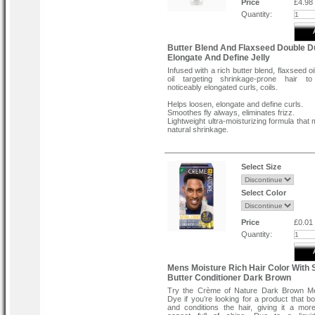
Price
£4.98
Quantity:
Butter Blend And Flaxseed Double D
Elongate And Define Jelly
Infused with a rich butter blend, flaxseed o
oil targeting shrinkage-prone hair to
noticeably elongated curls, coils.
Helps loosen, elongate and define curls.
Smoothes fly always, eliminates frizz.
Lightweight ultra-moisturizing formula that
natural shrinkage.
Directions:
Apply to wet, detangled hair using fingerti
rinse. Style as desired – wash n’go, twist,
Select Size
bantu knots. Use a spray bottle to re-we
sections. For best results, cocktail with D
Stretch & Define Pudding.
Select Color
Price
£0.01
Quantity:
Mens Moisture Rich Hair Color With 
Butter Conditioner Dark Brown
Try the Crème of Nature Dark Brown Me
Dye if you’re looking for a product that bo
and conditions the hair, giving it a mor