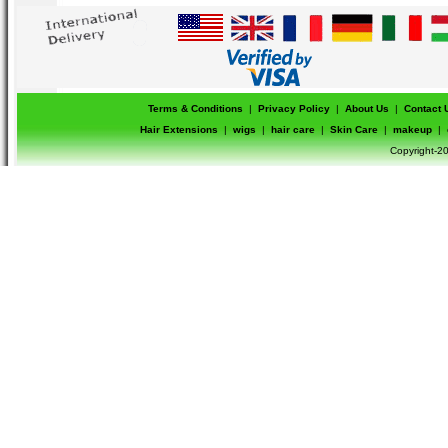
Terms & Conditions
|
Privacy Policy
|
About Us
|
Contact 
Hair Extensions
|
wigs
|
hair care
|
Skin Care
|
makeup
|
Copyright-20