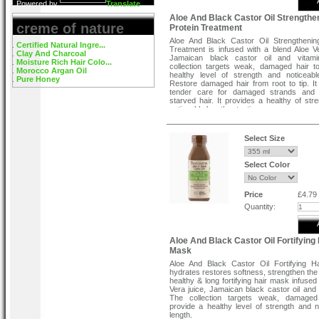
Powered by
Translate
Aloe And Black Castor Oil Strengthe
creme of nature
Protein Treatment
Aloe And Black Castor Oil Strengthenin
Certified Natural Ingre...
Treatment is infused with a blend Aloe Ve
Clay And Charcoal
Jamaican black castor oil and vitami
Moisture Rich Hair Colo...
collection targets weak, damaged hair t
Morocco Argan Oil
healthy level of strength and noticeabl
Pure Honey
Restore damaged hair from root to tip. It
tender care for damaged strands and 
starved hair. It provides a healthy of str
noticeable length retention.
Direction To Use:
Select Size
STEP 1:
Shake well before using. Cleanse 
Creme of Nature Aloe & Black Castor Oil 
Long Fortifying Shampoo and towel dry.
Select Color
STEP 2:
Saturate hair with Creme of Natu
Black Castor Oil Strengthening Protein T
Comb with a wide toothed comb f
Price
£4.79
distribution. Leave hair uncovered. DO 
Quantity:
plastic cap. Sit under medium heat dryer 
airflow. Alternatively, a hand dryer may be
hair should not be agitated while drying.
treatment is dried into the hair, it may feel h
Aloe And Black Castor Oil Fortifying 
touch. DO NOT comb or brush the hair.
Mask
STEP 3:
Re-wet and gently rinse thorou
Aloe And Black Castor Oil Fortifying H
warm water.
hydrates restores softness, strengthen the 
healthy & long fortifying hair mask infused
STEP 4:
Apply Creme of Nature Aloe & Bla
Vera juice, Jamaican black castor oil and 
Oil Healthy & Long Fortifying Hair Mask,
The collection targets weak, damaged
for 3 minutes and rinse thoroughly. Style as
provide a healthy level of strength and n
length.