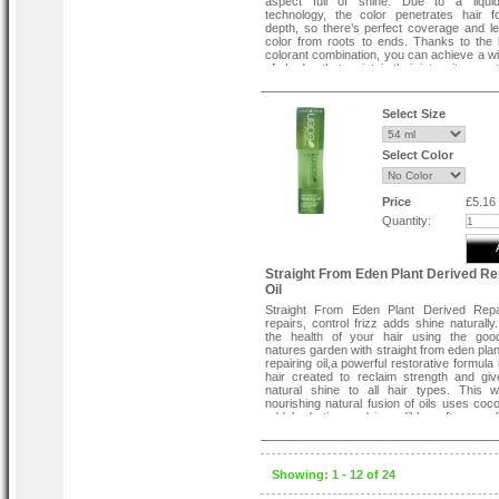
aspect full of shine. Due to a liquid
technology, the color penetrates hair fol
depth, so there’s perfect coverage and lev
color from roots to ends. Thanks to the
colorant combination, you can achieve a w
of shades that maintain their intensity over 
Crème of Nature's Moisture Rich Hair Colo
provides great benefits and maximum conv
Select Size
Works in just 5 minutes.
Provides natural looking grey coverage.
Shea Butter conditioner locks in color a
Select Color
hair soft.
This product was especially designed w
needs in mind, so the rich black nuance is 
one that perfectly imitates what you wou
Price
£5.16
from normal hair color. It is easy to app
Quantity:
follow the written instructions, which is why
used in the comfort of your home.
Straight From Eden Plant Derived Re
Oil
Straight From Eden Plant Derived Repai
repairs, control frizz adds shine naturally
the health of your hair using the goo
natures garden with straight from eden plan
repairing oil,a powerful restorative formula 
hair created to reclaim strength and give 
natural shine to all hair types. This w
nourishing natural fusion of oils uses coco
add hydration and incredible softness, oli
help heal and strengthen, and avocado oil t
shine and softness while strengthe
beautifully healthy hair.
Showing: 1 - 12 of 24