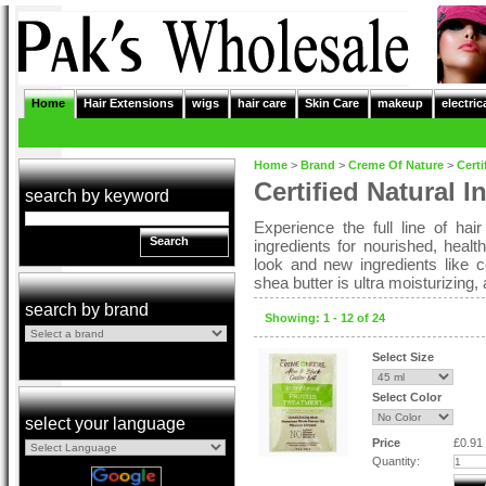
Home
Hair Extensions
wigs
hair care
Skin Care
makeup
electric
Home
>
Brand
>
Creme Of Nature
>
Certi
Certified Natural I
search by keyword
Experience the full line of hair
Search
ingredients for nourished, heal
look and new ingredients like 
shea butter is ultra moisturizing,
search by brand
Showing: 1 - 12 of 24
Select Size
Select Color
select your language
Price
£0.91
Quantity: