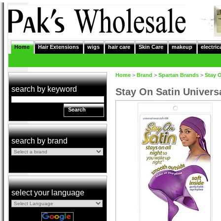
Home
Hair Extensions
wigs
hair care
Skin Care
makeup
electric
Home
>
Brand
>
Spartan Brands
>
Stay 
search by keyword
Stay On Satin Univers
Search
search by brand
select your language