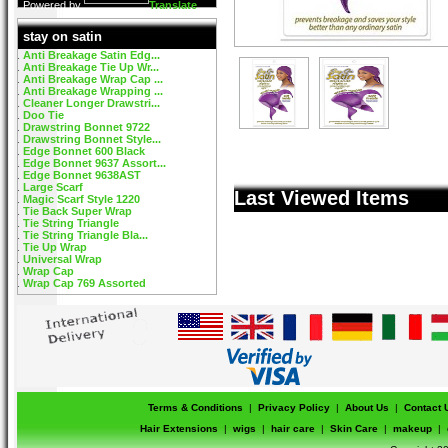
Powered by
Translate
stay on satin
Anti Breakage Satin Edg...
Anti Breakage Tie Up Wr...
Anti Breakage Wrap Cap ...
Anti Breakage Wrapping ...
Cleaner Longer Drawstri...
Doo Tie
Drawstring Bonnet 9722
Drawstring Bonnet Style...
Edge Bonnet 600 Black
Edge Bonnet 9637 Assort...
Edge Bonnet 9638AST
Large Scarf
Last Viewed Items
Magic Scarf Style 1220
Tie Back Super Wrap
Tie String Triangle
Tie String Triangle Bla...
Tie Up Wrap
Universal Wrap
Wrap Cap
Wrap Cap 769 Assorted
Terms & Conditions
|
Privacy Policy
|
About Us
|
Contact 
Hair Extensions
|
wigs
|
hair care
|
Skin Care
|
makeup
|