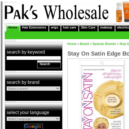
Home
Hair Extensions
wigs
hair care
Skin Care
makeup
electric
Home
>
Brand
>
Spartan Brands
>
Stay 
search by keyword
Stay On Satin Edge B
Search
search by brand
select your language