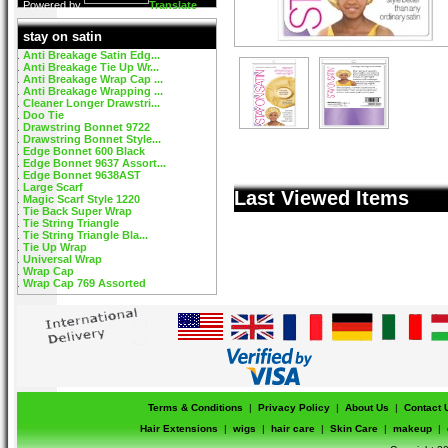
Powered by
Translate
stay on satin
Anti Breakage Satin Edg...
Anti Breakage Tie Up Wr...
Anti Breakage Wrap Cap ...
Anti Breakage Wrapping ...
Cleaner Longer Drawstri...
Doo Tie
Drawstring Bonnet 9722
Drawstring Bonnet Style...
Edge Bonnet 600 Black
Edge Bonnet 9637 Assort...
Edge Bonnet 9638AST
Large Scarf
Last Viewed Items
Magic Scarf Style 1220
Tie Back Super Wrap
Tie String Triangle
Tie String Triangle Bla...
Tie Up Wrap
Universal Wrap
Wrap Cap
Wrap Cap 769 Assorted
Terms & Conditions
|
Privacy Policy
|
About Us
|
Contact 
Hair Extensions
|
wigs
|
hair care
|
Skin Care
|
makeup
|