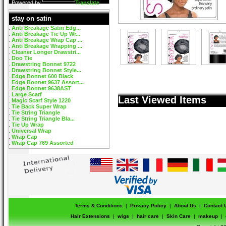
Powered by
Translate
stay on satin
Anti Breakage Satin Edg...
Anti Breakage Tie Up Wr...
Anti Breakage Wrap Cap ...
Anti Breakage Wrapping ...
Cleaner Longer Drawstri...
Doo Tie
Drawstring Bonnet 9722
Drawstring Bonnet Style...
Edge Bonnet 600 Black
Edge Bonnet 9637 Assort...
Edge Bonnet 9638AST
Large Scarf
Last Viewed Items
Magic Scarf Style 1220
Tie Back Super Wrap
Tie String Triangle
Tie String Triangle Bla...
Tie Up Wrap
Universal Wrap
Wrap Cap
Wrap Cap 769 Assorted
Terms & Conditions
|
Privacy Policy
|
About Us
|
Contact 
Hair Extensions
|
wigs
|
hair care
|
Skin Care
|
makeup
|