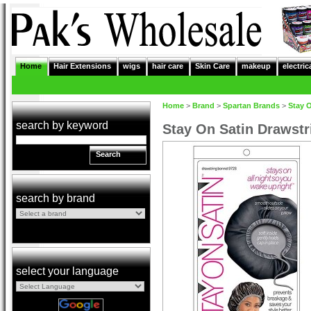
Home
Hair Extensions
wigs
hair care
Skin Care
makeup
electric
Home
>
Brand
>
Spartan Brands
>
Stay 
search by keyword
Stay On Satin Drawstr
Search
search by brand
select your language