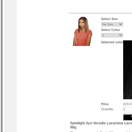
Select Size
Select Color
Selected color
Price
£23.6
Quantity:
Spotlight Syn Veradis Luxurious Lace
Wig