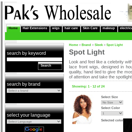
Home
Hair Extensions
wigs
hair care
Skin Care
makeup
electric
Home
>
Brand
>
Sleek
>
Spot Light
Spot Light
search by keyword
Look and feel like a celebrity wi
Search
lace front wigs, designed in ho
quality, hand tied to give the m
of attention and take the spotlig
search by brand
Showing: 1 - 12 of 24
Select Size
Select Color
select your language
Selected color