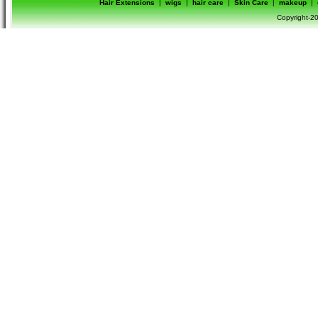
Hair Extensions
|
wigs
|
hair care
|
Skin Care
|
makeup
|
Copyright-20