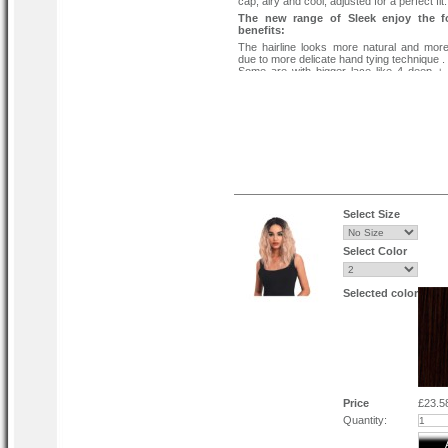
cap, airy and cool, adjusted for a perfect fit.
The new range of Sleek enjoy the f
benefits:
The hairline looks more natural and more 
due to more delicate hand tying technique .
Some are with bigger lace like 4 deep +
baby hair to give you more parting choices.
Some are with a more realistic hand-tied h
baby hair to give you a realistic parting .
Quick and easy to apply - look glamoro
instant.
Protect your own hair when applied correctl
Wear your style to the sides or all back.
Select Size
Select Color
Selected color
Price
£23.5
Quantity: