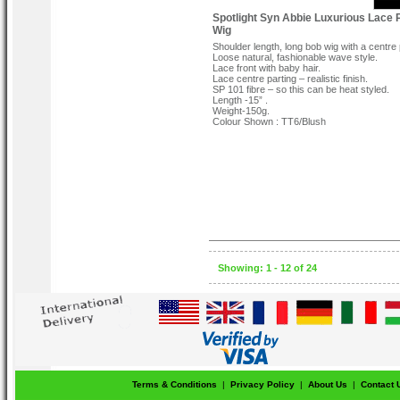
Spotlight Syn Abbie Luxurious Lace 
Wig
Shoulder length, long bob wig with a centre 
Loose natural, fashionable wave style.
Lace front with baby hair.
Lace centre parting – realistic finish.
SP 101 fibre – so this can be heat styled.
Length -15” .
Weight-150g.
Colour Shown : TT6/Blush
Showing: 1 - 12 of 24
Terms & Conditions
|
Privacy Policy
|
About Us
|
Contact 