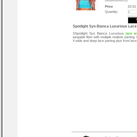
Price
£0.01
Quantity:
Spotlight Syn Bianca Luxurious Lace
SSpotlight Syn Bianca Luxurious
lace w
tangable fiber with multiple realistic parting. 
4 wide and deep lace parting plus front lace