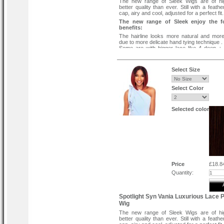
The new range of Sleek Wigs are of hi
better quality than ever. Still with a feath
cap, airy and cool, adjusted for a perfect fit.
The new range of Sleek enjoy the f
benefits:
The hairline looks more natural and more 
due to more delicate hand tying technique .
Some are with bigger lace like 4 deep +
baby hair to give you more parting choices.
Some are with a more realistic hand-tied h
baby hair to give you a realistic parting .
Select Size
Quick and easy to apply - look glamoro
instant.
Protect your own hair when applied correctl
Select Color
Wear your style to the sides or all back.
Selected color
Price
£18.8
Quantity:
Spotlight Syn Vania Luxurious Lace P
Wig
The new range of Sleek Wigs are of hi
better quality than ever. Still with a feath