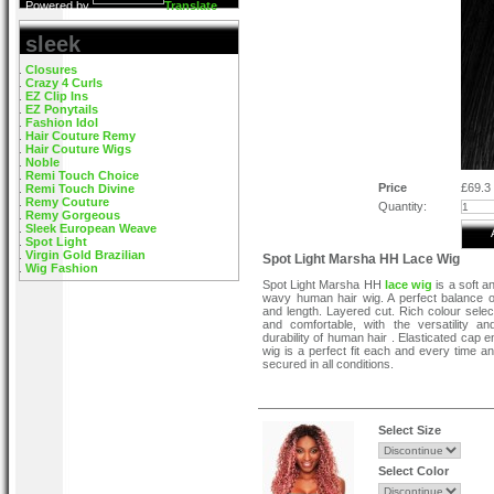
Powered by
Translate
sleek
Closures
Crazy 4 Curls
EZ Clip Ins
EZ Ponytails
Fashion Idol
Hair Couture Remy
Hair Couture Wigs
Noble
Remi Touch Choice
Price
£69.3
Remi Touch Divine
Remy Couture
Quantity:
Remy Gorgeous
Sleek European Weave
Spot Light
Virgin Gold Brazilian
Spot Light Marsha HH Lace Wig
Wig Fashion
Spot Light Marsha HH
lace wig
is a soft a
wavy human hair wig. A perfect balance 
and length. Layered cut. Rich colour select
and comfortable, with the versatility a
durability of human hair . Elasticated cap 
wig is a perfect fit each and every time a
secured in all conditions.
Select Size
Select Color