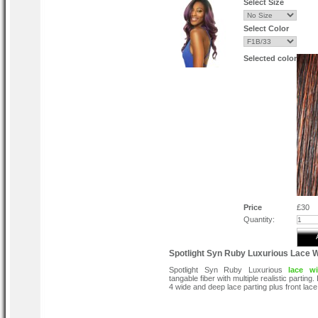
Select Size
Select Color
Selected color
Price
£30
Quantity:
Spotlight Syn Ruby Luxurious Lace 
Spotlight Syn Ruby Luxurious
lace w
tangable fiber with multiple realistic parting. 
4 wide and deep lace parting plus front lace