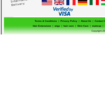
Terms & Conditions
|
Privacy Policy
|
About Us
|
Contact 
Hair Extensions
|
wigs
|
hair care
|
Skin Care
|
makeup
|
Copyright-20