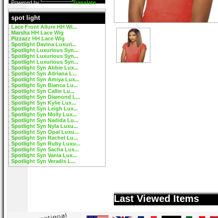
Powered by
Translate
spot light
Lace Front Allure HH Wi...
Marsha HH Lace Wig
Pizzazz HH Lace Wig
Spotlight Davina Luxuri...
Spotlight Luxurious Syn...
Spotlight Luxurious Syn...
Spotlight Luxurious Syn...
Spotlight Syn Abbie Lux...
Spotlight Syn Adriana L...
Spotlight Syn Amiya Lux...
Spotlight Syn Bianca Lu...
Spotlight Syn Callie Lu...
Spotlight Syn Diamond L...
Spotlight Syn Kylie Lux...
Spotlight Syn Leigh Lux...
Spotlight Syn Molly Lux...
Spotlight Syn Nadida Lu...
Spotlight Syn Nyla Luxu...
Spotlight Syn Opal Luxu...
Spotlight Syn Rachel Lu...
Spotlight Syn Ruby Luxu...
Spotlight Syn Sacha Lux...
Spotlight Syn Vania Lux...
Spotlight Syn Veradis L...
Last Viewed Items