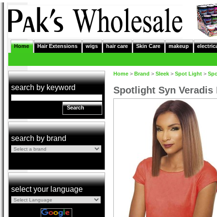
Home
Hair Extensions
wigs
hair care
Skin Care
makeup
electric
Home
>
Brand
>
Sleek
>
Spot Light
>
Spo
search by keyword
Spotlight Syn Veradis
Search
search by brand
select your language