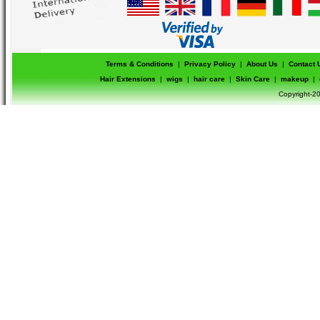
Terms & Conditions
|
Privacy Policy
|
About Us
|
Contact 
Hair Extensions
|
wigs
|
hair care
|
Skin Care
|
makeup
|
Copyright-20