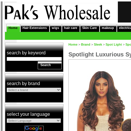
Home
Hair Extensions
wigs
hair care
Skin Care
makeup
electric
Home
>
Brand
>
Sleek
>
Spot Light
>
Spo
search by keyword
Spotlight Luxurious S
Search
search by brand
select your language