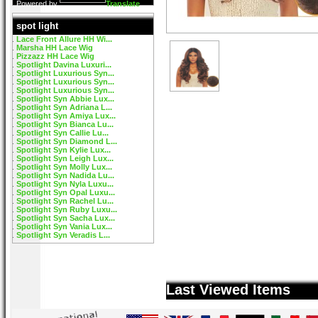
Powered by
Translate
spot light
Lace Front Allure HH Wi...
Marsha HH Lace Wig
Pizzazz HH Lace Wig
Spotlight Davina Luxuri...
Spotlight Luxurious Syn...
Spotlight Luxurious Syn...
Spotlight Luxurious Syn...
Spotlight Syn Abbie Lux...
Spotlight Syn Adriana L...
Spotlight Syn Amiya Lux...
Spotlight Syn Bianca Lu...
Spotlight Syn Callie Lu...
Spotlight Syn Diamond L...
Spotlight Syn Kylie Lux...
Spotlight Syn Leigh Lux...
Spotlight Syn Molly Lux...
Spotlight Syn Nadida Lu...
Spotlight Syn Nyla Luxu...
Spotlight Syn Opal Luxu...
Spotlight Syn Rachel Lu...
Spotlight Syn Ruby Luxu...
Spotlight Syn Sacha Lux...
Spotlight Syn Vania Lux...
Spotlight Syn Veradis L...
Last Viewed Items