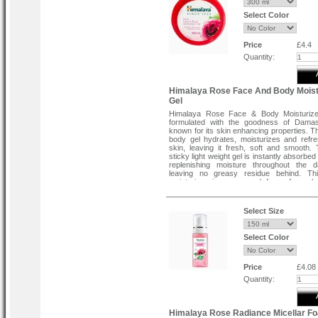
Regular brushing will help prevent tea, c
smoking stains
Select Color
Helps prevent plaque build-up
Long lasting fresh breath
Fluoride free
100 % Vegetarian
Price
£4.4
Quantity:
Himalaya Rose Face And Body Moist
Gel
Himalaya Rose Face & Body Moisturize
formulated with the goodness of Dama
known for its skin enhancing properties. T
body gel hydrates, moisturizes and refr
skin, leaving it fresh, soft and smooth.
sticky light weight gel is instantly absorbed 
replenishing moisture throughout the d
leaving no greasy residue behind. Thi
moisturizer is vegan and free of parabe
dyes, and phthalates.
Select Size
Select Color
Price
£4.08
Quantity:
Himalaya Rose Radiance Micellar F