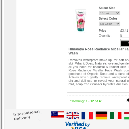
soothing the skin and reducing the appe
dark spots.
Select Size
Select Color
Price
£3.41
Quantity:
Himalaya Rose Radiance Micellar F
Wash
Removes waterproof make-up, for soft an
skin What it Does: Nature’s love and gentle
all you need for beautiful & radiant skin.
Rose Radiance Micellar Face Wash cont
goodness of Organic Rose and a blend o
Actives which gently remove waterproof
dirt and dullness to reveal your natural g
mild, soap-free cleanser hydrates dull skin, 
fresh and radiant. This face wash is suitab
skin types.
Directions for Use:
Wet face and neck area. Apply a small 
Showing: 1 - 12 of 40
Himalaya Rose Radiance Micellar Face 
gently massage the lather gently in a 
motion. Rinse and pat dry.
Organic Rose actives soothes, hydrates
making it soft and supple.
Micellar formula helps remove dirt and wa
make-up.