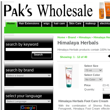
Home
Hair Extensions
wigs
hair care
Skin Care
makeup
electric
Home
>
Brand
>
Himalaya
>
Himalaya He
Himalaya Herbals
search by keyword
Himalaya Herbals products contain 100% her
Search
Showing: 1 - 12 of 40
Select Size
search by brand
Select Color
Price
£3.41
Quantity:
select your language
Himalaya Herbals Foot Care Cream
With the combination of Shorea Rob
Fenugreek, Himalaya Foot Cream effectiv