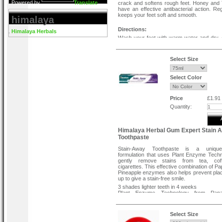
Powered by
Translate
crack and softens rough feet. Honey and
have an effective antibacterial action. Re
keeps your feet soft and smooth.
himalaya
Directions:
Himalaya Herbals
Wash your feet with warm water and dry. 
foot cream to the affected area twice 
massage gently until it is absorb
consistently for best results.
Select Size
Select Color
Price
£1.91
Quantity:
Himalaya Herbal Gum Expert Stain 
Toothpaste
Stain-Away Toothpaste is a unique
formulation that uses Plant Enzyme Techn
gently remove stains from tea, co
cigarettes. This effective combination of P
Pineapple enzymes also helps prevent plaq
up to give a stain-free smile.
3 shades lighter teeth in 4 weeks
Plant Enzyme Technology from Pap
Pinnaple
Effectively removes stains caused by te
and smoking
Select Size
No chemical bleach