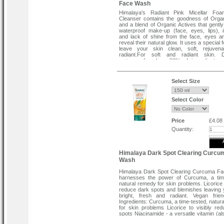
Face Wash
Himalaya's Radiant Pink Micellar Foa
Cleanser contains the goodness of Orga
and a blend of Organic Actives that gently
waterproof make-up (face, eyes, lips), i
and lack of shine from the face, eyes an
reveal their natural glow. It uses a special 
leave your skin clean, soft, rejuven
radiant.For soft and radiant skin. D
waterproof makeup.98% of ingredients o
origin.For all skin types.
Directions:
Select Size
Moisten face and lather carefully, avoiding
Rinse and dry gently.
Select Color
Price
£4.08
Quantity:
Himalaya Dark Spot Clearing Curcu
Wash
Himalaya Dark Spot Clearing Curcuma F
harnesses the power of Curcuma, a time
natural remedy for skin problems. Licorice 
reduce dark spots and blemishes leaving 
bright, fresh and radiant. Vegan frien
Ingredients: Curcuma, a time-tested, natur
for skin problems Licorice to visibly re
spots Niacinamide - a versatile vitamin (a
as Vitamin B3 or Niacin), has proven bene