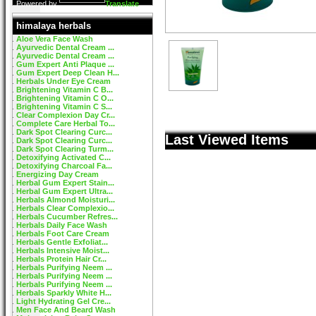
Powered by
Translate
himalaya herbals
Aloe Vera Face Wash
Ayurvedic Dental Cream ...
Ayurvedic Dental Cream ...
Gum Expert Anti Plaque ...
Gum Expert Deep Clean H...
Herbals Under Eye Cream
Brightening Vitamin C B...
Brightening Vitamin C O...
Brightening Vitamin C S...
Clear Complexion Day Cr...
Complete Care Herbal To...
Dark Spot Clearing Curc...
Last Viewed Items
Dark Spot Clearing Curc...
Dark Spot Clearing Turm...
Detoxifying Activated C...
Detoxifying Charcoal Fa...
Energizing Day Cream
Herbal Gum Expert Stain...
Herbal Gum Expert Ultra...
Herbals Almond Moisturi...
Herbals Clear Complexio...
Herbals Cucumber Refres...
Herbals Daily Face Wash
Herbals Foot Care Cream
Herbals Gentle Exfoliat...
Herbals Intensive Moist...
Herbals Protein Hair Cr...
Herbals Purifying Neem ...
Herbals Purifying Neem ...
Herbals Purifying Neem ...
Herbals Sparkly White H...
Light Hydrating Gel Cre...
Men Face And Beard Wash