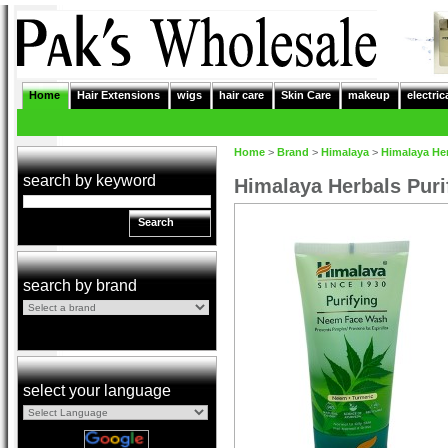
Home
Hair Extensions
wigs
hair care
Skin Care
makeup
electric
Home
>
Brand
>
Himalaya
>
Himalaya He
search by keyword
Himalaya Herbals Pur
Search
search by brand
select your language