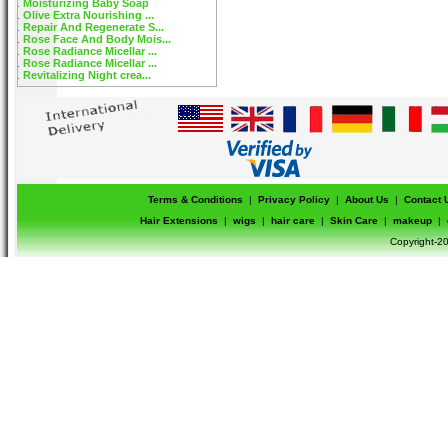
Moisturizing Baby Soap
Olive Extra Nourishing ...
Repair And Regenerate S...
Rose Face And Body Mois...
Rose Radiance Micellar ...
Rose Radiance Micellar ...
Revitalizing Night crea...
Terms & Conditions
|
Privacy Policy
|
About Us
|
Contact 
Hair Extensions
|
wigs
|
hair care
|
Skin Care
|
makeup
|
Copyright-20