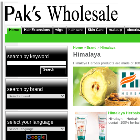
Home
Hair Extensions
wigs
hair care
Skin Care
makeup
electric
Home
>
Brand
>
Himalaya
Himalaya
search by keyword
Himalaya Herbals products are made of 100
Search
search by brand
Himalaya Herbals
Himalaya Herbals
select your language
contain 100% herbal 