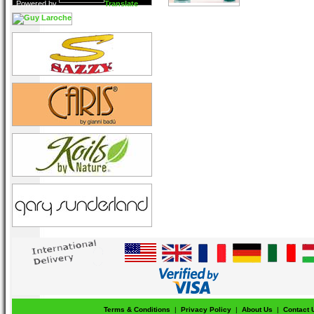
Powered by
Translate
Terms & Conditions
|
Privacy Policy
|
About Us
|
Contact 