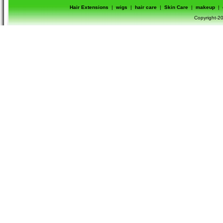
Hair Extensions
|
wigs
|
hair care
|
Skin Care
|
makeup
|
Copyright-20