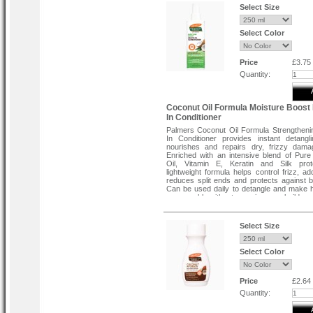
Select Size
Select Color
Price
£3.75
Quantity:
Coconut Oil Formula Moisture Boost
In Conditioner
Palmers Coconut Oil Formula Strengthen
In Conditioner provides instant detangl
nourishes and repairs dry, frizzy dama
Enriched with an intensive blend of Pur
Oil, Vitamin E, Keratin and Silk prote
lightweight formula helps control frizz, ad
reduces split ends and protects against 
Can be used daily to detangle and make 
manageable without greasiness or build-up.
Directions :
Select Size
Spray product throughout towel dried or d
Comb through to ends to coat hair with con
proteins. Do not rinse. Style as desire
Select Color
used throughout the day as needed.
Price
£2.64
Quantity: