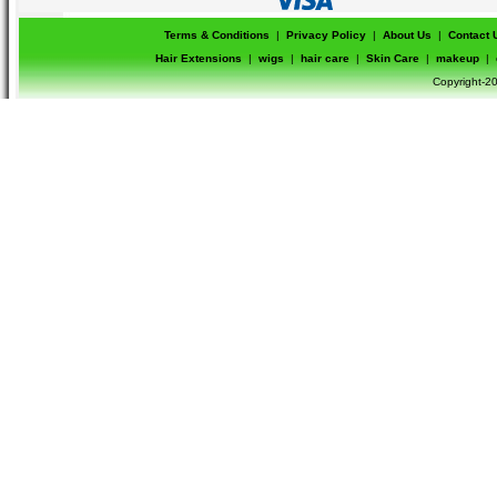
Terms & Conditions
|
Privacy Policy
|
About Us
|
Contact 
Hair Extensions
|
wigs
|
hair care
|
Skin Care
|
makeup
|
Copyright-20