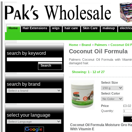
Home
Hair Extensions
wigs
hair care
Skin Care
makeup
electric
Home
>
Brand
>
Palmers
>
Coconut Oil 
Coconut Oil Formula
search by keyword
Palmers Coconut Oil Formula with Vitami
damaged hair.
Search
Showing: 1 - 12 of 27
Select Size
search by brand
Select Color
Price
£3.02
Quantity:
select your language
Coconut Oil Formula Moisture Gro H
With Vitamin E