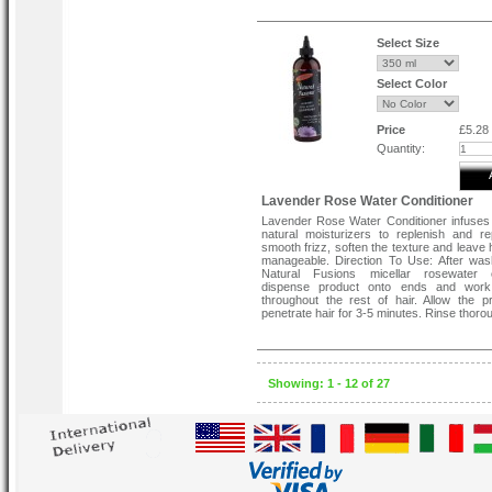
Select Size
Select Color
Price
£5.28
Quantity:
Lavender Rose Water Conditioner
Lavender Rose Water Conditioner infuses 
natural moisturizers to replenish and rep
smooth frizz, soften the texture and leave 
manageable. Direction To Use: After was
Natural Fusions micellar rosewater c
dispense product onto ends and wor
throughout the rest of hair. Allow the p
penetrate hair for 3-5 minutes. Rinse thorou
Showing: 1 - 12 of 27