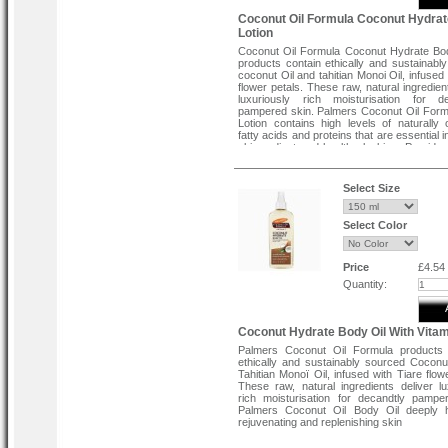
Coconut Oil Formula Coconut Hydra
Lotion
Coconut Oil Formula Coconut Hydrate Bo
products contain ethically and sustainabl
coconut Oil and tahitian Monoi Oil, infused 
flower petals. These raw, natural ingredien
luxuriously rich moisturisation for de
pampered skin. Palmers Coconut Oil For
Lotion contains high levels of naturally 
fatty acids and proteins that are essential 
skin radiant and healthy looking. Provide
moisture.
Ingredients:
Select Size
Water(Aqua), Cocos Nucifera(coconu
Extract, Benzyl Alcohol, Stearyl Alcohol, 
Select Color
Palmitic Acid, Coconut Oil, Glycerin, Isopr
Phenoxyethanol, Potassium Sorbate
Benzoate, Robust Seed Extract, Tetrasod
Ternifolia Seed Oil, Theobroma Cocoa Seed
Price
£4.54
Quantity:
Coconut Hydrate Body Oil With Vitam
Palmers Coconut Oil Formula products 
ethically and sustainably sourced Coconu
Tahitian Monoï Oil, infused with Tiare flow
These raw, natural ingredients deliver lu
rich moisturisation for decandtly pampe
Palmers Coconut Oil Body Oil deeply h
rejuvenating and replenishing skin