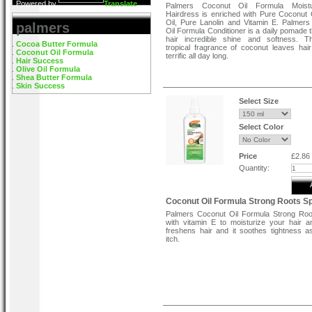
Powered by
Translate
Palmers Coconut Oil Formula Moist
Hairdress is enriched with Pure Coconut O
Oil, Pure Lanolin and Vitamin E. Palmer
palmers
Oil Formula Conditioner is a daily pomade t
hair incredible shine and softness. T
Cocoa Butter Formula
tropical fragrance of coconut leaves hair
Coconut Oil Formula
terrific all day long.
Hair Success
Olive Oil Formula
Features:-
Shea Butter Formula
Skin Success
Strengthens and protects form damage.
Smoothes hair and helps prevent breakage
Select Size
Gives hair a glossy sheen.
Directions:
Select Color
Use Palmer's Coconut Oil Formula Mois
Shining Hairdress on clean dry hair. Ap
size amount from scalp to ends. Do not rin
Price
£2.86
Quantity:
Coconut Oil Formula Strong Roots S
Palmers Coconut Oil Formula Strong Roo
with vitamin E to moisturize your hair a
freshens hair and it soothes tightness a
itch.