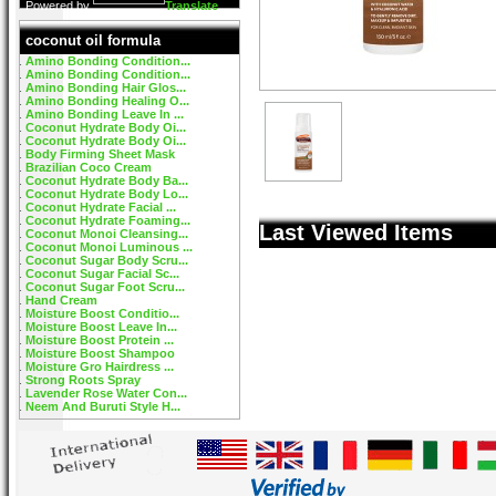
Powered by
Translate
coconut oil formula
Amino Bonding Condition...
Amino Bonding Condition...
Amino Bonding Hair Glos...
Amino Bonding Healing O...
Amino Bonding Leave In ...
Coconut Hydrate Body Oi...
Coconut Hydrate Body Oi...
Body Firming Sheet Mask
Brazilian Coco Cream
Coconut Hydrate Body Ba...
Coconut Hydrate Body Lo...
Coconut Hydrate Facial ...
Coconut Hydrate Foaming...
Last Viewed Items
Coconut Monoi Cleansing...
Coconut Monoi Luminous ...
Coconut Sugar Body Scru...
Coconut Sugar Facial Sc...
Coconut Sugar Foot Scru...
Hand Cream
Moisture Boost Conditio...
Moisture Boost Leave In...
Moisture Boost Protein ...
Moisture Boost Shampoo
Moisture Gro Hairdress ...
Strong Roots Spray
Lavender Rose Water Con...
Neem And Buruti Style H...