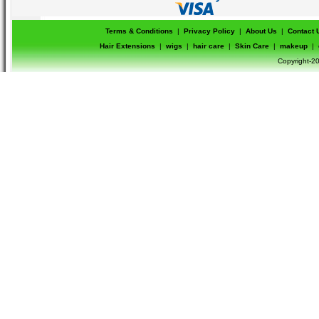
Terms & Conditions
|
Privacy Policy
|
About Us
|
Contact 
Hair Extensions
|
wigs
|
hair care
|
Skin Care
|
makeup
|
Copyright-20