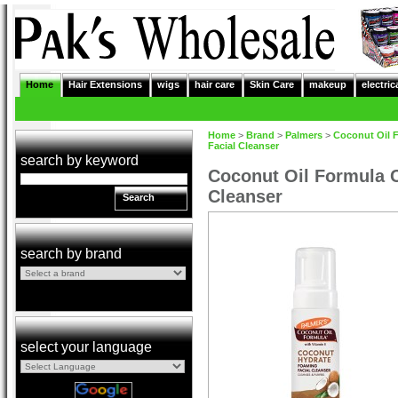
Home
Hair Extensions
wigs
hair care
Skin Care
makeup
electric
Home
>
Brand
>
Palmers
>
Coconut Oil 
Facial Cleanser
search by keyword
Coconut Oil Formula 
Cleanser
Search
search by brand
select your language