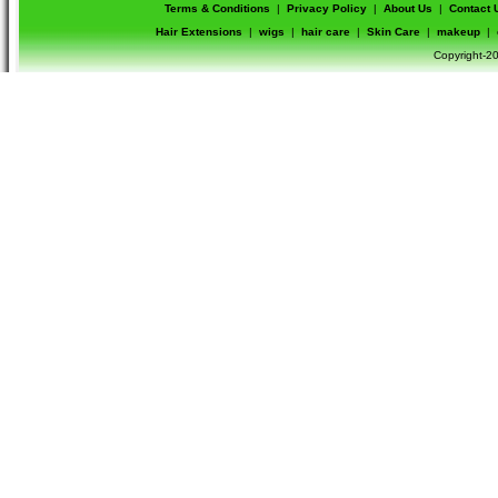
Terms & Conditions
|
Privacy Policy
|
About Us
|
Contact 
Hair Extensions
|
wigs
|
hair care
|
Skin Care
|
makeup
|
Copyright-20