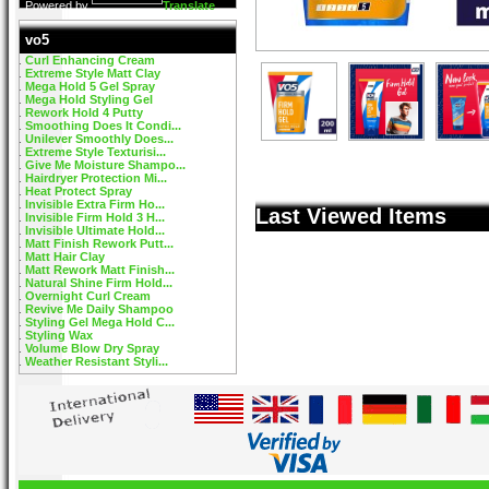
Powered by
Translate
vo5
Curl Enhancing Cream
Extreme Style Matt Clay
Mega Hold 5 Gel Spray
Mega Hold Styling Gel
Rework Hold 4 Putty
Smoothing Does It Condi...
Unilever Smoothly Does...
Extreme Style Texturisi...
Give Me Moisture Shampo...
Hairdryer Protection Mi...
Heat Protect Spray
Invisible Extra Firm Ho...
Last Viewed Items
Invisible Firm Hold 3 H...
Invisible Ultimate Hold...
Matt Finish Rework Putt...
Matt Hair Clay
Matt Rework Matt Finish...
Natural Shine Firm Hold...
Overnight Curl Cream
Revive Me Daily Shampoo
Styling Gel Mega Hold C...
Styling Wax
Volume Blow Dry Spray
Weather Resistant Styli...