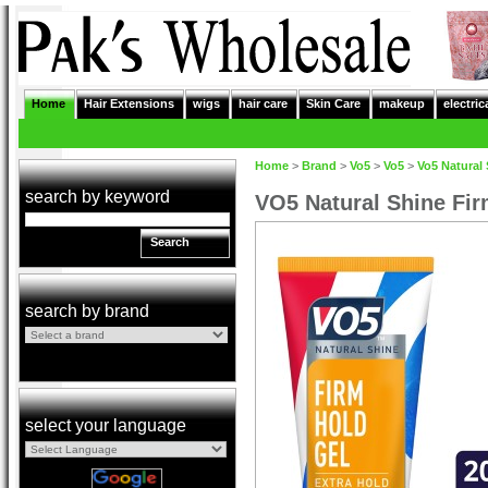
Home
Hair Extensions
wigs
hair care
Skin Care
makeup
electric
Home
>
Brand
>
Vo5
>
Vo5
>
Vo5 Natural 
search by keyword
VO5 Natural Shine Fir
Search
search by brand
select your language