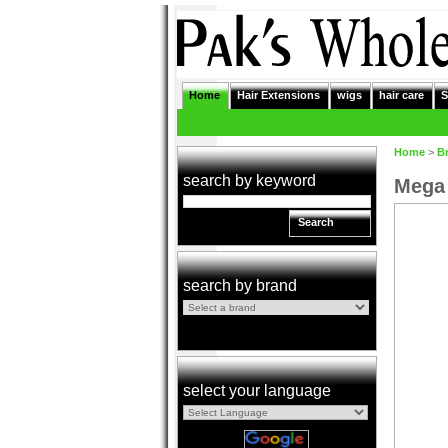
Home
Hair Extensions
wigs
hair care
S
Home
>
B
search by keyword
Mega 
Search
search by brand
select your language