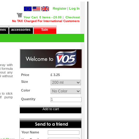
Register
|
Log In
Your Cart
0 Items - £0.00
|
Checkout
No TAX Charged For International Customers
nes
accessories
Sale
pray with
t formula
hout any
Price
£ 3.25
l without
Size
Color
 to slick
 If pump
Quantity
Add to cart
Your Name