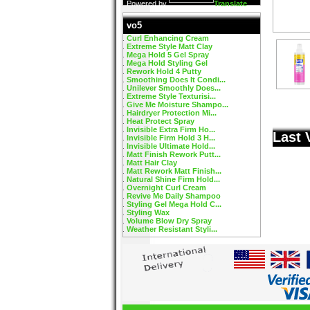
Powered by
Translate
vo5
Curl Enhancing Cream
Extreme Style Matt Clay
Mega Hold 5 Gel Spray
Mega Hold Styling Gel
Rework Hold 4 Putty
Smoothing Does It Condi...
Unilever Smoothly Does...
Extreme Style Texturisi...
Give Me Moisture Shampo...
Hairdryer Protection Mi...
Heat Protect Spray
Invisible Extra Firm Ho...
Last 
Invisible Firm Hold 3 H...
Invisible Ultimate Hold...
Matt Finish Rework Putt...
Matt Hair Clay
Matt Rework Matt Finish...
Natural Shine Firm Hold...
Overnight Curl Cream
Revive Me Daily Shampoo
Styling Gel Mega Hold C...
Styling Wax
Volume Blow Dry Spray
Weather Resistant Styli...