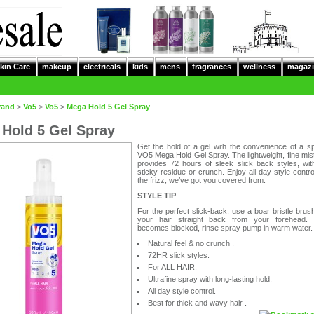
kin Care
makeup
electricals
kids
mens
fragrances
wellness
magazi
rand
>
Vo5
>
Vo5
>
Mega Hold 5 Gel Spray
Hold 5 Gel Spray
Get the hold of a gel with the convenience of a s
VO5 Mega Hold Gel Spray. The lightweight, fine mis
provides 72 hours of sleek slick back styles, wit
sticky residue or crunch. Enjoy all-day style contro
the frizz, we’ve got you covered from.
STYLE TIP
For the perfect slick-back, use a boar bristle brush
your hair straight back from your forehead.
becomes blocked, rinse spray pump in warm water.
Natural feel & no crunch .
72HR slick styles.
For ALL HAIR.
Ultrafine spray with long-lasting hold.
All day style control.
Best for thick and wavy hair .