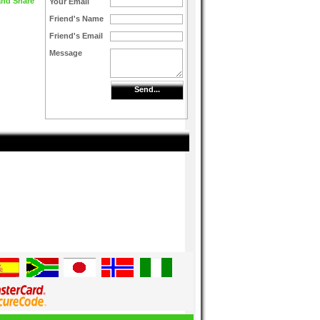
Your Email
Friend's Name
Friend's Email
Message
Send...