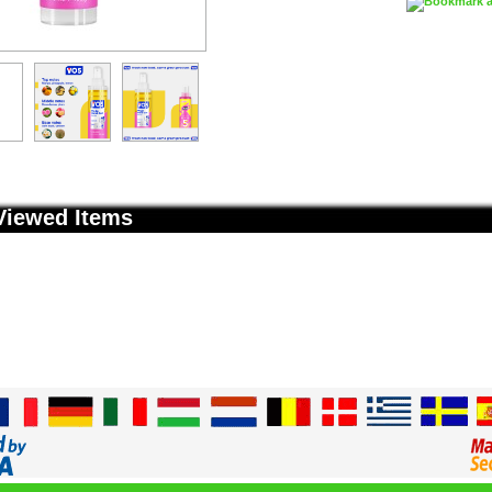
Viewed Items