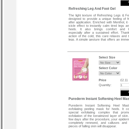
Refreshing Leg And Foot Gel
The light texture of Refreshing Legs & Fe
designed to provide a unique feeling of 
after application. Enriched with Menthol, it
icicle effect to instantly calm tired legs 
heels. It also brings comfort and li
especially after a sustained effort. Than
action of the cold, this care relaxes and 
legs. A simple gesture that offers an imme
intense result, ideal for quickly so
discomfort that is felt in the legs at the 
day. It reactivates the circulation and p
instantly without leaving a greasy or stick
the skin. Result: immediate relief and lasti
Select Size
for the well-being and care of your legs and 
Directions To Use :
Select Color
Apply this gel in circular motions. Massage
soles of the feet up to the calf and thigh. 
feeling of freshness and extreme relief, ke
Price
£2.11
in your refrigerator and take it out a fe
before application. For a complete car
Quantity:
optimal result, combine this treatm
Nourishing Foot Cream and Smoothing Foo
Purederm Instant Softening Heel Ma
Purederm Instant Softening Heel Ma
exfoliating peeling mask for heels. It c
special exfoliating complex that prom
exfoliation of the keratinized layer of skin
few days after the procedure, your epidermi
completely renewed, and calluses and u
pieces of falling skin will disappear.