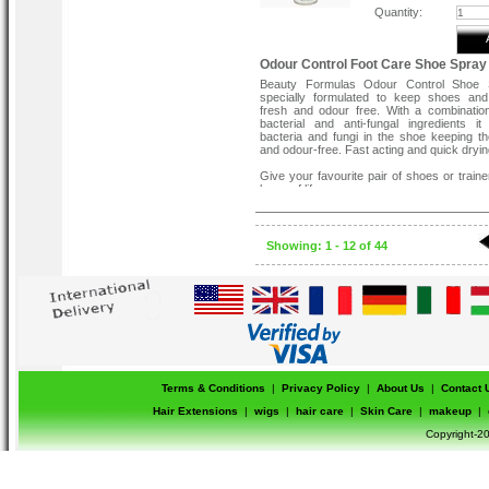
Quantity:
Odour Control Foot Care Shoe Spray
Beauty Formulas Odour Control Shoe 
specially formulated to keep shoes and
fresh and odour free. With a combination
bacterial and anti-fungal ingredients i
bacteria and fungi in the shoe keeping t
and odour-free. Fast acting and quick dryin
Give your favourite pair of shoes or train
lease of life.
Odour neutralising spray for shoes.
Quick dry, fast-acting formula.
Antibacterial and antifungal.
Showing: 1 - 12 of 44
Terms & Conditions
|
Privacy Policy
|
About Us
|
Contact 
Hair Extensions
|
wigs
|
hair care
|
Skin Care
|
makeup
|
Copyright-20