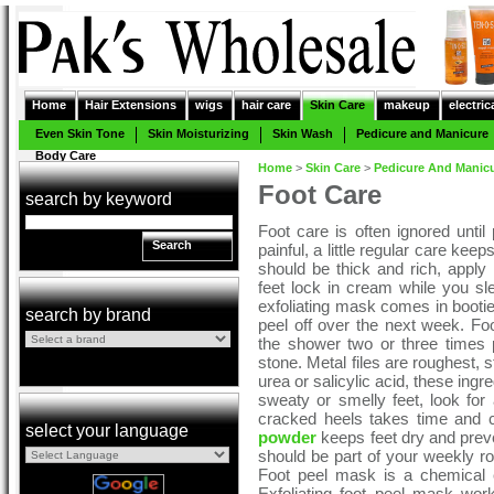
Home
Hair Extensions
wigs
hair care
Skin Care
makeup
electric
Even Skin Tone
Skin Moisturizing
Skin Wash
Pedicure and Manicure
Body Care
Home
>
Skin Care
>
Pedicure And Manic
Foot Care
search by keyword
Foot care is often ignored unt
Search
painful, a little regular care kee
should be thick and rich, apply 
feet lock in cream while you sl
exfoliating mask comes in booti
search by brand
peel off over the next week. Fo
the shower two or three times
stone. Metal files are roughest, s
urea or salicylic acid, these ingre
sweaty or smelly feet, look for a
cracked heels takes time and c
select your language
powder
keeps feet dry and preve
should be part of your weekly r
Foot peel mask is a chemical e
Exfoliating foot peel mask wor