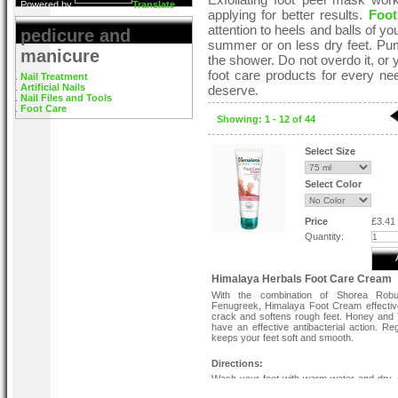
Powered by
Translate
applying for better results.
Foot
attention to heels and balls of you
pedicure and
summer or on less dry feet. Pumic
manicure
the shower. Do not overdo it, or
foot care products for every ne
Nail Treatment
Artificial Nails
deserve.
Nail Files and Tools
Foot Care
Showing: 1 - 12 of 44
Select Size
Select Color
Price
£3.41
Quantity:
Himalaya Herbals Foot Care Cream
With the combination of Shorea Rob
Fenugreek, Himalaya Foot Cream effectiv
crack and softens rough feet. Honey and
have an effective antibacterial action. Re
keeps your feet soft and smooth.
Directions:
Wash your feet with warm water and dry. 
foot cream to the affected area twice 