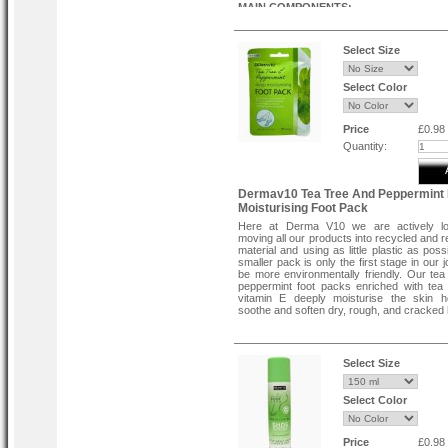
MAIN COMPONENTS:
AHA acids are ideal for gentle and com
exfoliation of particularly rough skin.
These acids target only dead skin cells
Select Size
healthy skin intact.
Peppermint extract deodorizes, has an anti
effect, and promotes relaxation.
Select Color
Menthol extract will leave you feeling light 
cool tired skin, and reduce puffiness.
A moisturizing complex will relieve tigh
Price
£0.98
prevent itching and cracking.
Quantity:
Directions:
Step 1:
Open the package, remove the exfoliating
Dermav10 Tea Tree And Peppermint
place it on your heel in the same direction
in the picture on the package.
Moisturising Foot Pack
Step 2:
Here at Derma V10 we are actively lo
moving all our products into recycled and r
Unfold the protective cloth and wrap it a
material and using as little plastic as poss
exfoliating pad. Attach the stick to secure it
smaller pack is only the first stage in our 
When applying the protective cloth, as sho
be more environmentally friendly. Our tea
picture, the "heel" portion should face the h
peppermint foot packs enriched with tea
applying, be sure to wash your hands w
vitamin E deeply moisturise the skin h
water.
soothe and soften dry, rough, and cracked 
Step 3:
After 30 minutes, remove the protective 
exfoliating pad and wash your feet with war
Select Size
Select Color
Price
£0.98