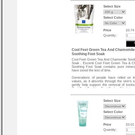
massage gently until it is absorb
consistently for best results.
Select Size
Select Color
Price
£0.74
Quantity:
Cool Feet Green Tea And Chamomile
Soothing Foot Soak
Cool Feet Green Tea And Chamomile Soot
Soak . Escenti Cool Feet Green Tea & C
Soothing Foot Soak contains pure miner
have stood the test of time.
Generations of people have relied on it
values, as it absorbs through the skin's s
gently help support the removal of toxins
Cool Feet Soothing Foat Soak will help to e
and troublesome aching pains in the 
muscles.
Select Size
Select Color
Price
£0.01
Quantity: