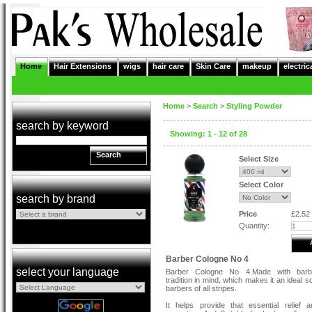
Home
Hair Extensions
wigs
hair care
Skin Care
makeup
electric
Home
>
Search
>
Styling Powder
search by keyword
Showing: 1 - 12 of 28
Search
Select Size
Select Color
search by brand
Price
£2.52
Quantity:
Barber Cologne No 4
select your language
Barber Cologne No 4.Made with bar
tradition in mind, which makes it an ideal so
barbers of all stripes.
It helps provide that essential relief 