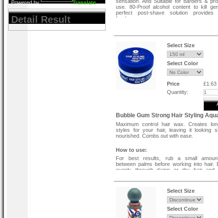
sensation. And Suitable for barbers & pro
Powered by
Translate
use. 80-Proof alcohol content to kill g
perfect post-shave solution provides 
Detail Result
freshness.
Select Size
Select Color
Price
£1.63
Quantity:
Bubble Gum Strong Hair Styling Aq
Maximum control hair wax. Creates long
styles for your hair, leaving it looking 
nourished. Combs out with ease.
How to use:
For best results, rub a small amoun
between palms before working into hair. D
evenly through damp or dry hair and 
desired.
Ingredients :
Select Size
Aqua, Ceterath-25, PEG-40 Hydrogenate
Oil, Glycerin, Parfum, BHT, Phenoxy
Select Color
Methylparaben, Linalool, Limonene, Citral, 