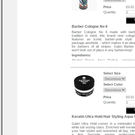
Price
£0.01
Quantity:
Barber Cologne No 6
Barber Cologne No 6 made with bar
tradition in mind, this brand new colog
features an iconic barber-pole style 
package aesthetic - which makes it an ideal
for barbers of all stripes. Gabri Barbe
won’t look out of place in any barbershop!
Ingredients:
Alcohol Denat, Aqua Parfum, Limonen
Cinnamal, Linalool, Benzyl Salicylat
Isomethyl Ionone, Coumarin, Citronellol.
Select Size
Select Color
Price
£0.01
Quantity:
Keratin Ultra Hold Hair Styling Aqua
Gabri Ultra Hold comes in a minimalist 
white tub oozing class. Enriched with kerat
your hair styled and nourished all day, Ult
a firm favourite among profession