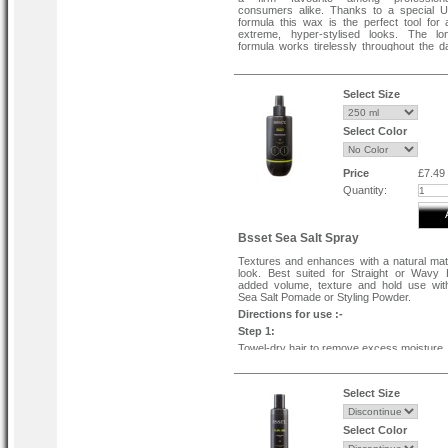
consumers alike. Thanks to a special U
formula this wax is the perfect tool for 
extreme, hyper-stylised looks. The lon
formula works tirelessly throughout the da
your hair a smart glossy shine topped wit
fruity scent.
Select Size
Select Color
Price
£7.49
Quantity:
Bsset Sea Salt Spray
Textures and enhances with a natural ma
look. Best suited for Straight or Wavy 
added volume, texture and hold use wi
Sea Salt Pomade or Styling Powder.
Directions for use :-
Step 1:
Towel-dry hair to remove excess moisture, l
damp.
Step:
Select Size
Scoop out a coin-sized amount of pomade
up between your palms, and apply evenly 
lengths to ends.
Select Color
Step 3: